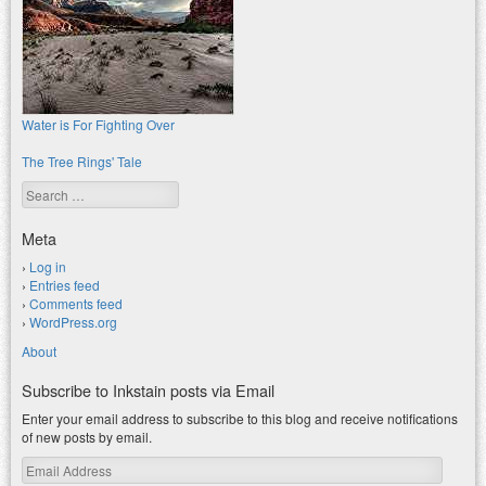
Water is For Fighting Over
The Tree Rings' Tale
Search
Meta
Log in
Entries feed
Comments feed
WordPress.org
About
Subscribe to Inkstain posts via Email
Enter your email address to subscribe to this blog and receive notifications
of new posts by email.
Email
Address