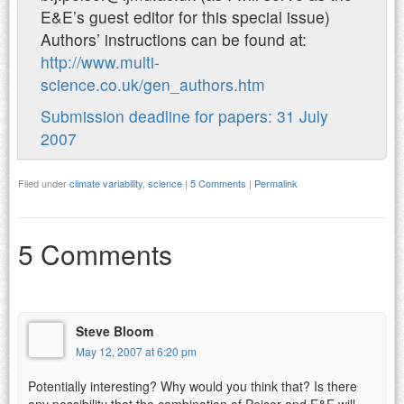
E&E’s guest editor for this special issue)
Authors’ instructions can be found at:
http://www.multi-
science.co.uk/gen_authors.htm
Submission deadline for papers: 31 July
2007
Filed under
climate variability
,
science
|
5 Comments
|
Permalink
5 Comments
Steve Bloom
May 12, 2007 at 6:20 pm
Potentially interesting? Why would you think that? Is there
any possibility that the combination of Peiser and E&E will