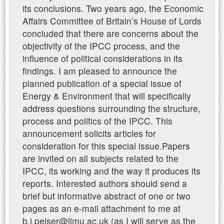
its conclusions. Two years ago, the Economic
Affairs Committee of Britain’s House of Lords
concluded that there are concerns about the
objectivity of the IPCC process, and the
influence of political considerations in its
findings. I am pleased to announce the
planned publication of a special issue of
Energy & Environment that will specifically
address questions surrounding the structure,
process and politics of the IPCC. This
announcement solicits articles for
consideration for this special issue.Papers
are invited on all subjects related to the
IPCC, its working and the way it produces its
reports. Interested authors should send a
brief but informative abstract of one or two
pages as an e-mail attachment to me at
b.j.peiser@ljmu.ac.uk (as I will serve as the