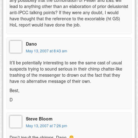
lead to anything other than an elaboration of prior delusionist
anti-IPCC talking points? If they were any doubt, I would
have thought that the reference to the excoriable (ht GS)
HoL report would have done the job.
Dano
May 13, 2007 at 8:43 am
It’ll be potentially interesting to see the same cast of usual
suspects trying to sound serious in their chimp chatter-like
trashing of the messenger to drown out the fact that they
have no alternative message of their own.
Best,
D
Steve Bloom
May 13, 2007 at 7:26 pm
Don’t insult the chimps, Dano.