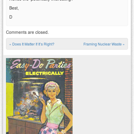
Best,
D
Comments are closed.
«
Does It Matter If It’s Right?
Framing Nuclear Waste
»
Post navigation