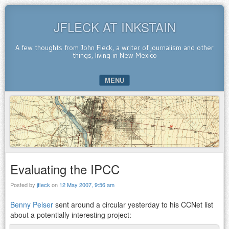
JFLECK AT INKSTAIN
A few thoughts from John Fleck, a writer of journalism and other
things, living in New Mexico
MENU
SKIP TO CONTENT
Evaluating the IPCC
Posted by
jfleck
on
12 May 2007, 9:56 am
Benny Peiser
sent around a circular yesterday to his CCNet list
about a potentially interesting project: