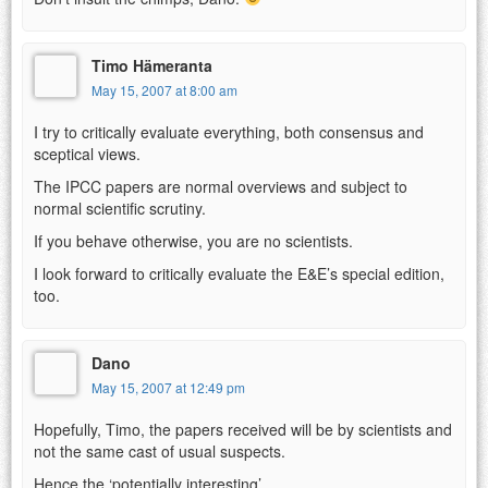
Timo Hämeranta
May 15, 2007 at 8:00 am
I try to critically evaluate everything, both consensus and
sceptical views.
The IPCC papers are normal overviews and subject to
normal scientific scrutiny.
If you behave otherwise, you are no scientists.
I look forward to critically evaluate the E&E’s special edition,
too.
Dano
May 15, 2007 at 12:49 pm
Hopefully, Timo, the papers received will be by scientists and
not the same cast of usual suspects.
Hence the ‘potentially interesting’.