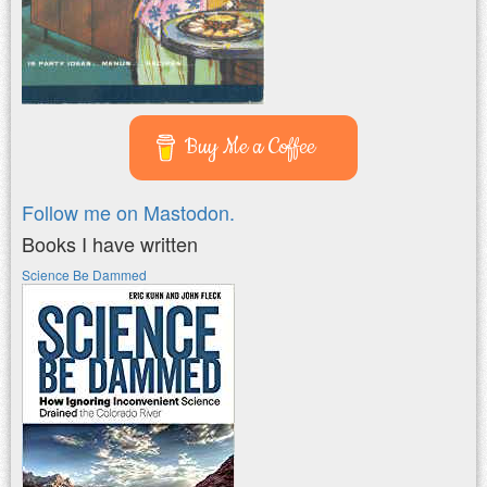
Buy Me a Coffee
Follow me on Mastodon.
Books I have written
Science Be Dammed