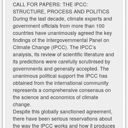
CALL FOR PAPERS: THE IPCC:
STRUCTURE, PROCESS AND POLITICS
During the last decade, climate experts and
government officials from more than 100
countries have unanimously agreed the key
findings of the Intergovernmental Panel on
Climate Change (IPCC). The IPCC’s
analysis, its review of scientific literature and
its predictions were carefully scrutinised by
governments and generally accepted. The
unanimous political support the IPCC has
obtained from the international community
represents a comprehensive consensus on
the science and economics of climate
change.
Despite this globally sanctioned agreement,
there have been serious reservations about
the way the IPCC works and how it produces