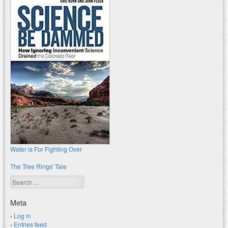
Water is For Fighting Over
The Tree Rings' Tale
Search
Meta
Log in
Entries feed