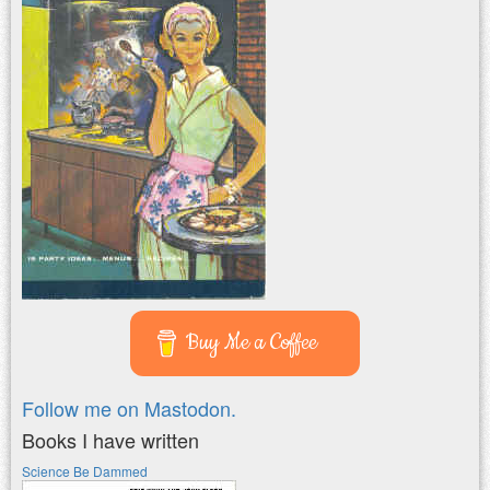
Buy Me a Coffee
Follow me on Mastodon.
Books I have written
Science Be Dammed