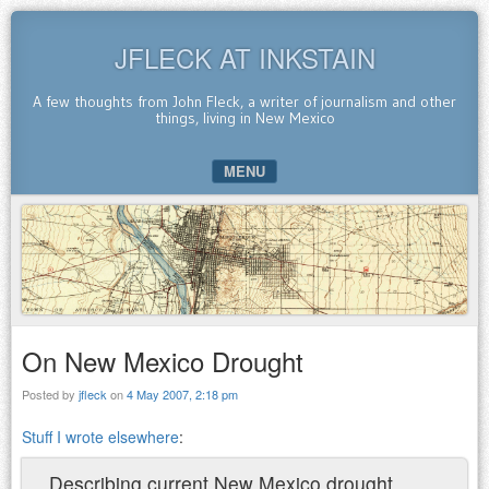
JFLECK AT INKSTAIN
A few thoughts from John Fleck, a writer of journalism and other
things, living in New Mexico
MENU
SKIP TO CONTENT
On New Mexico Drought
Posted by
jfleck
on
4 May 2007, 2:18 pm
Stuff I wrote elsewhere
:
Describing current New Mexico drought