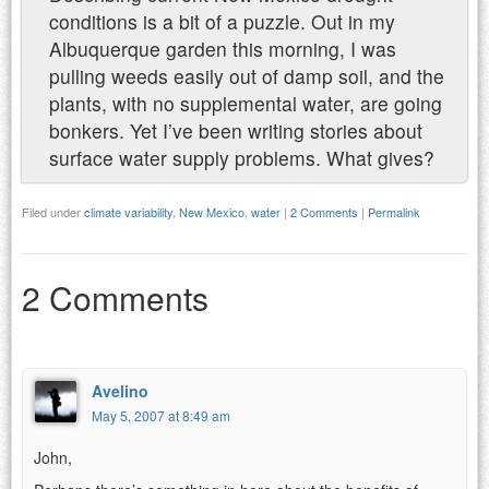
conditions is a bit of a puzzle. Out in my
Albuquerque garden this morning, I was
pulling weeds easily out of damp soil, and the
plants, with no supplemental water, are going
bonkers. Yet I’ve been writing stories about
surface water supply problems. What gives?
Filed under
climate variability
,
New Mexico
,
water
|
2 Comments
|
Permalink
2 Comments
Avelino
May 5, 2007 at 8:49 am
John,