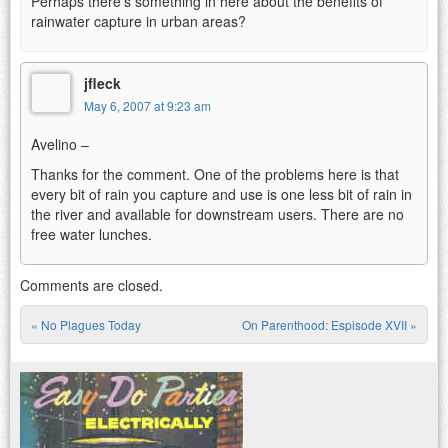
Perhaps there’s something in here about the benefits of
rainwater capture in urban areas?
jfleck
May 6, 2007 at 9:23 am
Avelino –
Thanks for the comment. One of the problems here is that
every bit of rain you capture and use is one less bit of rain in
the river and available for downstream users. There are no
free water lunches.
Comments are closed.
«
No Plagues Today
On Parenthood: Espisode XVII
»
Post navigation