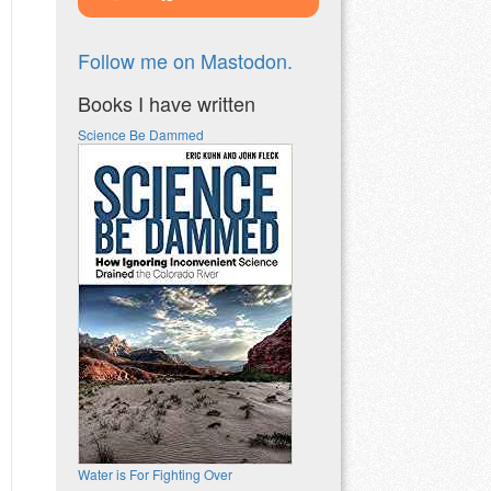
Follow me on Mastodon.
Books I have written
Science Be Dammed
Water is For Fighting Over