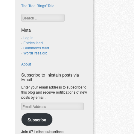
The Tree Rings' Tale
Search
Meta
Log in
Entries feed
Comments feed
WordPress.org
About
Subscribe to Inkstain posts via
Email
Enter your email address to subscribe to
this blog and receive notifications of new
posts by email.
Email
Address
Subscribe
Join 671 other subscribers