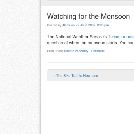
Watching for the Monsoon
Posted by
jfleck
on
27 June 2007, 8:05 pm
The National Weather Service’s
Tucson monso
question of when the monsoon starts. You can
Filed under
climate variability
|
Permalink
«
The Bike Trail to Nowhere
Post navigation