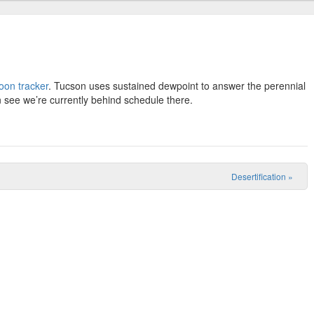
on tracker
. Tucson uses sustained dewpoint to answer the perennial
 see we’re currently behind schedule there.
Desertification
»