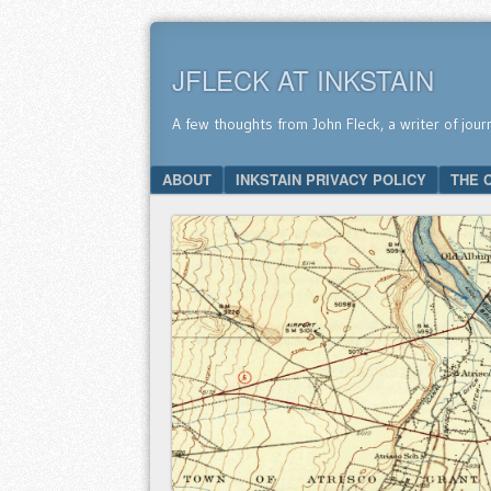
JFLECK AT INKSTAIN
A few thoughts from John Fleck, a writer of jour
SKIP TO CONTENT
ABOUT
INKSTAIN PRIVACY POLICY
THE 
Menu