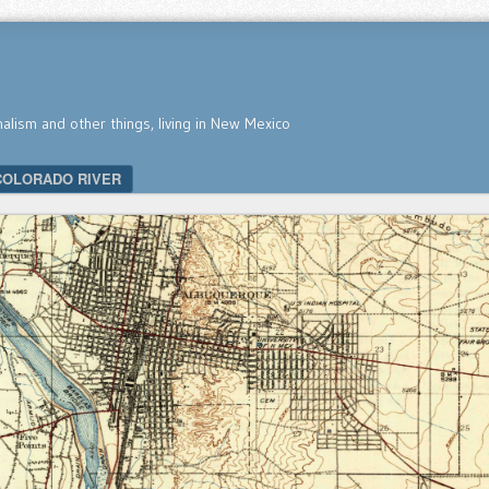
nalism and other things, living in New Mexico
COLORADO RIVER