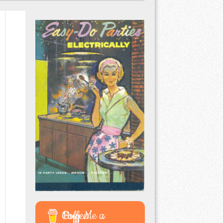
Buy Me a Coffee