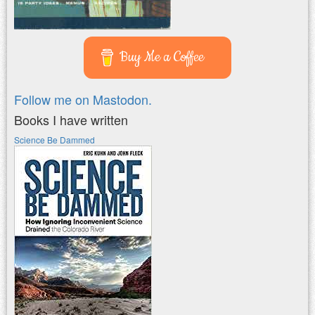
Buy Me a Coffee
Follow me on Mastodon.
Books I have written
Science Be Dammed