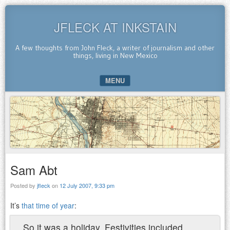
JFLECK AT INKSTAIN
A few thoughts from John Fleck, a writer of journalism and other
things, living in New Mexico
MENU
SKIP TO CONTENT
Sam Abt
Posted by
jfleck
on
12 July 2007, 9:33 pm
It’s
that time of year
:
So it was a holiday. Festivities included