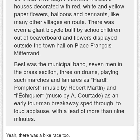
houses decorated with red, white and yellow
paper flowers, balloons and pennants, like
many other villages en route. There was
even a giant bicycle built by schoolchildren
out of beaverboard and flowers displayed
outside the town hall on Place François
Mitterrand.
Best was the municipal band, seven men in
the brass section, three on drums, playing
such marches and fanfares as “Hardi!
Pompiers!” (music by Robert Martin) and
“l’Échiquier” (music by A. Courtade) as an
early four-man breakaway sped through, to
loud applause, with a lead of more than nine
minutes.
Yeah, there was a bike race too.