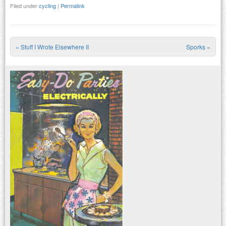
Filed under
cycling
|
Permalink
«
Stuff I Wrote Elsewhere II
Sporks
»
Post navigation