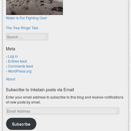
Water is For Fighting Over
The Tree Rings' Tale
Search
Meta
Log in
Entries feed
Comments feed
WordPress.org
About
Subscribe to Inkstain posts via Email
Enter your email address to subscribe to this blog and receive notifications
of new posts by email.
Email
Address
Subscribe