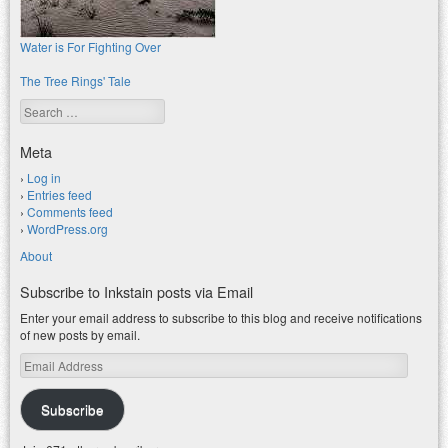
Water is For Fighting Over
The Tree Rings' Tale
Search
Meta
Log in
Entries feed
Comments feed
WordPress.org
About
Subscribe to Inkstain posts via Email
Enter your email address to subscribe to this blog and receive notifications
of new posts by email.
Email
Address
Subscribe