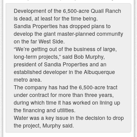
Development of the 6,500-acre Quail Ranch
is dead, at least for the time being.
Sandia Properties has dropped plans to
develop the giant master-planned community
on the far West Side.
“We’re getting out of the business of large,
long-term projects,” said Bob Murphy,
president of Sandia Properties and an
established developer in the Albuquerque
metro area.
The company has had the 6,500-acre tract
under contract for more than three years,
during which time it has worked on lining up
the financing and utilities.
Water was a key issue in the decision to drop
the project, Murphy said.