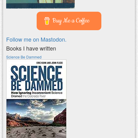
Buy Me a Coffee
Follow me on Mastodon.
Books I have written
Science Be Dammed