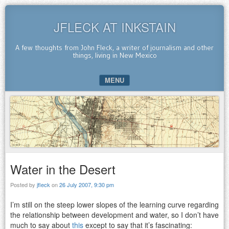
JFLECK AT INKSTAIN
A few thoughts from John Fleck, a writer of journalism and other
things, living in New Mexico
MENU
SKIP TO CONTENT
Water in the Desert
Posted by
jfleck
on
26 July 2007, 9:30 pm
I’m still on the steep lower slopes of the learning curve regarding
the relationship between development and water, so I don’t have
much to say about
this
except to say that it’s fascinating: