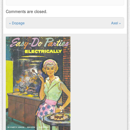
Comments are closed.
«
Dopage
Axel
»
Post navigation