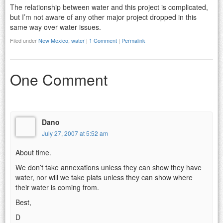
The relationship between water and this project is complicated,
but I’m not aware of any other major project dropped in this
same way over water issues.
Filed under
New Mexico
,
water
|
1 Comment
|
Permalink
One Comment
Dano
July 27, 2007 at 5:52 am
About time.
We don’t take annexations unless they can show they have
water, nor will we take plats unless they can show where
their water is coming from.
Best,
D