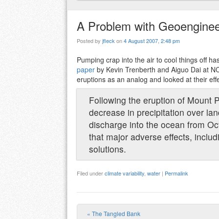
A Problem with Geoenginee
Posted by
jfleck
on
4 August 2007, 2:48 pm
Pumping crap into the air to cool things off h
paper
by Kevin Trenberth and Aiguo Dai at NC
eruptions as an analog and looked at their effe
Following the eruption of Mount 
decrease in precipitation over la
discharge into the ocean from O
that major adverse effects, inclu
solutions.
Filed under
climate variability
,
water
|
Permalink
«
The Tangled Bank