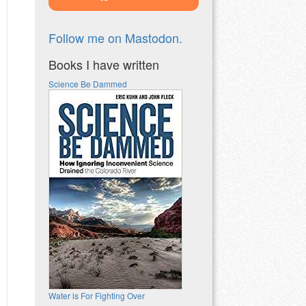
Follow me on Mastodon.
Books I have written
Science Be Dammed
Water is For Fighting Over