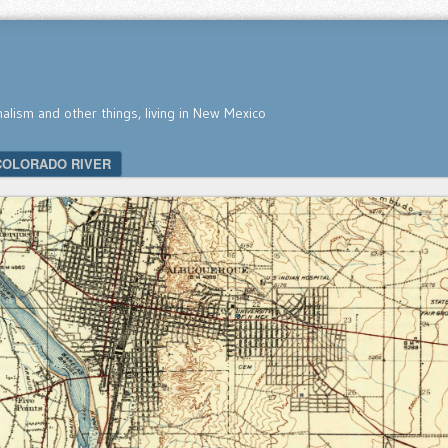
nalism and other things, living in New Mexico
COLORADO RIVER