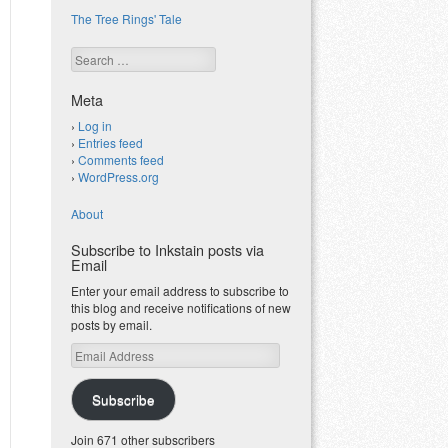
The Tree Rings' Tale
Search
Meta
Log in
Entries feed
Comments feed
WordPress.org
About
Subscribe to Inkstain posts via
Email
Enter your email address to subscribe to
this blog and receive notifications of new
posts by email.
Email
Address
Subscribe
Join 671 other subscribers