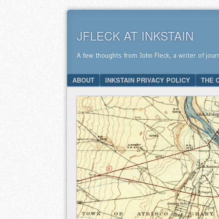
JFLECK AT INKSTAIN
A few thoughts from John Fleck, a writer of jour
SKIP TO CONTENT
ABOUT
INKSTAIN PRIVACY POLICY
THE 
Menu