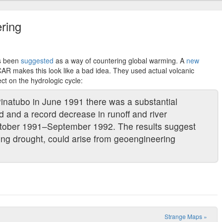
ring
as been
suggested
as a way of countering global warming. A
new
AR makes this look like a bad idea. They used actual volcanic
ct on the hydrologic cycle:
Pinatubo in June 1991 there was a substantial
nd and a record decrease in runoff and river
ctober 1991–September 1992. The results suggest
ding drought, could arise from geoengineering
Strange Maps
»