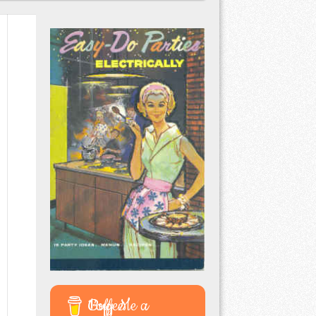
Buy Me a Coffee