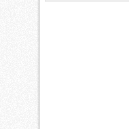
Post navigation