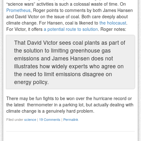
“science wars” activities is such a colossal waste of time. On
Prometheus
, Roger points to comments by both James Hansen
and David Victor on the issue of coal. Both care deeply about
climate change. For Hansen, coal is likened to
the holocaust
.
For Victor, it offers
a potential route to solution
. Roger notes:
That David Victor sees coal plants as part of
the solution to limiting greenhouse gas
emissions and James Hansen does not
illustrates how widely experts who agree on
the need to limit emissions disagree on
energy policy.
There may be fun fights to be won over the hurricane record or
the latest thermometer in a parking lot, but actually dealing with
climate change is a genuinely hard problem.
Filed under
science
|
19 Comments
|
Permalink