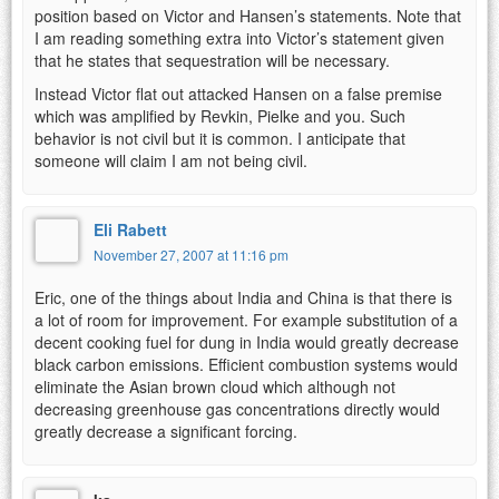
position based on Victor and Hansen’s statements. Note that
I am reading something extra into Victor’s statement given
that he states that sequestration will be necessary.
Instead Victor flat out attacked Hansen on a false premise
which was amplified by Revkin, Pielke and you. Such
behavior is not civil but it is common. I anticipate that
someone will claim I am not being civil.
Eli Rabett
November 27, 2007 at 11:16 pm
Eric, one of the things about India and China is that there is
a lot of room for improvement. For example substitution of a
decent cooking fuel for dung in India would greatly decrease
black carbon emissions. Efficient combustion systems would
eliminate the Asian brown cloud which although not
decreasing greenhouse gas concentrations directly would
greatly decrease a significant forcing.