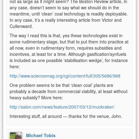
not as large as it might seem? The Boston Review article, in
any case, doesn’t seem to say what we should do in the
meantime, until ‘clean’ coal technology is readily deployable.
In any case, it’s a really interesting article from Victor and
Cullenward.
The way I read this is that, yes these technologies exist in
some rudimentary stage, but that to put them into practice at
all now, even in rudimentary form, requires subsidies and
incentives, at least for a time. Although gasification/synfuels
is included as one possible ‘stabilisation wedge’, for instance
here:
http://www.sciencemag.org/cgi/content/full/305/5686/968
One problem seems to be that ‘clean coal’ plants are
probably a decade from commercial viability, at least without
heavy subsidy? More here:
http://salon.com/news/feature/2007/03/12/muckraker/
Interesting stuff, all around — thanks for the venue, John.
Michael Tobis