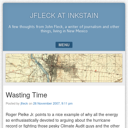
JFLECK AT INKSTAIN
A few thoughts from John Fleck, a writer of journalism and other
things, living in New Mexico
MENU
SKIP TO CONTENT
Wasting Time
Posted by
jfleck
on
26 November 2007, 9:11 pm
Roger Pielke Jr. points to a nice example of why all the energy
so enthusiastically devoted to arguing about the hurricane
record or fighting those pesky Climate Audit guys and the other