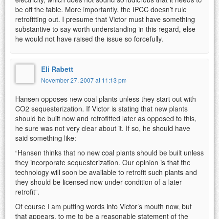
be off the table. More importantly, the IPCC doesn’t rule
retrofitting out. I presume that Victor must have something
substantive to say worth understanding in this regard, else
he would not have raised the issue so forcefully.
Eli Rabett
November 27, 2007 at 11:13 pm
Hansen opposes new coal plants unless they start out with
CO2 sequesterization. If Victor is stating that new plants
should be built now and retrofitted later as opposed to this,
he sure was not very clear about it. If so, he should have
said something like:
“Hansen thinks that no new coal plants should be built unless
they incorporate sequesterization. Our opinion is that the
technology will soon be available to retrofit such plants and
they should be licensed now under condition of a later
retrofit”.
Of course I am putting words into Victor’s mouth now, but
that appears, to me to be a reasonable statement of the