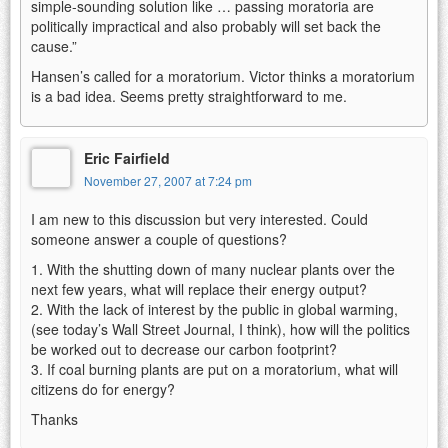
simple-sounding solution like … passing moratoria are
politically impractical and also probably will set back the
cause.”
Hansen’s called for a moratorium. Victor thinks a moratorium
is a bad idea. Seems pretty straightforward to me.
Eric Fairfield
November 27, 2007 at 7:24 pm
I am new to this discussion but very interested. Could
someone answer a couple of questions?
1. With the shutting down of many nuclear plants over the
next few years, what will replace their energy output?
2. With the lack of interest by the public in global warming,
(see today’s Wall Street Journal, I think), how will the politics
be worked out to decrease our carbon footprint?
3. If coal burning plants are put on a moratorium, what will
citizens do for energy?
Thanks