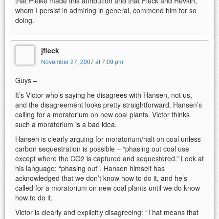
that Pielke made this attribution and that Fleck and Revkin,
whom I persist in admiring in general, commend him for so
doing.
jfleck
November 27, 2007 at 7:09 pm
Guys –
It’s Victor who’s saying he disagrees with Hansen, not us,
and the disagreement looks pretty straightforward. Hansen’s
calling for a moratorium on new coal plants. Victor thinks
such a moratorium is a bad idea.
Hansen is clearly arguing for moratorium/halt on coal unless
carbon sequestration is possible – “phasing out coal use
except where the CO2 is captured and sequestered.” Look at
his language: “phasing out”. Hansen himself has
acknowledged that we don’t know how to do it, and he’s
called for a moratorium on new coal plants until we do know
how to do it.
Victor is clearly and explicitly disagreeing: “That means that