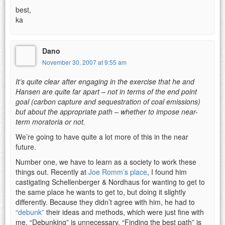
best,
ka
Dano
November 30, 2007 at 9:55 am
It’s quite clear after engaging in the exercise that he and
Hansen are quite far apart – not in terms of the end point
goal (carbon capture and sequestration of coal emissions)
but about the appropriate path – whether to impose near-
term moratoria or not.
We’re going to have quite a lot more of this in the near
future.
Number one, we have to learn as a society to work these
things out. Recently at
Joe Romm’s place
, I found him
castigating Schellenberger & Nordhaus for wanting to get to
the same place he wants to get to, but doing it slightly
differently. Because they didn’t agree with him, he had to
“debunk”
their ideas and methods, which were just fine with
me. “Debunking” is unnecessary. “Finding the best path” is