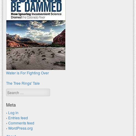
Water is For Fighting Over
The Tree Rings' Tale
Search
Meta
Log in
Entries feed
Comments feed
WordPress.org