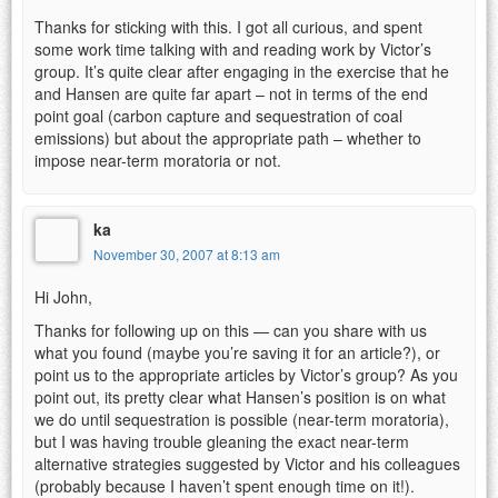
Thanks for sticking with this. I got all curious, and spent
some work time talking with and reading work by Victor’s
group. It’s quite clear after engaging in the exercise that he
and Hansen are quite far apart – not in terms of the end
point goal (carbon capture and sequestration of coal
emissions) but about the appropriate path – whether to
impose near-term moratoria or not.
ka
November 30, 2007 at 8:13 am
Hi John,
Thanks for following up on this — can you share with us
what you found (maybe you’re saving it for an article?), or
point us to the appropriate articles by Victor’s group? As you
point out, its pretty clear what Hansen’s position is on what
we do until sequestration is possible (near-term moratoria),
but I was having trouble gleaning the exact near-term
alternative strategies suggested by Victor and his colleagues
(probably because I haven’t spent enough time on it!).