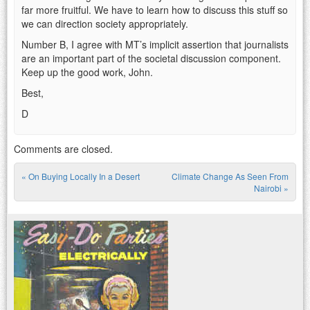
far more fruitful. We have to learn how to discuss this stuff so
we can direction society appropriately.
Number B, I agree with MT’s implicit assertion that journalists
are an important part of the societal discussion component.
Keep up the good work, John.
Best,
D
Comments are closed.
«
On Buying Locally In a Desert
Climate Change As Seen From
Post navigation
Nairobi
»