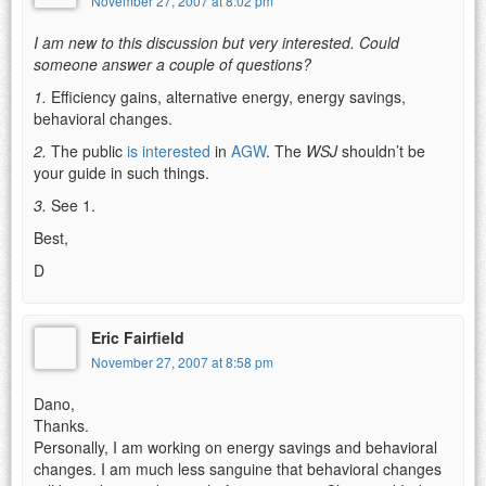
November 27, 2007 at 8:02 pm
I am new to this discussion but very interested. Could
someone answer a couple of questions?
1.
Efficiency gains, alternative energy, energy savings,
behavioral changes.
2.
The public
is interested
in
AGW
. The
WSJ
shouldn’t be
your guide in such things.
3.
See 1.
Best,
D
Eric Fairfield
November 27, 2007 at 8:58 pm
Dano,
Thanks.
Personally, I am working on energy savings and behavioral
changes. I am much less sanguine that behavioral changes