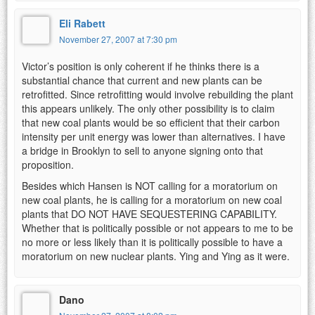
Eli Rabett
November 27, 2007 at 7:30 pm
Victor’s position is only coherent if he thinks there is a
substantial chance that current and new plants can be
retrofitted. Since retrofitting would involve rebuilding the plant
this appears unlikely. The only other possibility is to claim
that new coal plants would be so efficient that their carbon
intensity per unit energy was lower than alternatives. I have
a bridge in Brooklyn to sell to anyone signing onto that
proposition.
Besides which Hansen is NOT calling for a moratorium on
new coal plants, he is calling for a moratorium on new coal
plants that DO NOT HAVE SEQUESTERING CAPABILITY.
Whether that is politically possible or not appears to me to be
no more or less likely than it is politically possible to have a
moratorium on new nuclear plants. Ying and Ying as it were.
Dano