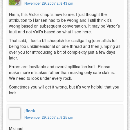
November 29, 2007 at 8:43 pm
Hmm, this Victor chap is new to me. I just thought the
attribution to Hansen had to be wrong and I still think it’s
wrong based on subsequent conversation. It may be Victor’s
fault and not y’all’s based on what I see here.
That said, I feel a bit sheepish for castigating journalists for
being too unidimensional on one thread and then jumping all
over you for introducing a bit of complexity just a few days
later.
Errors are inevitable and oversimplification isn’t. Please
make more mistakes rather than making only safe claims.
We need to look under every rock.
Sometimes you will get it wrong, but it’s very helpful that you
look.
jfleck
November 29, 2007 at 9:25 pm
Michael –