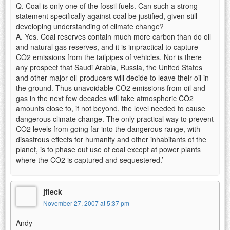
Q. Coal is only one of the fossil fuels. Can such a strong
statement specifically against coal be justified, given still-
developing understanding of climate change?
A. Yes. Coal reserves contain much more carbon than do oil
and natural gas reserves, and it is impractical to capture
CO2 emissions from the tailpipes of vehicles. Nor is there
any prospect that Saudi Arabia, Russia, the United States
and other major oil-producers will decide to leave their oil in
the ground. Thus unavoidable CO2 emissions from oil and
gas in the next few decades will take atmospheric CO2
amounts close to, if not beyond, the level needed to cause
dangerous climate change. The only practical way to prevent
CO2 levels from going far into the dangerous range, with
disastrous effects for humanity and other inhabitants of the
planet, is to phase out use of coal except at power plants
where the CO2 is captured and sequestered.’
jfleck
November 27, 2007 at 5:37 pm
Andy –