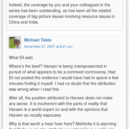
Indeed, the coverage by you and your colleagues in the
series has been outstanding, as has been all the related
coverage of big-picture issues involving resource issues in
China and India.
Michael Tobis
November 27, 2007 at 6:21 pm
What Eli said.
Where’s the beef? Hansen is being misrepresented in
pursuit of what appears to be a contrived controversy. Had
Eli not posted the evidence I would have had to spend a few
minutes finding it myself. I had no doubt that the attribution
was wrong when I read this.
After all, the position attributed to Hansen does not make
any sense. It is incoherent with the parts of reality that
Hansen is a world expert on and with the opinions that
Hansen so vocally espouses.
Why is that worth a hear hear here? Methinks it is alarming