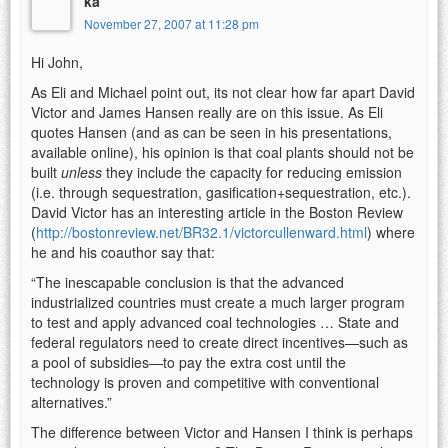
ka
November 27, 2007 at 11:28 pm
Hi John,
As Eli and Michael point out, its not clear how far apart David
Victor and James Hansen really are on this issue. As Eli
quotes Hansen (and as can be seen in his presentations,
available online), his opinion is that coal plants should not be
built
unless
they include the capacity for reducing emission
(i.e. through sequestration, gasification+sequestration, etc.).
David Victor has an interesting article in the Boston Review
(
http://bostonreview.net/BR32.1/victorcullenward.html
) where
he and his coauthor say that:
“The inescapable conclusion is that the advanced
industrialized countries must create a much larger program
to test and apply advanced coal technologies … State and
federal regulators need to create direct incentives—such as
a pool of subsidies—to pay the extra cost until the
technology is proven and competitive with conventional
alternatives.”
The difference between Victor and Hansen I think is perhaps