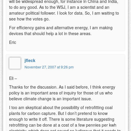
will be widespread enough, for instance in China and India,
to do any good. As to the WSJ, I am a scientist and an
amateur political follower. I look for data. So, I am waiting to
see how the votes go.
For efficiency gains and alternative energy, I am making
devices that should help a lot in these areas.
Eric
jfleck
November 27, 2007 at 9:26 pm
Eli –
Thanks for the discussion. As I said before, I think energy
policy is an important area of inquiry for those of us who
believe climate change is an important issue.
I too am skeptical about the possibility of retrofitting coal
plants for carbon capture. But I don’t pretend to know
enough to write it off. There is some literature suggesting
retrofitting can be done at a cost of a few pennies per kwh
electricity, which does not sound so ludicrous that it needs to