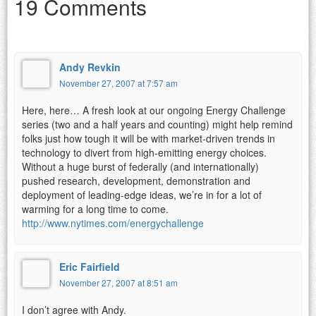
19 Comments
Andy Revkin
November 27, 2007 at 7:57 am
Here, here… A fresh look at our ongoing Energy Challenge
series (two and a half years and counting) might help remind
folks just how tough it will be with market-driven trends in
technology to divert from high-emitting energy choices.
Without a huge burst of federally (and internationally)
pushed research, development, demonstration and
deployment of leading-edge ideas, we’re in for a lot of
warming for a long time to come.
http://www.nytimes.com/energychallenge
Eric Fairfield
November 27, 2007 at 8:51 am
I don’t agree with Andy.