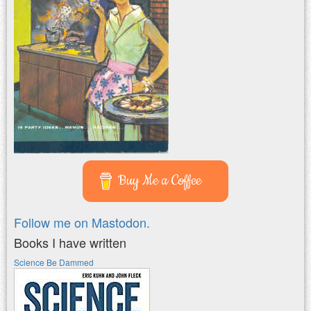
Buy Me a Coffee
Follow me on Mastodon.
Books I have written
Science Be Dammed