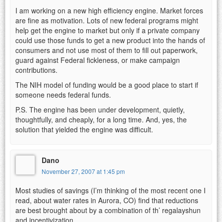
I am working on a new high efficiency engine. Market forces
are fine as motivation. Lots of new federal programs might
help get the engine to market but only if a private company
could use those funds to get a new product into the hands of
consumers and not use most of them to fill out paperwork,
guard against Federal fickleness, or make campaign
contributions.
The NIH model of funding would be a good place to start if
someone needs federal funds.
P.S. The engine has been under development, quietly,
thoughtfully, and cheaply, for a long time. And, yes, the
solution that yielded the engine was difficult.
Dano
November 27, 2007 at 1:45 pm
Most studies of savings (I’m thinking of the most recent one I
read, about water rates in Aurora, CO) find that reductions
are best brought about by a combination of th’ regalayshun
and incentivization.