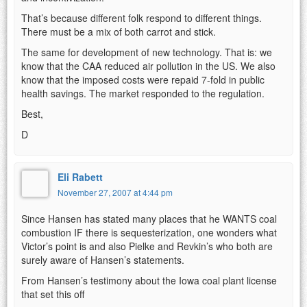
That’s because different folk respond to different things.
There must be a mix of both carrot and stick.
The same for development of new technology. That is: we
know that the CAA reduced air pollution in the US. We also
know that the imposed costs were repaid 7-fold in public
health savings. The market responded to the regulation.
Best,
D
Eli Rabett
November 27, 2007 at 4:44 pm
Since Hansen has stated many places that he WANTS coal
combustion IF there is sequesterization, one wonders what
Victor’s point is and also Pielke and Revkin’s who both are
surely aware of Hansen’s statements.
From Hansen’s testimony about the Iowa coal plant license
that set this off