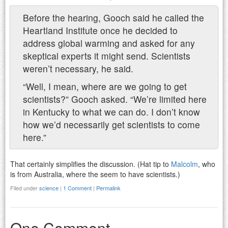
Before the hearing, Gooch said he called the
Heartland Institute once he decided to
address global warming and asked for any
skeptical experts it might send. Scientists
weren’t necessary, he said.
“Well, I mean, where are we going to get
scientists?” Gooch asked. “We’re limited here
in Kentucky to what we can do. I don’t know
how we’d necessarily get scientists to come
here.”
That certainly simplifies the discussion. (Hat tip to
Malcolm
, who
is from Australia, where the seem to have scientists.)
Filed under
science
|
1 Comment
|
Permalink
One Comment