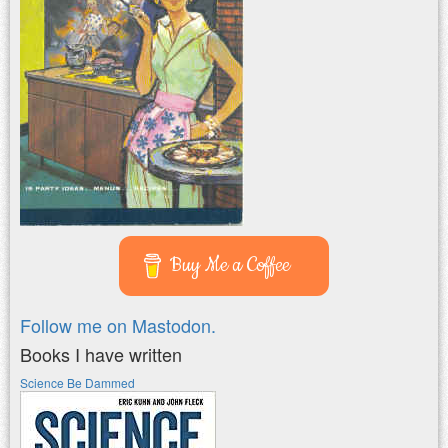
Buy Me a Coffee
Follow me on Mastodon.
Books I have written
Science Be Dammed