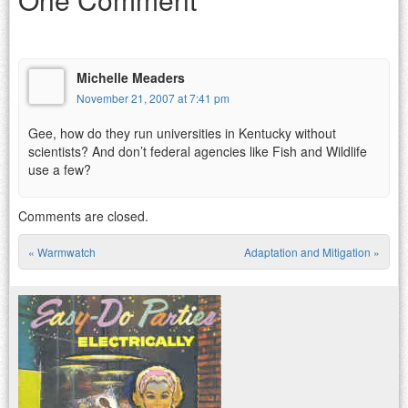
Michelle Meaders
November 21, 2007 at 7:41 pm
Gee, how do they run universities in Kentucky without
scientists? And don’t federal agencies like Fish and Wildlife
use a few?
Comments are closed.
«
Warmwatch
Adaptation and Mitigation
»
Post navigation