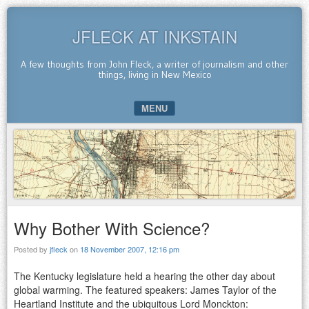
JFLECK AT INKSTAIN
A few thoughts from John Fleck, a writer of journalism and other
things, living in New Mexico
MENU
SKIP TO CONTENT
Why Bother With Science?
Posted by
jfleck
on
18 November 2007, 12:16 pm
The Kentucky legislature held a hearing the other day about
global warming. The featured speakers: James Taylor of the
Heartland Institute and the ubiquitous Lord Monckton: