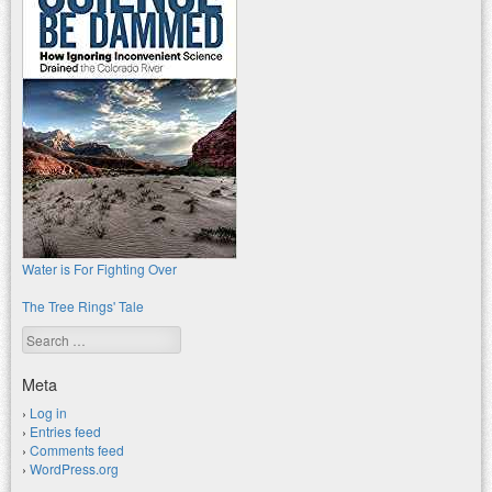
Water is For Fighting Over
The Tree Rings' Tale
Search
Meta
Log in
Entries feed
Comments feed
WordPress.org