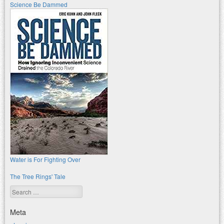
Science Be Dammed
Water is For Fighting Over
The Tree Rings' Tale
Search
Meta