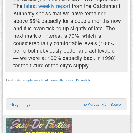
The
latest weekly report
from the Catchmtent
Authority shows that we have remained
above 55% capacity for a couple months now
and it is even ticking up slightly of late. The
next mark of interest is 70%, which is
considered fairly comfortable levels (100%
being both obviously better and achievable
— we were at 100% capacity back in 1998)
for the future of the city’s supply.
Filed under
adaptation
,
climate variability
,
water
|
Permalink
«
Beginnings
The Koreas, From Space
»
Post navigation