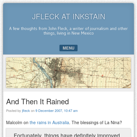
JFLECK AT INKSTAIN
A few thoughts from John Fleck, a writer of journalism and other
things, living in New Mexico
MENU
SKIP TO CONTENT
And Then It Rained
Posted by
jfleck
on
9 December 2007, 10:47 am
Malcolm on
the rains in Australia
. The blessings of La Nina?
Fortunately, things have definitely improved.