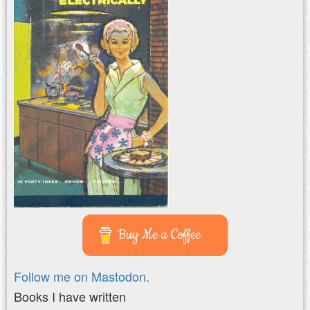
Buy Me a Coffee
Follow me on Mastodon.
Books I have written