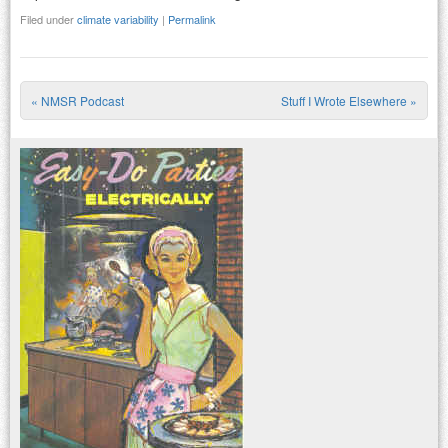
Filed under
climate variability
|
Permalink
«
NMSR Podcast
Stuff I Wrote Elsewhere
»
Post navigation