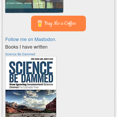
Buy Me a Coffee
Follow me on Mastodon.
Books I have written
Science Be Dammed