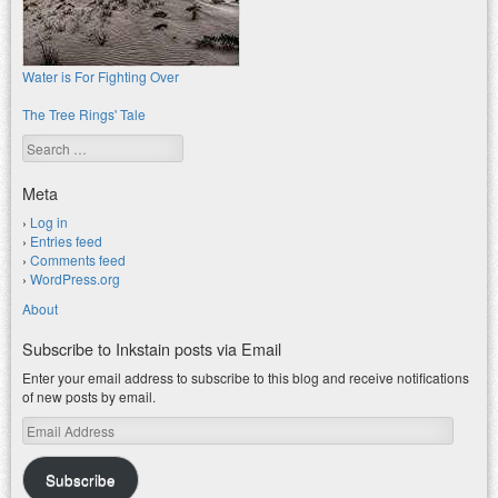
Water is For Fighting Over
The Tree Rings' Tale
Search
Meta
Log in
Entries feed
Comments feed
WordPress.org
About
Subscribe to Inkstain posts via Email
Enter your email address to subscribe to this blog and receive notifications
of new posts by email.
Email
Address
Subscribe