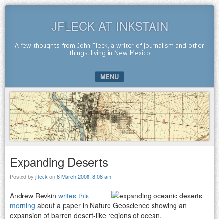
JFLECK AT INKSTAIN
A few thoughts from John Fleck, a writer of journalism and other
things, living in New Mexico
MENU
SKIP TO CONTENT
Expanding Deserts
Posted by
jfleck
on
6 March 2008, 8:08 am
Andrew Revkin
writes this
morning
about a paper in Nature Geoscience showing an
expansion of barren desert-like regions of ocean.