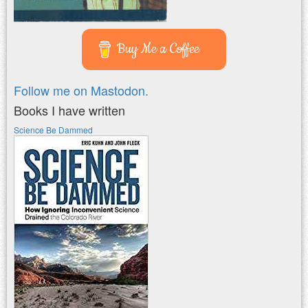
Buy Me a Coffee
Follow me on Mastodon.
Books I have written
Science Be Dammed