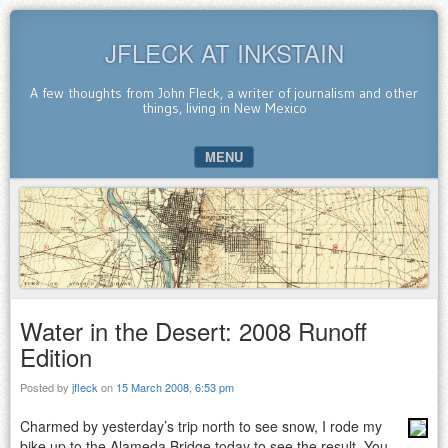
JFLECK AT INKSTAIN
A few thoughts from John Fleck, a writer of journalism and other
things, living in New Mexico
MENU
SKIP TO CONTENT
Water in the Desert: 2008 Runoff
Edition
Posted by
jfleck
on
15 March 2008, 6:53 pm
Charmed by yesterday’s trip north to see snow, I rode my
bike up to the Alameda Bridge today to see the result. You