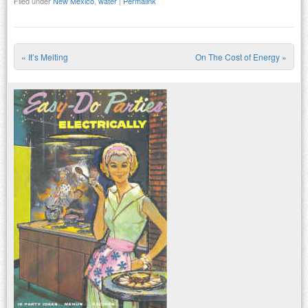
Filed under
New Mexico
,
water
|
Permalink
«
It’s Melting
On The Cost of Energy
»
Post navigation