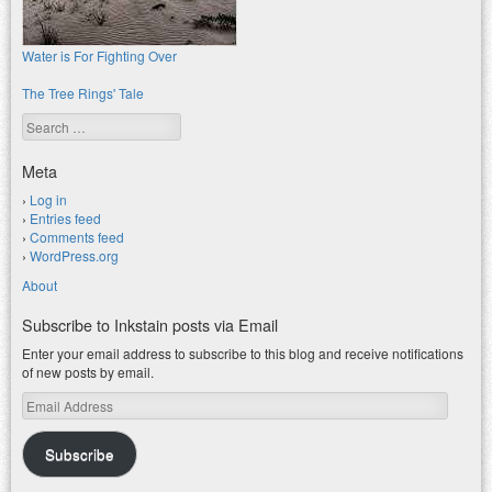
Water is For Fighting Over
The Tree Rings' Tale
Search
Meta
Log in
Entries feed
Comments feed
WordPress.org
About
Subscribe to Inkstain posts via Email
Enter your email address to subscribe to this blog and receive notifications
of new posts by email.
Email
Address
Subscribe