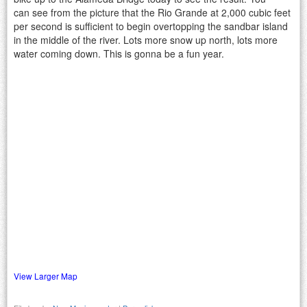
can see from the picture that the Rio Grande at 2,000 cubic feet
per second is sufficient to begin overtopping the sandbar island
in the middle of the river. Lots more snow up north, lots more
water coming down. This is gonna be a fun year.
View Larger Map