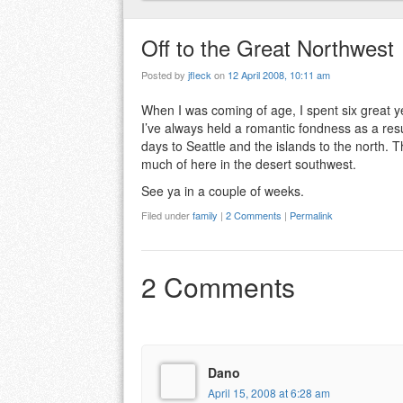
Off to the Great Northwest
Posted by
jfleck
on
12 April 2008, 10:11 am
When I was coming of age, I spent six great y
I’ve always held a romantic fondness as a resul
days to Seattle and the islands to the north. 
much of here in the desert southwest.
See ya in a couple of weeks.
Filed under
family
|
2 Comments
|
Permalink
2 Comments
Dano
April 15, 2008 at 6:28 am