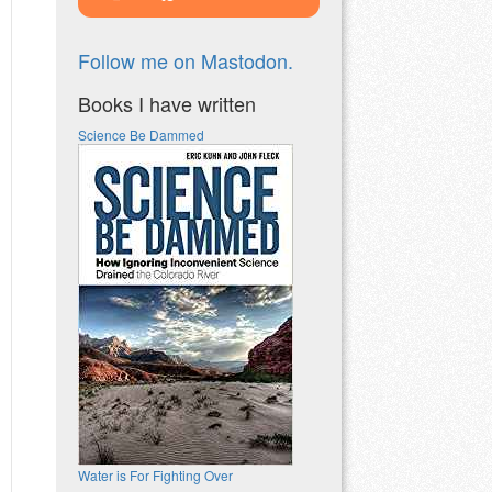
Follow me on Mastodon.
Books I have written
Science Be Dammed
Water is For Fighting Over