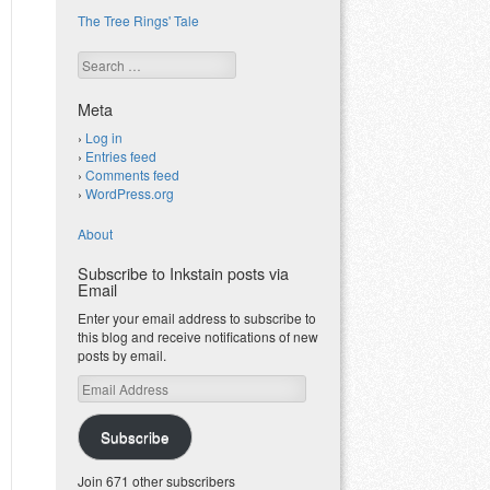
The Tree Rings' Tale
Search
Meta
Log in
Entries feed
Comments feed
WordPress.org
About
Subscribe to Inkstain posts via
Email
Enter your email address to subscribe to
this blog and receive notifications of new
posts by email.
Email
Address
Subscribe
Join 671 other subscribers