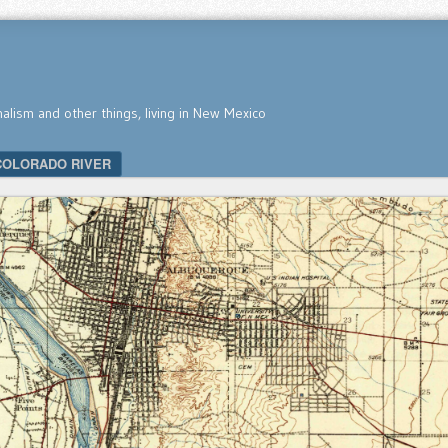
nalism and other things, living in New Mexico
COLORADO RIVER