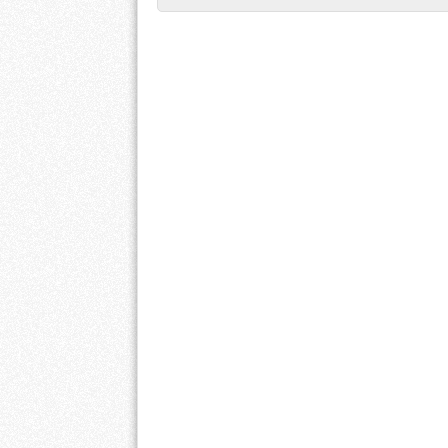
Post navigation