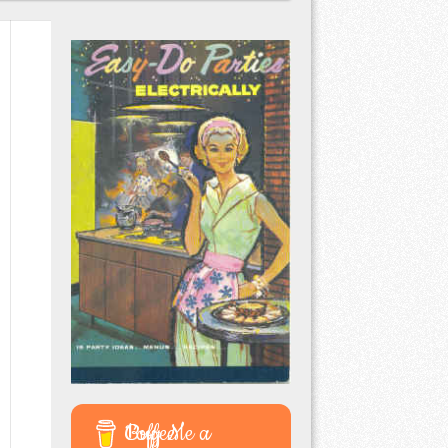
Buy Me a Coffee