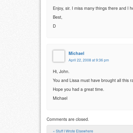
Enjoy, sir. I miss many things there and I 
Best,
D
Michael
April 22, 2008 at 9:36 pm
Hi, John.
You and Lissa must have brought all this ra
Hope you had a great time.
Michael
Comments are closed.
«
Stuff I Wrote Elsewhere