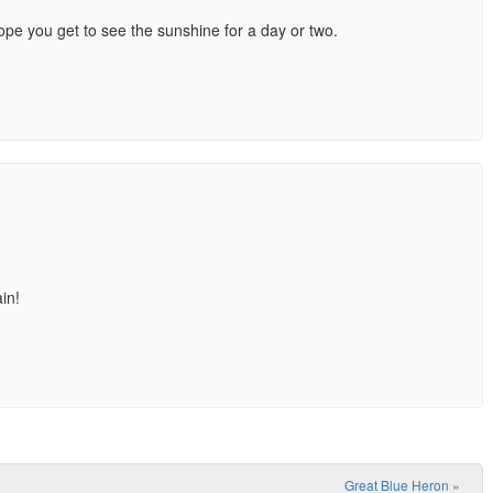
hope you get to see the sunshine for a day or two.
in!
Great Blue Heron
»