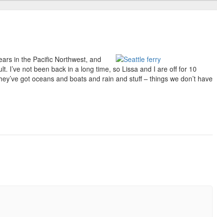
ears in the Pacific Northwest, and
t. I’ve not been back in a long time, so Lissa and I are off for 10
They’ve got oceans and boats and rain and stuff – things we don’t have