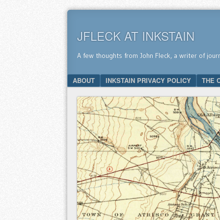
JFLECK AT INKSTAIN
A few thoughts from John Fleck, a writer of jour
SKIP TO CONTENT
ABOUT
INKSTAIN PRIVACY POLICY
THE 
Menu