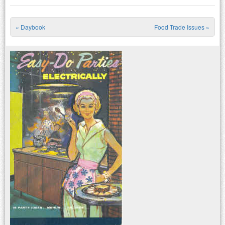
«
Daybook
Food Trade Issues
»
Post navigation