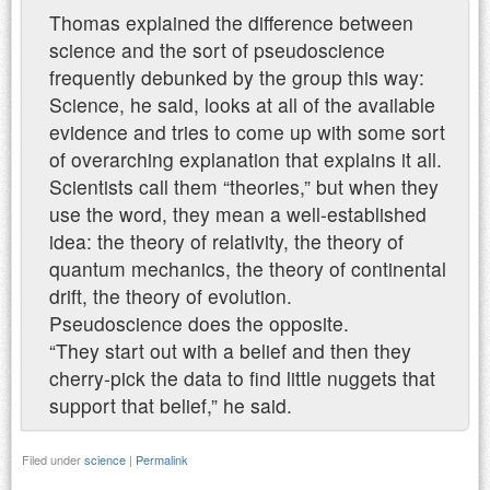
Thomas explained the difference between
science and the sort of pseudoscience
frequently debunked by the group this way:
Science, he said, looks at all of the available
evidence and tries to come up with some sort
of overarching explanation that explains it all.
Scientists call them “theories,” but when they
use the word, they mean a well-established
idea: the theory of relativity, the theory of
quantum mechanics, the theory of continental
drift, the theory of evolution.
Pseudoscience does the opposite.
“They start out with a belief and then they
cherry-pick the data to find little nuggets that
support that belief,” he said.
Filed under
science
|
Permalink