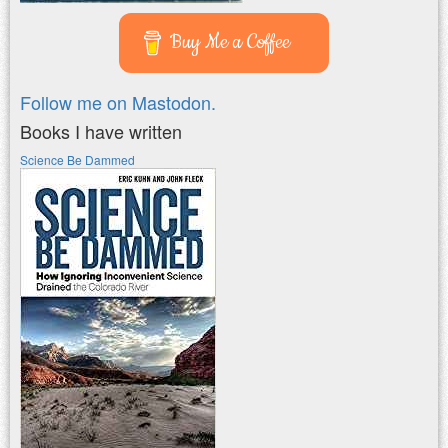
Buy Me a Coffee
Follow me on Mastodon.
Books I have written
Science Be Dammed