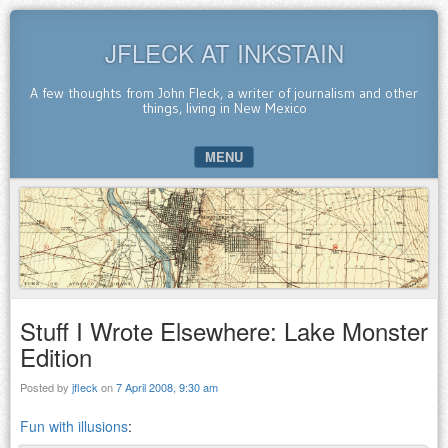
JFLECK AT INKSTAIN
A few thoughts from John Fleck, a writer of journalism and other
things, living in New Mexico
MENU
SKIP TO CONTENT
Stuff I Wrote Elsewhere: Lake Monster
Edition
Posted by
jfleck
on
7 April 2008, 9:30 am
Fun with illusions
: