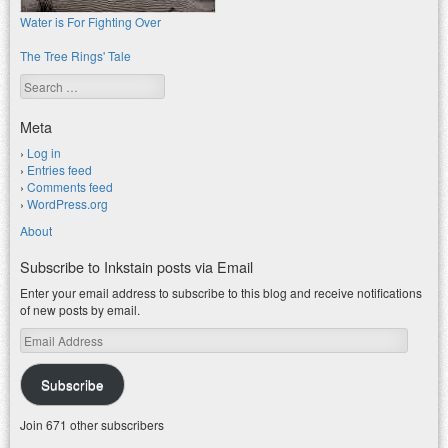
Water is For Fighting Over
The Tree Rings' Tale
Search
Meta
Log in
Entries feed
Comments feed
WordPress.org
About
Subscribe to Inkstain posts via Email
Enter your email address to subscribe to this blog and receive notifications
of new posts by email.
Email
Address
Subscribe
Join 671 other subscribers