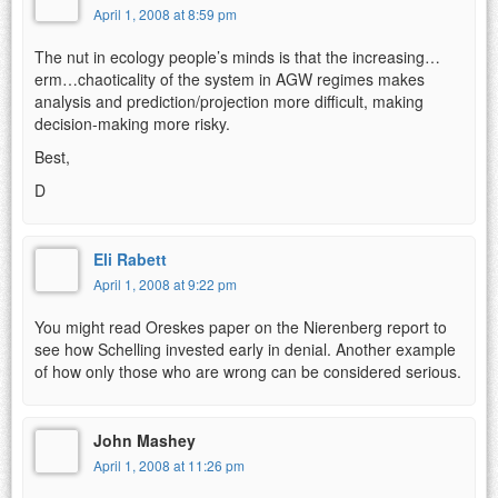
April 1, 2008 at 8:59 pm
The nut in ecology people’s minds is that the increasing…
erm…chaoticality of the system in AGW regimes makes
analysis and prediction/projection more difficult, making
decision-making more risky.
Best,
D
Eli Rabett
April 1, 2008 at 9:22 pm
You might read Oreskes paper on the Nierenberg report to
see how Schelling invested early in denial. Another example
of how only those who are wrong can be considered serious.
John Mashey
April 1, 2008 at 11:26 pm