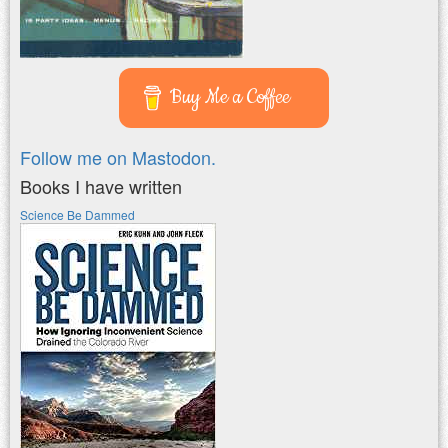
Buy Me a Coffee
Follow me on Mastodon.
Books I have written
Science Be Dammed