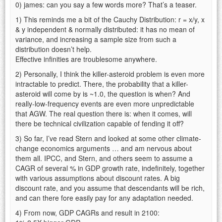
0) james: can you say a few words more? That’s a teaser.
1) This reminds me a bit of the Cauchy Distribution: r = x/y, x
& y independent & normally distributed: it has no mean of
variance, and increasing a sample size from such a
distribution doesn’t help.
Effective infinities are troublesome anywhere.
2) Personally, I think the killer-asteroid problem is even more
intractable to predict. There, the probability that a killer-
asteroid will come by is ~1.0, the question is when? And
really-low-frequency events are even more unpredictable
that AGW. The real question there is: when it comes, will
there be technical civilization capable of fending it off?
3) So far, I’ve read Stern and looked at some other climate-
change economics arguments … and am nervous about
them all. IPCC, and Stern, and others seem to assume a
CAGR of several % in GDP growth rate, indefinitely, together
with various assumptions about discount rates. A big
discount rate, and you assume that descendants will be rich,
and can there fore easily pay for any adaptation needed.
4) From now, GDP CAGRs and result in 2100: