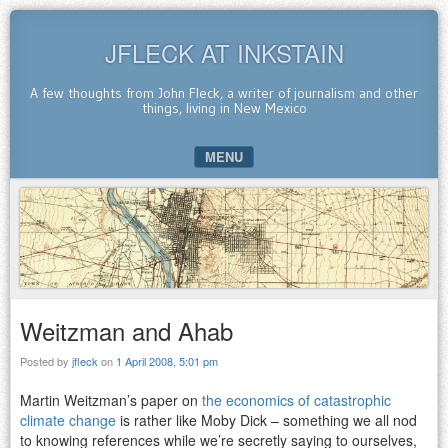
JFLECK AT INKSTAIN
A few thoughts from John Fleck, a writer of journalism and other
things, living in New Mexico
MENU
SKIP TO CONTENT
Weitzman and Ahab
Posted by
jfleck
on
1 April 2008, 5:01 pm
Martin Weitzman’s paper on
the economics of catastrophic
climate change
is rather like Moby Dick – something we all nod
to knowing references while we’re secretly saying to ourselves,