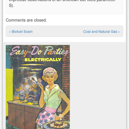
S).
Comments are closed.
«
Biofuel Scam
Coal and Natural Gas
»
Post navigation