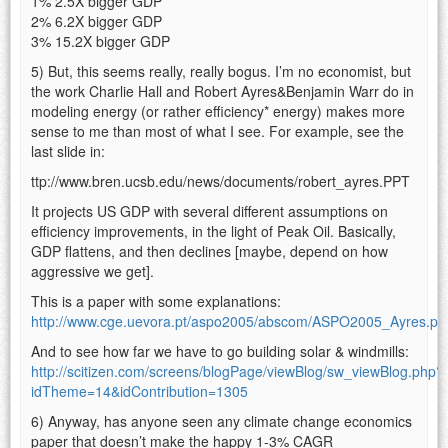
1% 2.5X bigger GDP
2% 6.2X bigger GDP
3% 15.2X bigger GDP
5) But, this seems really, really bogus. I’m no economist, but
the work Charlie Hall and Robert Ayres&Benjamin Warr do in
modeling energy (or rather efficiency* energy) makes more
sense to me than most of what I see. For example, see the
last slide in:
ttp://www.bren.ucsb.edu/news/documents/robert_ayres.PPT
It projects US GDP with several different assumptions on
efficiency improvements, in the light of Peak Oil. Basically,
GDP flattens, and then declines [maybe, depend on how
aggressive we get].
This is a paper with some explanations:
http://www.cge.uevora.pt/aspo2005/abscom/ASPO2005_Ayres.pd
And to see how far we have to go building solar & windmills:
http://scitizen.com/screens/blogPage/viewBlog/sw_viewBlog.php?
idTheme=14&idContribution=1305
6) Anyway, has anyone seen any climate change economics
paper that doesn’t make the happy 1-3% CAGR