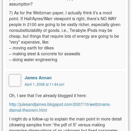
assumption?
7) As for the Weitzman paper, I actually think it’s a moot
point. If Hall/Ayres/Warr viewpoint is right, there’s NO WAY
people in 2100 are going to be vastly richer, especially given
nonsubstitutability of goods. i.e., Terabyte iPods may be
cheap, but things that require lots of energy are going to be
*very* expensive, like:
– moving earth for dikes
– making steel & concrete for seawalls
– doing water engineering
James Annan
April 1, 2008 at 11:44 pm
Oh, I see that I’ve already blogged it here:
http://julesandjames.blogspot.com/2007/10/weitzmans-
dismal-theorem.html
I might do a follow-up to explain the main point in more detail
(drawing samples from “the pdf of S” versus making
imprecise observations of an unknown but fixed parameter