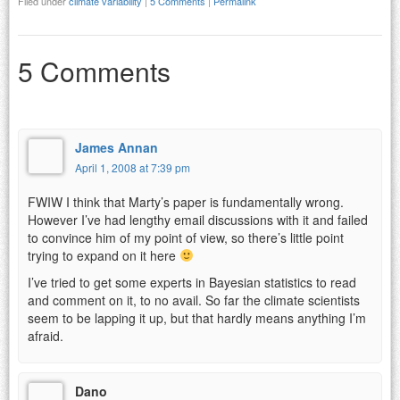
Filed under
climate variability
|
5 Comments
|
Permalink
5 Comments
James Annan
April 1, 2008 at 7:39 pm
FWIW I think that Marty’s paper is fundamentally wrong.
However I’ve had lengthy email discussions with it and failed
to convince him of my point of view, so there’s little point
trying to expand on it here
I’ve tried to get some experts in Bayesian statistics to read
and comment on it, to no avail. So far the climate scientists
seem to be lapping it up, but that hardly means anything I’m
afraid.
Dano