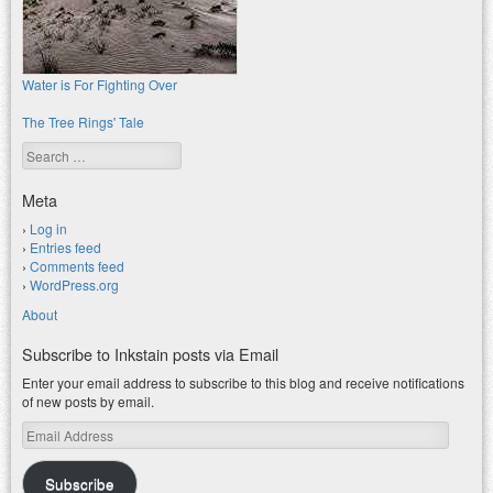
Water is For Fighting Over
The Tree Rings' Tale
Search
Meta
Log in
Entries feed
Comments feed
WordPress.org
About
Subscribe to Inkstain posts via Email
Enter your email address to subscribe to this blog and receive notifications
of new posts by email.
Email
Address
Subscribe