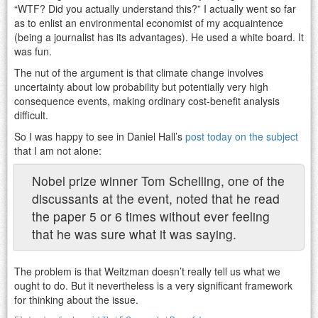
“WTF? Did you actually understand this?” I actually went so far
as to enlist an environmental economist of my acquaintence
(being a journalist has its advantages). He used a white board. It
was fun.
The nut of the argument is that climate change involves
uncertainty about low probability but potentially very high
consequence events, making ordinary cost-benefit analysis
difficult.
So I was happy to see in Daniel Hall’s
post today on the subject
that I am not alone:
Nobel prize winner Tom Schelling, one of the
discussants at the event, noted that he read
the paper 5 or 6 times without ever feeling
that he was sure what it was saying.
The problem is that Weitzman doesn’t really tell us what we
ought to do. But it nevertheless is a very significant framework
for thinking about the issue.