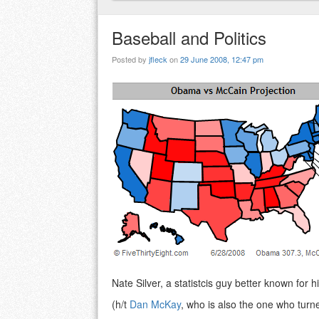
Baseball and Politics
Posted by
jfleck
on
29 June 2008, 12:47 pm
Nate Silver, a statistcis guy better known for h
(h/t
Dan McKay
, who is also the one who turne