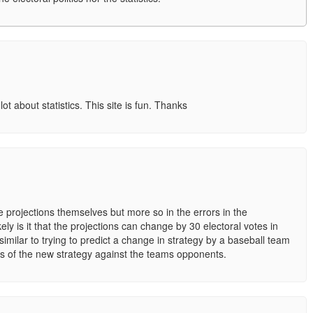
 lot about statistics. This site is fun. Thanks
the projections themselves but more so in the errors in the
ely is it that the projections can change by 30 electoral votes in
imilar to trying to predict a change in strategy by a baseball team
ess of the new strategy against the teams opponents.