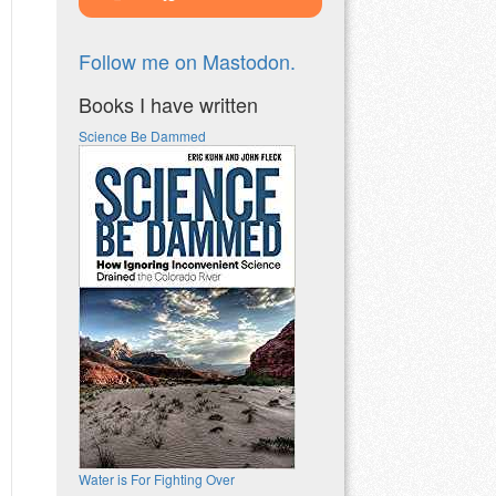
Follow me on Mastodon.
Books I have written
Science Be Dammed
Water is For Fighting Over