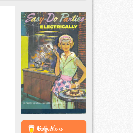
Buy Me a Coffee