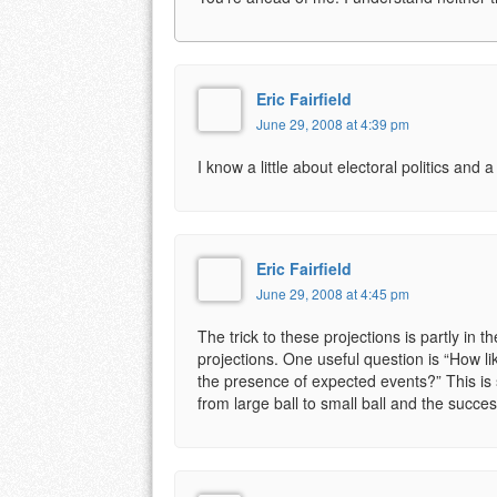
Eric Fairfield
June 29, 2008 at 4:39 pm
I know a little about electoral politics and a
Eric Fairfield
June 29, 2008 at 4:45 pm
The trick to these projections is partly in 
projections. One useful question is “How lik
the presence of expected events?” This is s
from large ball to small ball and the succ