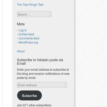
The Tree Rings' Tale
Search
Meta
Log in
Entries feed
Comments feed
WordPress.org
About
Subscribe to Inkstain posts via
Email
Enter your email address to subscribe to
this blog and receive notifications of new
posts by email.
Email
Address
Subscribe
Join 671 other subscribers