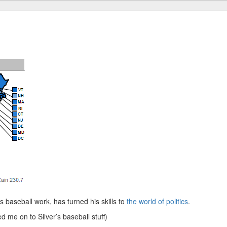
is baseball work, has turned his skills to
the world of politics
.
d me on to Silver’s baseball stuff)