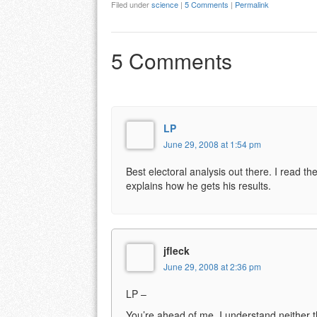
Filed under
science
|
5 Comments
|
Permalink
5 Comments
LP
June 29, 2008 at 1:54 pm
Best electoral analysis out there. I read th
explains how he gets his results.
jfleck
June 29, 2008 at 2:36 pm
LP –
You’re ahead of me. I understand neither the