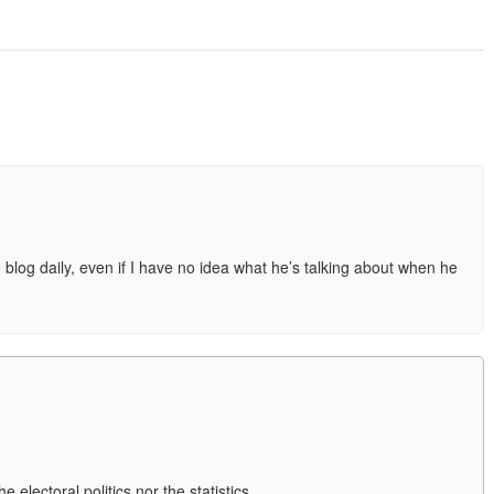
e blog daily, even if I have no idea what he’s talking about when he
 electoral politics nor the statistics.