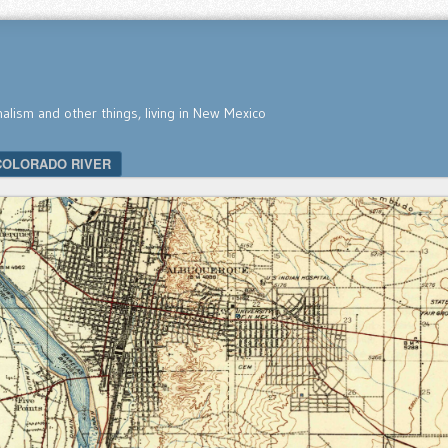
nalism and other things, living in New Mexico
COLORADO RIVER