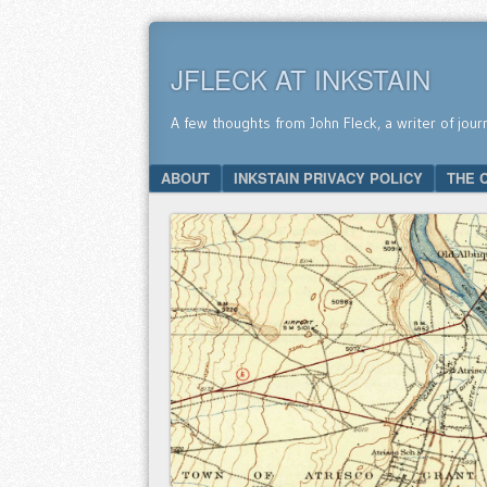
JFLECK AT INKSTAIN
A few thoughts from John Fleck, a writer of jour
SKIP TO CONTENT
ABOUT
INKSTAIN PRIVACY POLICY
THE 
Menu