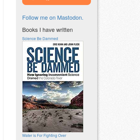
Follow me on Mastodon.
Books I have written
Science Be Dammed
Water is For Fighting Over