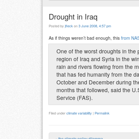
Drought in Iraq
Posted by
jfleck
on
3 June 2008, 4:57 pm
As if things weren’t bad enough, this
from NAS
One of the worst droughts in the 
region of Iraq and Syria in the w
rain and rivers flowing from the m
that has fed humanity from the dawn
October and December during the c
months that followed, said the U.
Service (FAS).
Filed under
climate variability
|
Permalink
«
the climate policy dilemma