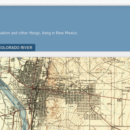
nalism and other things, living in New Mexico
COLORADO RIVER