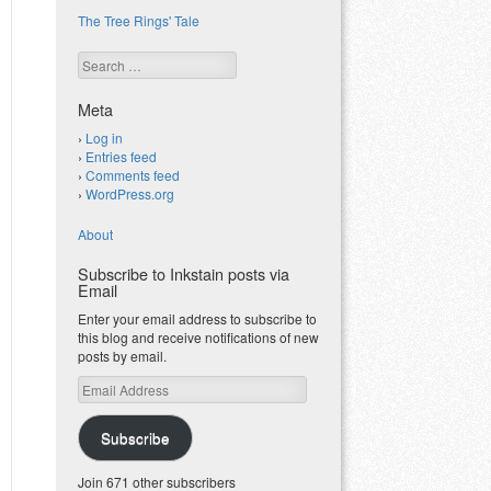
The Tree Rings' Tale
Search
Meta
Log in
Entries feed
Comments feed
WordPress.org
About
Subscribe to Inkstain posts via
Email
Enter your email address to subscribe to
this blog and receive notifications of new
posts by email.
Email
Address
Subscribe
Join 671 other subscribers