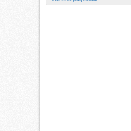
Post navigation