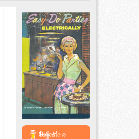
Buy Me a Coffee