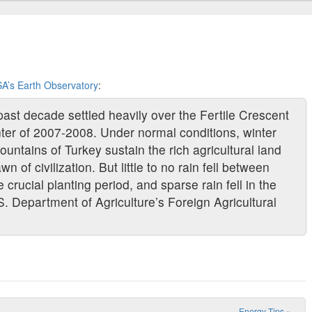
A’s Earth Observatory
:
past decade settled heavily over the Fertile Crescent
inter of 2007-2008. Under normal conditions, winter
ountains of Turkey sustain the rich agricultural land
 of civilization. But little to no rain fell between
rucial planting period, and sparse rain fell in the
S. Department of Agriculture’s Foreign Agricultural
Energy Tips
»