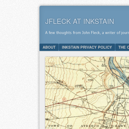
JFLECK AT INKSTAIN
A few thoughts from John Fleck, a writer of jour
SKIP TO CONTENT
ABOUT
INKSTAIN PRIVACY POLICY
THE 
Menu