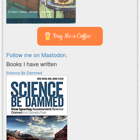
Buy Me a Coffee
Follow me on Mastodon.
Books I have written
Science Be Dammed