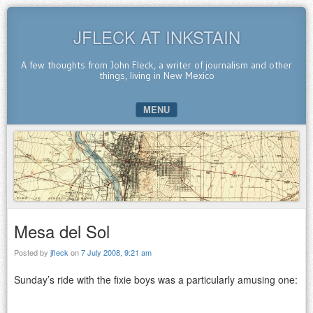
JFLECK AT INKSTAIN
A few thoughts from John Fleck, a writer of journalism and other
things, living in New Mexico
MENU
SKIP TO CONTENT
Mesa del Sol
Posted by
jfleck
on
7 July 2008, 9:21 am
Sunday’s ride with the fixie boys was a particularly amusing one: