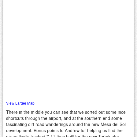
View Larger Map
There in the middle you can see that we sorted out some nice
shortcuts through the airport, and at the southern end some
fascinating dirt road wanderings around the new Mesa del Sol
development. Bonus points to Andrew for helping us find the
dramatically trashed 7-11 they built for the new Terminator