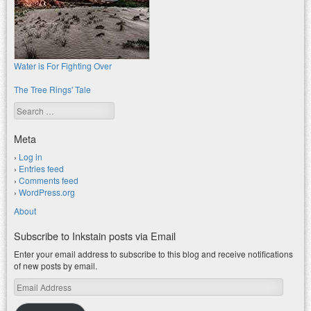
Water is For Fighting Over
The Tree Rings' Tale
Search
Meta
Log in
Entries feed
Comments feed
WordPress.org
About
Subscribe to Inkstain posts via Email
Enter your email address to subscribe to this blog and receive notifications
of new posts by email.
Email
Address