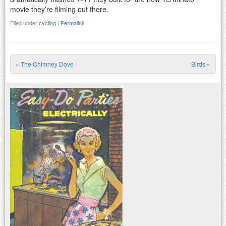
movie they’re filming out there.
Filed under
cycling
|
Permalink
«
The Chimney Dove
Birds
»
Post navigation