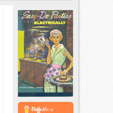
Buy Me a Coffee