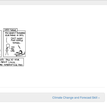
Climate Change and Forecast Skill
»