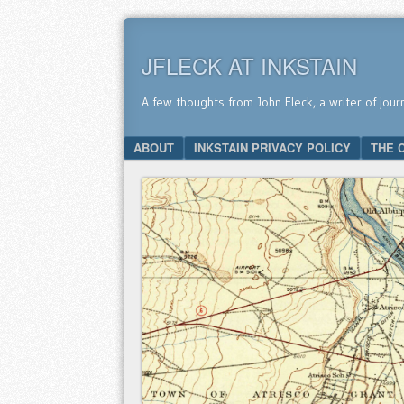
JFLECK AT INKSTAIN
A few thoughts from John Fleck, a writer of jour
SKIP TO CONTENT
ABOUT
INKSTAIN PRIVACY POLICY
THE 
Menu