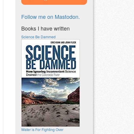
Follow me on Mastodon.
Books I have written
Science Be Dammed
Water is For Fighting Over