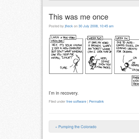
This was me once
Posted by
jfleck
on
30 July 2008, 10:45 am
I’m in recovery.
Filed under
free software
|
Permalink
«
Pumping the Colorado
Post navigation