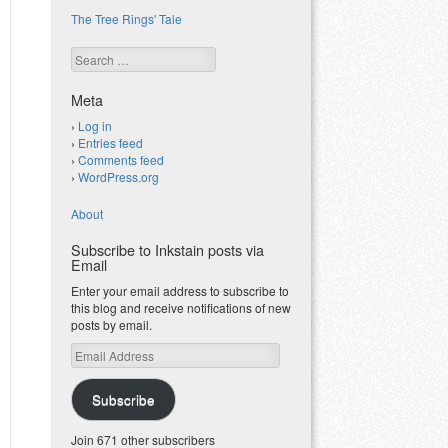
The Tree Rings' Tale
Search
Meta
Log in
Entries feed
Comments feed
WordPress.org
About
Subscribe to Inkstain posts via
Email
Enter your email address to subscribe to
this blog and receive notifications of new
posts by email.
Email
Address
Subscribe
Join 671 other subscribers