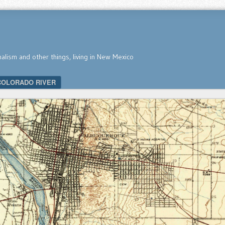
nalism and other things, living in New Mexico
COLORADO RIVER