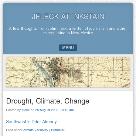
JFLECK AT INKSTAIN
A few thoughts from John Fleck, a writer of journalism and other
things, living in New Mexico
MENU
SKIP TO CONTENT
Drought, Climate, Change
Posted by
jfleck
on
25 August 2008, 10:42 am
Southwest is Drier Already
Filed under
climate variability
|
Permalink