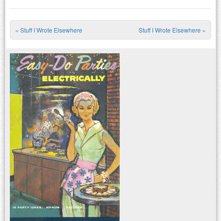
«
Stuff I Wrote Elsewhere
Stuff I Wrote Elsewhere
»
Post navigation