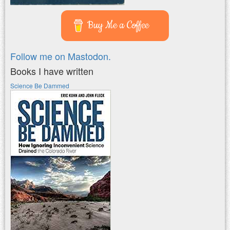
Buy Me a Coffee
Follow me on Mastodon.
Books I have written
Science Be Dammed