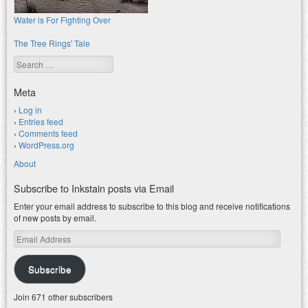
Water is For Fighting Over
The Tree Rings' Tale
Search
Meta
Log in
Entries feed
Comments feed
WordPress.org
About
Subscribe to Inkstain posts via Email
Enter your email address to subscribe to this blog and receive notifications
of new posts by email.
Email
Address
Subscribe
Join 671 other subscribers