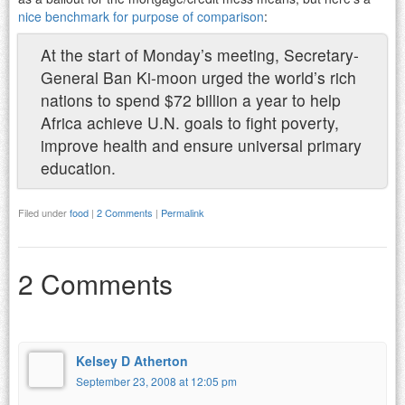
nice benchmark for purpose of comparison
:
At the start of Monday’s meeting, Secretary-
General Ban Ki-moon urged the world’s rich
nations to spend $72 billion a year to help
Africa achieve U.N. goals to fight poverty,
improve health and ensure universal primary
education.
Filed under
food
|
2 Comments
|
Permalink
2 Comments
Kelsey D Atherton
September 23, 2008 at 12:05 pm