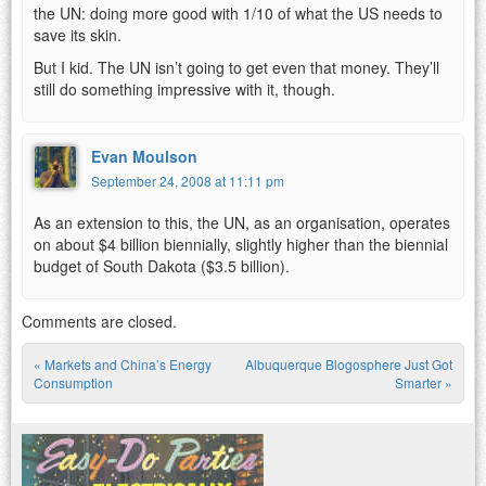
the UN: doing more good with 1/10 of what the US needs to
save its skin.
But I kid. The UN isn’t going to get even that money. They’ll
still do something impressive with it, though.
Evan Moulson
September 24, 2008 at 11:11 pm
As an extension to this, the UN, as an organisation, operates
on about $4 billion biennially, slightly higher than the biennial
budget of South Dakota ($3.5 billion).
Comments are closed.
«
Markets and China’s Energy
Albuquerque Blogosphere Just Got
Post navigation
Consumption
Smarter
»