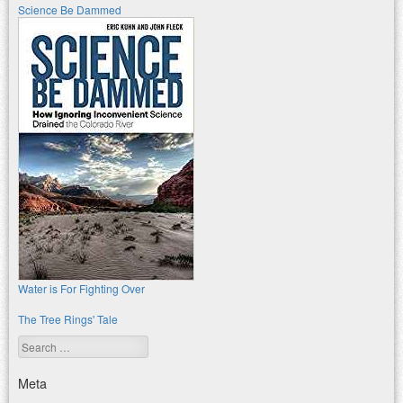
Science Be Dammed
Water is For Fighting Over
The Tree Rings' Tale
Search
Meta