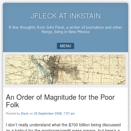
JFLECK AT INKSTAIN
A few thoughts from John Fleck, a writer of journalism and other
things, living in New Mexico
MENU
SKIP TO CONTENT
An Order of Magnitude for the Poor
Folk
Posted by
jfleck
on
23 September 2008, 7:57 am
I don’t really understand what the $700 billion being discussed
as a bailout for the mortgage/credit mess means, but here’s a