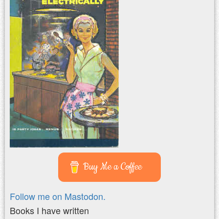
Buy Me a Coffee
Follow me on Mastodon.
Books I have written