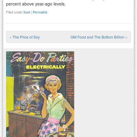
percent above year-ago levels.
Filed under
food
|
Permalink
«
The Price of Soy
GM Food and The Bottom Billion
»
Post navigation