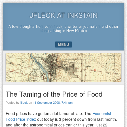
JFLECK AT INKSTAIN
A few thoughts from John Fleck, a writer of journalism and other
things, living in New Mexico
MENU
SKIP TO CONTENT
The Taming of the Price of Food
Posted by
jfleck
on
11 September 2008, 7:41 pm
Food prices have gotten a lot tamer of late. The
Economist
Food Price index
out today is 3 percent down from last month,
and after the astronomical prices earlier this year, just 22