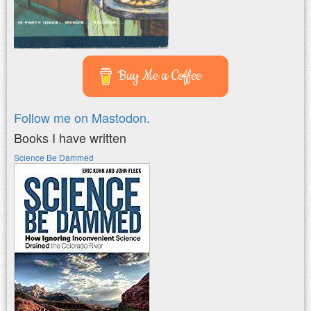
Buy Me a Coffee
Follow me on Mastodon.
Books I have written
Science Be Dammed