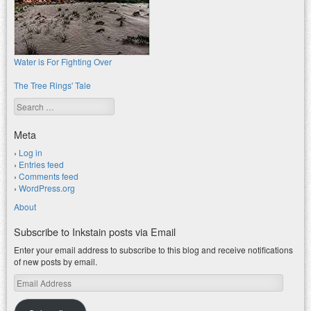
Water is For Fighting Over
The Tree Rings' Tale
Search
Meta
Log in
Entries feed
Comments feed
WordPress.org
About
Subscribe to Inkstain posts via Email
Enter your email address to subscribe to this blog and receive notifications
of new posts by email.
Email
Address