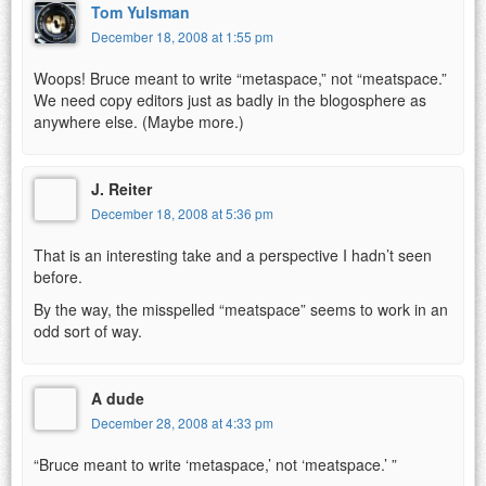
Tom Yulsman
December 18, 2008 at 1:55 pm
Woops! Bruce meant to write “metaspace,” not “meatspace.”
We need copy editors just as badly in the blogosphere as
anywhere else. (Maybe more.)
J. Reiter
December 18, 2008 at 5:36 pm
That is an interesting take and a perspective I hadn’t seen
before.
By the way, the misspelled “meatspace” seems to work in an
odd sort of way.
A dude
December 28, 2008 at 4:33 pm
“Bruce meant to write ‘metaspace,’ not ‘meatspace.’ ”