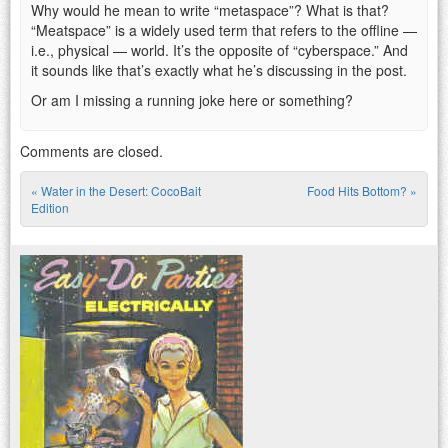
Why would he mean to write “metaspace”? What is that?
“Meatspace” is a widely used term that refers to the offline —
i.e., physical — world. It’s the opposite of “cyberspace.” And
it sounds like that’s exactly what he’s discussing in the post.
Or am I missing a running joke here or something?
Comments are closed.
«
Water in the Desert: CocoBait
Food Hits Bottom?
»
Post navigation
Edition