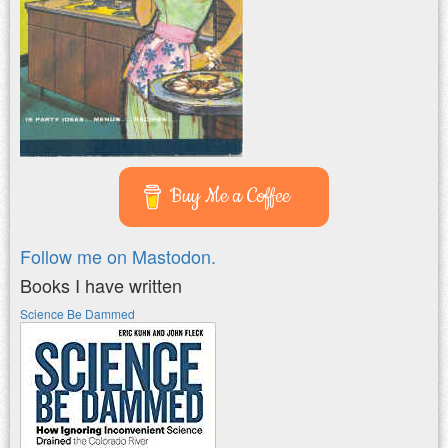
Buy Me a Coffee
Follow me on Mastodon.
Books I have written
Science Be Dammed