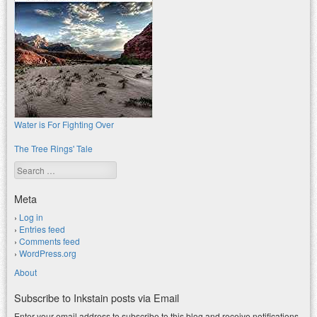
Water is For Fighting Over
The Tree Rings' Tale
Search
Meta
Log in
Entries feed
Comments feed
WordPress.org
About
Subscribe to Inkstain posts via Email
Enter your email address to subscribe to this blog and receive notifications