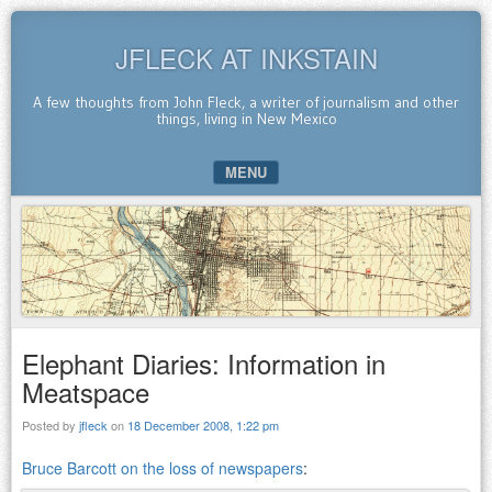
JFLECK AT INKSTAIN
A few thoughts from John Fleck, a writer of journalism and other
things, living in New Mexico
MENU
SKIP TO CONTENT
Elephant Diaries: Information in
Meatspace
Posted by
jfleck
on
18 December 2008, 1:22 pm
Bruce Barcott on the loss of newspapers
: