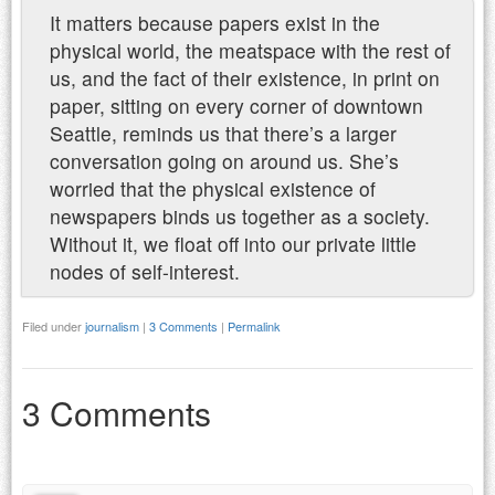
It matters because papers exist in the
physical world, the meatspace with the rest of
us, and the fact of their existence, in print on
paper, sitting on every corner of downtown
Seattle, reminds us that there’s a larger
conversation going on around us. She’s
worried that the physical existence of
newspapers binds us together as a society.
Without it, we float off into our private little
nodes of self-interest.
Filed under
journalism
|
3 Comments
|
Permalink
3 Comments