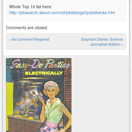
Whole Top 10 list here:
http://jobsearch.about.com/od/joblistings/tp/jobbanks.htm
Comments are closed.
«
No Comment Required
Elephant Diaries: Science
Post navigation
Journalism Edition
»