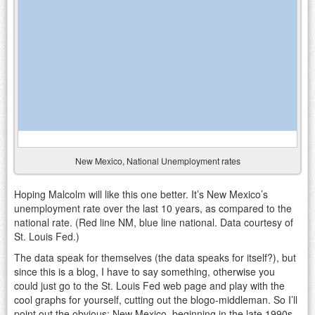
New Mexico, National Unemployment rates
Hoping Malcolm will like this one better. It’s New Mexico’s
unemployment rate over the last 10 years, as compared to the
national rate. (Red line NM, blue line national. Data courtesy of
St. Louis Fed.)
The data speak for themselves (the data speaks for itself?), but
since this is a blog, I have to say something, otherwise you
could just go to the St. Louis Fed web page and play with the
cool graphs for yourself, cutting out the blogo-middleman. So I’ll
point out the obvious: New Mexico, beginning in the late 1990s,