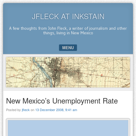
JFLECK AT INKSTAIN
A few thoughts from John Fleck, a writer of journalism and other
things, living in New Mexico
MENU
SKIP TO CONTENT
New Mexico’s Unemployment Rate
Posted by
jfleck
on
13 December 2008, 9:41 am