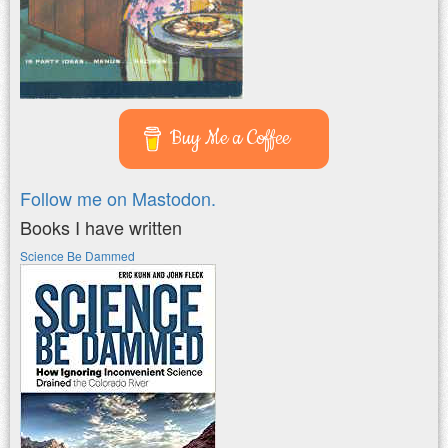
Buy Me a Coffee
Follow me on Mastodon.
Books I have written
Science Be Dammed