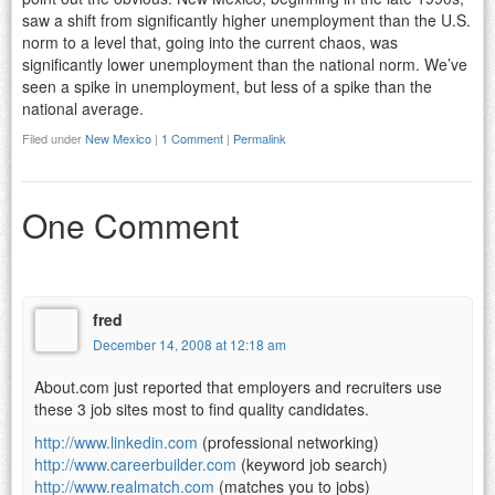
saw a shift from significantly higher unemployment than the U.S.
norm to a level that, going into the current chaos, was
significantly lower unemployment than the national norm. We’ve
seen a spike in unemployment, but less of a spike than the
national average.
Filed under
New Mexico
|
1 Comment
|
Permalink
One Comment
fred
December 14, 2008 at 12:18 am
About.com just reported that employers and recruiters use
these 3 job sites most to find quality candidates.
http://www.linkedin.com
(professional networking)
http://www.careerbuilder.com
(keyword job search)
http://www.realmatch.com
(matches you to jobs)