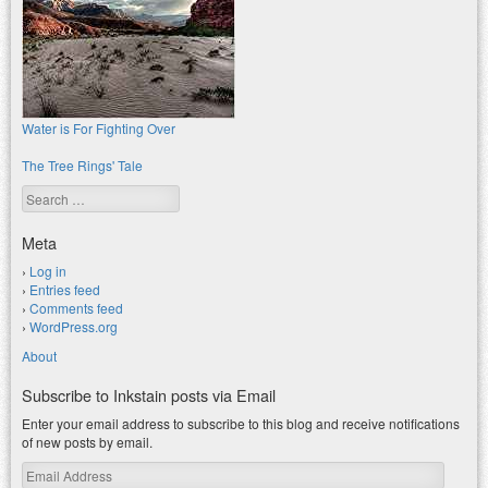
Water is For Fighting Over
The Tree Rings' Tale
Search
Meta
Log in
Entries feed
Comments feed
WordPress.org
About
Subscribe to Inkstain posts via Email
Enter your email address to subscribe to this blog and receive notifications
of new posts by email.
Email