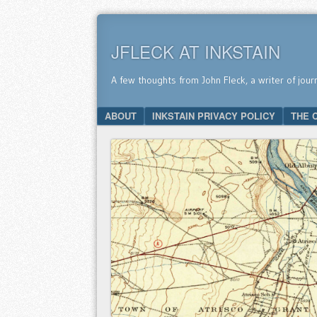
JFLECK AT INKSTAIN
A few thoughts from John Fleck, a writer of jour
SKIP TO CONTENT
ABOUT
INKSTAIN PRIVACY POLICY
THE 
Menu