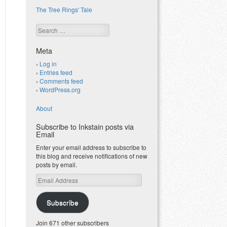
The Tree Rings' Tale
Search
Meta
Log in
Entries feed
Comments feed
WordPress.org
About
Subscribe to Inkstain posts via
Email
Enter your email address to subscribe to
this blog and receive notifications of new
posts by email.
Email
Address
Subscribe
Join 671 other subscribers