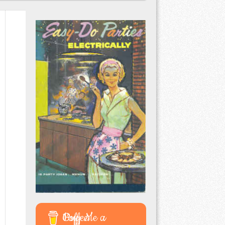
Buy Me a Coffee