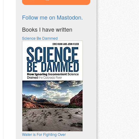
Follow me on Mastodon.
Books I have written
Science Be Dammed
Water is For Fighting Over