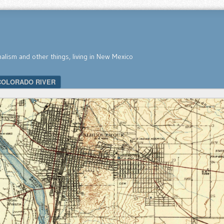
nalism and other things, living in New Mexico
COLORADO RIVER