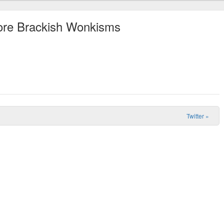
More Brackish Wonkisms
Twitter
»