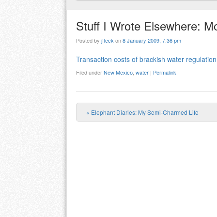
Stuff I Wrote Elsewhere: 
Posted by
jfleck
on
8 January 2009, 7:36 pm
Transaction costs of brackish water regulation
Filed under
New Mexico
,
water
|
Permalink
«
Elephant Diaries: My Semi-Charmed Life
Post navigation