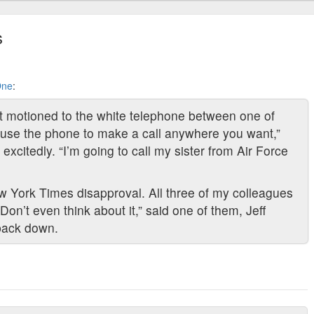
s
One
:
ant motioned to the white telephone between one of
use the phone to make a call anywhere you want,”
excitedly. “I’m going to call my sister from Air Force
New York Times disapproval. All three of my colleagues
on’t even think about it,” said one of them, Jeff
 back down.