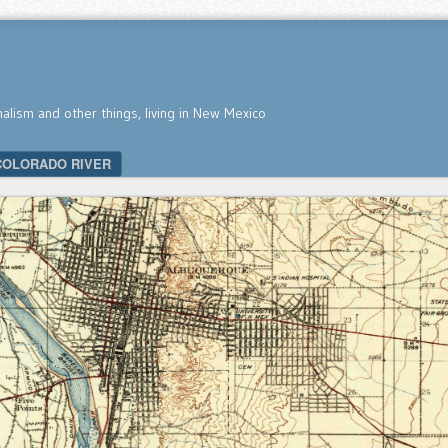
nalism and other things, living in New Mexico
COLORADO RIVER