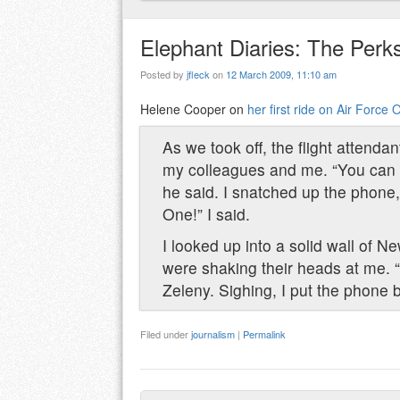
Elephant Diaries: The Perk
Posted by
jfleck
on
12 March 2009, 11:10 am
Helene Cooper on
her first ride on Air Force 
As we took off, the flight attend
my colleagues and me. “You can 
he said. I snatched up the phone, 
One!” I said.
I looked up into a solid wall of 
were shaking their heads at me. “D
Zeleny. Sighing, I put the phone
Filed under
journalism
|
Permalink