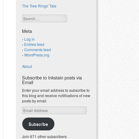
The Tree Rings' Tale
Search
Meta
Log in
Entries feed
Comments feed
WordPress.org
About
Subscribe to Inkstain posts via
Email
Enter your email address to subscribe to
this blog and receive notifications of new
posts by email.
Email
Address
Subscribe
Join 671 other subscribers