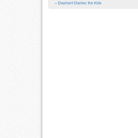
«
Elephant Diaries: the Kids
Post navigation