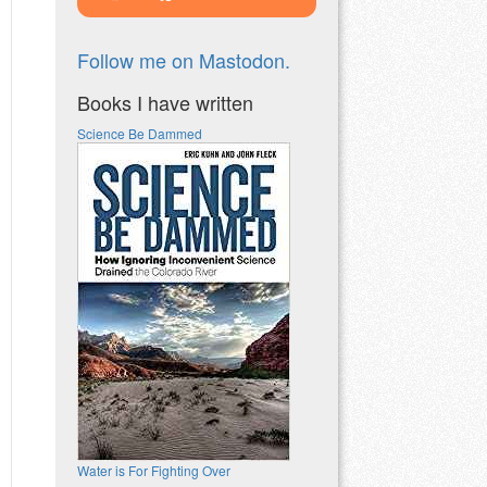
Follow me on Mastodon.
Books I have written
Science Be Dammed
Water is For Fighting Over