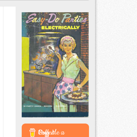
Buy Me a Coffee