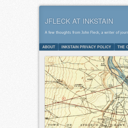
JFLECK AT INKSTAIN
A few thoughts from John Fleck, a writer of jour
SKIP TO CONTENT
ABOUT
INKSTAIN PRIVACY POLICY
THE 
Menu