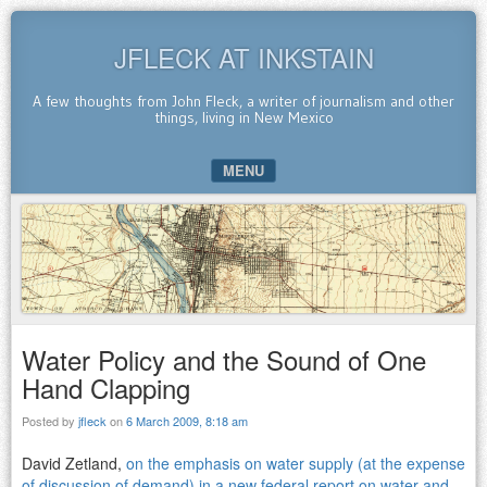
JFLECK AT INKSTAIN
A few thoughts from John Fleck, a writer of journalism and other
things, living in New Mexico
MENU
SKIP TO CONTENT
Water Policy and the Sound of One
Hand Clapping
Posted by
jfleck
on
6 March 2009, 8:18 am
David Zetland,
on the emphasis on water supply (at the expense
of discussion of demand) in a new federal report on water and