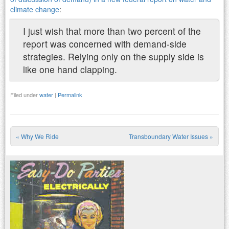
climate change
:
I just wish that more than two percent of the
report was concerned with demand-side
strategies. Relying only on the supply side is
like one hand clapping.
Filed under
water
|
Permalink
«
Why We Ride
Transboundary Water Issues
»
Post navigation