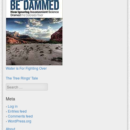
Water is For Fighting Over
The Tree Rings' Tale
Search
Meta
Log in
Entries feed
Comments feed
WordPress.org
About