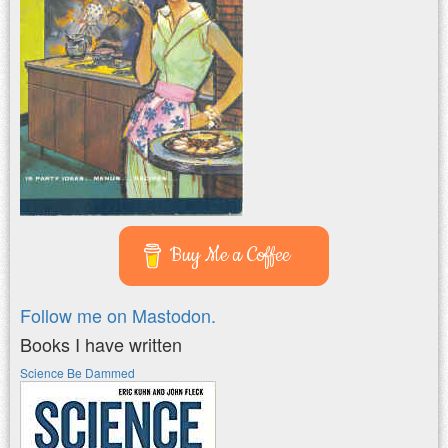
Buy Me a Coffee
Follow me on Mastodon.
Books I have written
Science Be Dammed