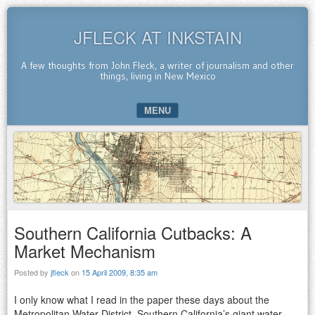
JFLECK AT INKSTAIN
A few thoughts from John Fleck, a writer of journalism and other
things, living in New Mexico
MENU
SKIP TO CONTENT
Southern California Cutbacks: A
Market Mechanism
Posted by
jfleck
on
15 April 2009, 8:35 am
I only know what I read in the paper these days about the
Metropolitan Water District, Southern California’s giant water