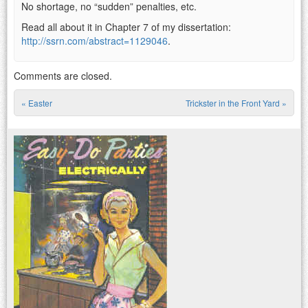
No shortage, no “sudden” penalties, etc.
Read all about it in Chapter 7 of my dissertation:
http://ssrn.com/abstract=1129046
.
Comments are closed.
«
Easter
Trickster in the Front Yard
»
Post navigation