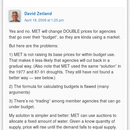
David Zetland
April 18, 2009 at 1:25 pm
Yes and no. MET will change DOUBLE prices for agencies
that go over their “budget”, so they are kinda using a market.
But here are the problems:
1) MET is not raising its base prices for within budget use.
That makes it less-likely that agencies will cut back in a
gradual way. (Also note that MET used the same “solution” in
the 1977 and 87-91 droughts. They still have not found a
better way — see below.)
2) The formula for calculating budgets is flawed (many
arguments)
3) There’s no “trading” among member agencies that can go
under budget.
My solution is simpler and better: MET can use auctions to
allocate a fixed amount of water. Given a know quantity of
supply, price will rise until the demand falls to equal supply.