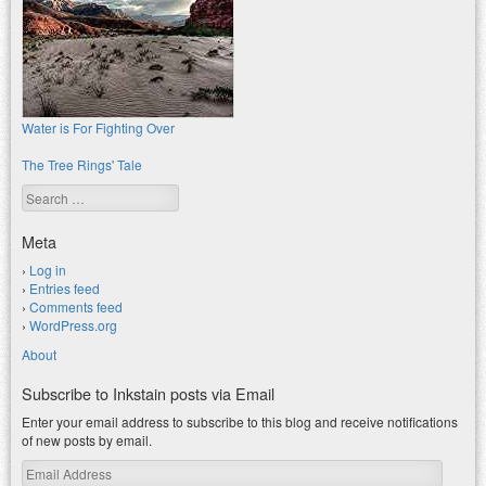
Water is For Fighting Over
The Tree Rings' Tale
Search
Meta
Log in
Entries feed
Comments feed
WordPress.org
About
Subscribe to Inkstain posts via Email
Enter your email address to subscribe to this blog and receive notifications
of new posts by email.
Email
Address