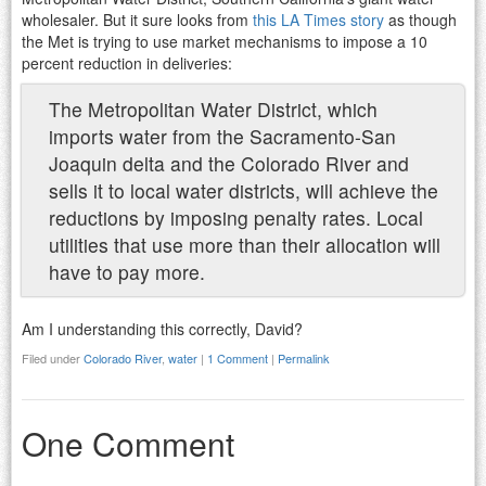
wholesaler. But it sure looks from
this LA Times story
as though
the Met is trying to use market mechanisms to impose a 10
percent reduction in deliveries:
The Metropolitan Water District, which
imports water from the Sacramento-San
Joaquin delta and the Colorado River and
sells it to local water districts, will achieve the
reductions by imposing penalty rates. Local
utilities that use more than their allocation will
have to pay more.
Am I understanding this correctly, David?
Filed under
Colorado River
,
water
|
1 Comment
|
Permalink
One Comment