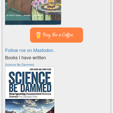
Buy Me a Coffee
Follow me on Mastodon.
Books I have written
Science Be Dammed