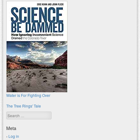
Water is For Fighting Over
The Tree Rings' Tale
Search
Meta
Log in