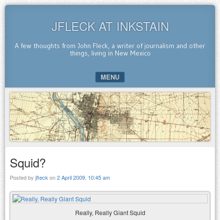
JFLECK AT INKSTAIN
A few thoughts from John Fleck, a writer of journalism and other
things, living in New Mexico
MENU
SKIP TO CONTENT
Squid?
Posted by
jfleck
on
2 April 2009, 10:45 am
Really, Really Giant Squid