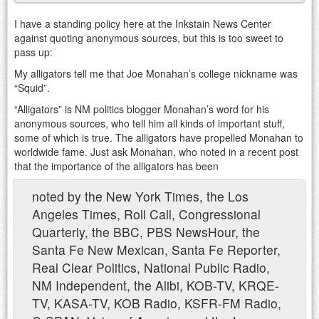
I have a standing policy here at the Inkstain News Center
against quoting anonymous sources, but this is too sweet to
pass up:
My alligators tell me that Joe Monahan’s college nickname was
“Squid”.
“Alligators” is NM politics blogger Monahan’s word for his
anonymous sources, who tell him all kinds of important stuff,
some of which is true. The alligators have propelled Monahan to
worldwide fame. Just ask Monahan, who noted in a recent post
that the importance of the alligators has been
noted by the New York Times, the Los
Angeles Times, Roll Call, Congressional
Quarterly, the BBC, PBS NewsHour, the
Santa Fe New Mexican, Santa Fe Reporter,
Real Clear Politics, National Public Radio,
NM Independent, the Alibi, KOB-TV, KRQE-
TV, KASA-TV, KOB Radio, KSFR-FM Radio,