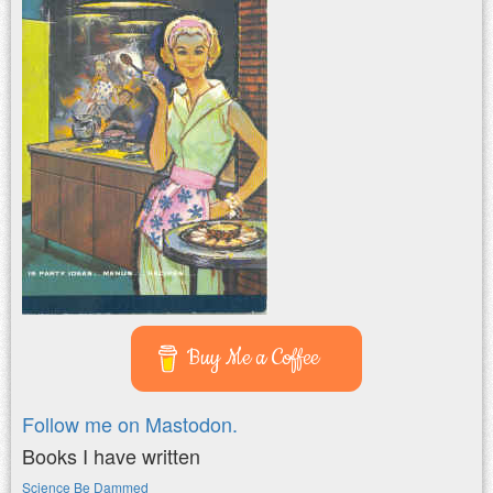
Buy Me a Coffee
Follow me on Mastodon.
Books I have written
Science Be Dammed