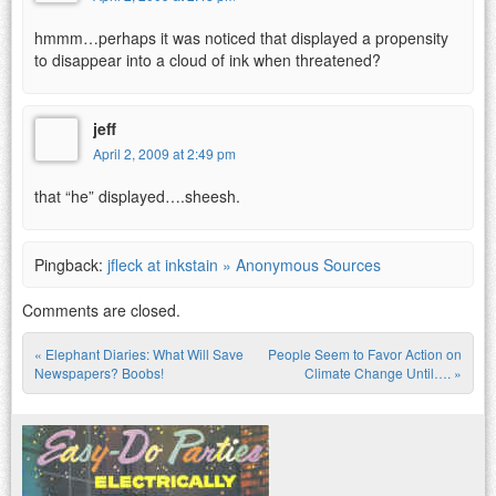
hmmm…perhaps it was noticed that displayed a propensity
to disappear into a cloud of ink when threatened?
jeff
April 2, 2009 at 2:49 pm
that “he” displayed….sheesh.
Pingback:
jfleck at inkstain » Anonymous Sources
Comments are closed.
«
Elephant Diaries: What Will Save
People Seem to Favor Action on
Post navigation
Newspapers? Boobs!
Climate Change Until….
»