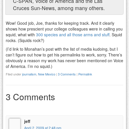
C-SPAN, Voice of America and the Las
Cruces Sun-News, among many others.
Wow! Good job, Joe, thanks for keeping track. And it clearly
shows how prescient your college colleagues were in calling you
squid, what with
300 species and all those arms and stuff
. Squid
rocks. (Squids rock?)
(I’d link to Monahan’s post with the list of media kudoing, but I
can’t figure out how to get his permalinks to work, sorry. There’s
obviously a reason my work has never been mentioned on Voice
of America. I’m no squid.)
Filed under
journalism
,
New Mexico
|
3 Comments
|
Permalink
3 Comments
jeff
April 2, 2009 at 2:48 pm