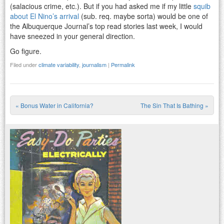
(salacious crime, etc.). But if you had asked me if my little
squib
about El Nino’s arrival
(sub. req. maybe sorta) would be one of
the Albuquerque Journal’s top read stories last week, I would
have sneezed in your general direction.
Go figure.
Filed under
climate variability
,
journalism
|
Permalink
«
Bonus Water in California?
The Sin That Is Bathing
»
Post navigation