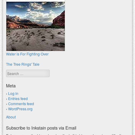
Water is For Fighting Over
The Tree Rings' Tale
Search
Meta
Log in
Entries feed
Comments feed
WordPress.org
About
Subscribe to Inkstain posts via Email