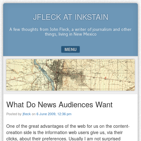
JFLECK AT INKSTAIN
A few thoughts from John Fleck, a writer of journalism and other
things, living in New Mexico
MENU
SKIP TO CONTENT
What Do News Audiences Want
Posted by
jfleck
on
6 June 2009, 12:36 pm
One of the great advantages of the web for us on the content-
creation side is the information web users give us, via their
clicks, about their preferences. Usually I am not surprised