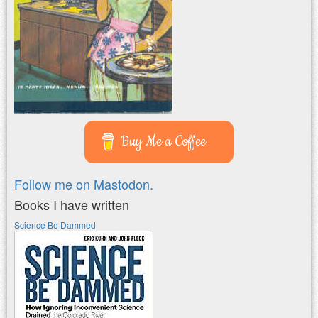
Buy Me a Coffee
Follow me on Mastodon.
Books I have written
Science Be Dammed