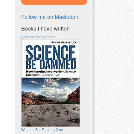
Follow me on Mastodon.
Books I have written
Science Be Dammed
Water is For Fighting Over