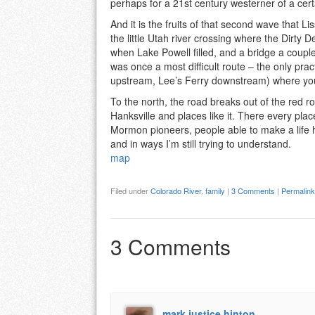
perhaps for a 21st century westerner of a cert
And it is the fruits of that second wave that 
the little Utah river crossing where the Dirty 
when Lake Powell filled, and a bridge a couple
was once a most difficult route – the only prac
upstream, Lee’s Ferry downstream) where you
To the north, the road breaks out of the red r
Hanksville and places like it. There every pla
Mormon pioneers, people able to make a life 
and in ways I’m still trying to understand.
map
Filed under
Colorado River
,
family
|
3 Comments
|
Permalink
3 Comments
mark justice hinton