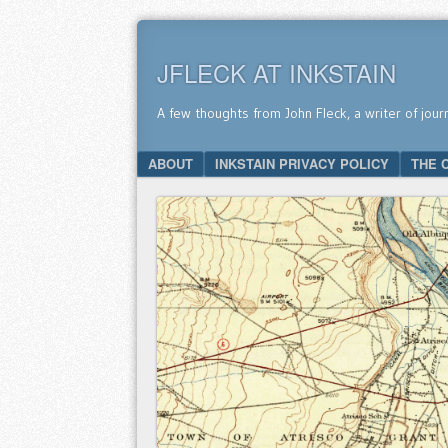
JFLECK AT INKSTAIN
A few thoughts from John Fleck, a writer of jour
SKIP TO CONTENT
ABOUT
INKSTAIN PRIVACY POLICY
THE 
Menu