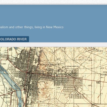
nalism and other things, living in New Mexico
COLORADO RIVER