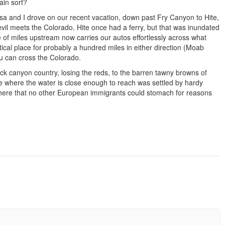
ain sort?
Lissa and I drove on our recent vacation, down past Fry Canyon to Hite,
Devil meets the Colorado. Hite once had a ferry, but that was inundated
 of miles upstream now carries our autos effortlessly across what
tical place for probably a hundred miles in either direction (Moab
 can cross the Colorado.
ock canyon country, losing the reds, to the barren tawny browns of
ce where the water is close enough to reach was settled by hardy
here that no other European immigrants could stomach for reasons