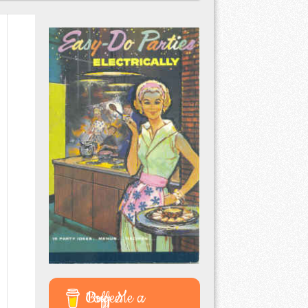
Buy Me a Coffee