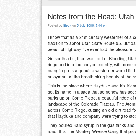
Notes from the Road: Utah
Posted by
jfleck
on
5 July 2009, 7:44 pm
I know that as a 21st century westerner of a ce
tradition to abhor Utah State Route 95. But dan
beautiful highway I’ve ever had the pleasure to
Go south a bit, then west out of Blanding, U
ridge and into the canyon country, with none of
mangling ruts a genuine westerner would find e
enjoyment of the breathtaking beauty of the 
This is the place where Hayduke and his frie
got its name in a saga that somehow has seepe
parks up on Comb Ridge, a beautiful ridge of 
landscape of the Colorado Plateau. The Atomi
across Comb Ridge, cutting an old dirt road f
that Hayduke and company were trying to sto
They poured Karo syrup in the gas tanks and s
road. It is The Monkey Wrence Gang that provide