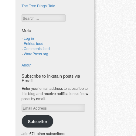
The Tree Rings' Tale
Search
Meta
Log in
Entries feed
Comments feed
WordPress.org
About
Subscribe to Inkstain posts via
Email
Enter your email address to subscribe to
this blog and receive notifications of new
posts by email.
Email
Address
Subscribe
Join 671 other subscribers