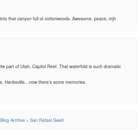
into that canyon full of cottonwoods. Awesome. peace, mjh
ite part of Utah, Capitol Reef. That waterfold is such dramatic
ons. Hanksville…now there’s some memories.
 Blog Archive » San Rafael Swell