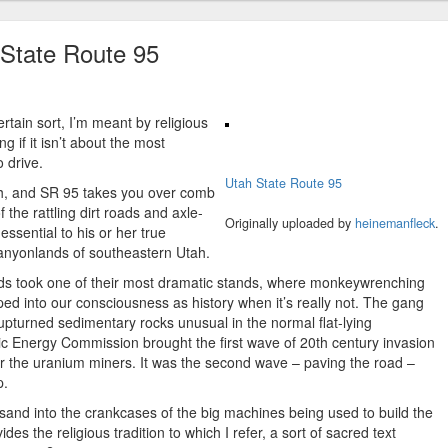
 State Route 95
rtain sort, I’m meant by religious
g if it isn’t about the most
 drive.
Utah State Route 95
tah, and SR 95 takes you over comb
 the rattling dirt roads and axle-
Originally uploaded by
heinemanfleck
.
ssential to his or her true
canyonlands of southeastern Utah.
nds took one of their most dramatic stands, where monkeywrenching
d into our consciousness as history when it’s really not. The gang
upturned sedimentary rocks unusual in the normal flat-lying
c Energy Commission brought the first wave of 20th century invasion
or the uranium miners. It was the second wave – paving the road –
p.
and into the crankcases of the big machines being used to build the
s the religious tradition to which I refer, a sort of sacred text