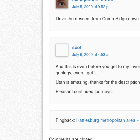
July 5, 2009 at 9:52 pm
I love the descent from Comb Ridge down 
scot
July 6, 2009 at 4:53 am
And this is even before you get to my favor
geology, even I get it.
Utah is amazing, thanks for the descripti
Pleasant continued journeys.
Pingback:
Hattiesburg metropolitan area »
Comments are closed.