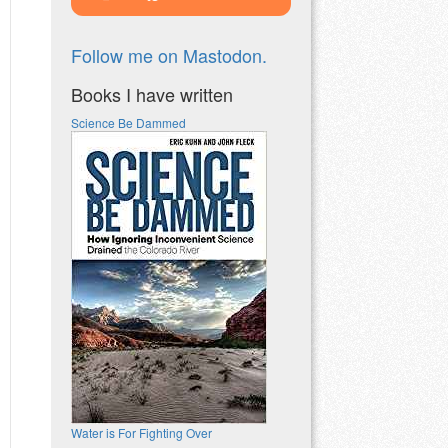
Follow me on Mastodon.
Books I have written
Science Be Dammed
Water is For Fighting Over