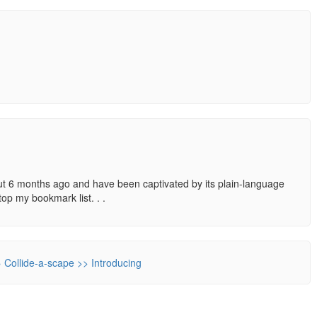
out 6 months ago and have been captivated by its plain-language
top my bookmark list. . .
» Collide-a-scape >> Introducing