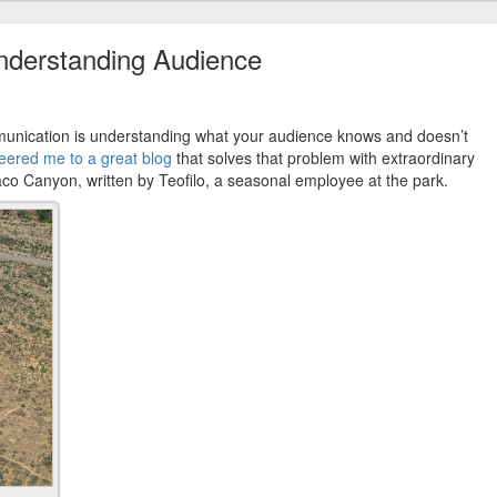
nderstanding Audience
ommunication is understanding what your audience knows and doesn’t
teered me to a great blog
that solves that problem with extraordinary
aco Canyon, written by Teofilo, a seasonal employee at the park.