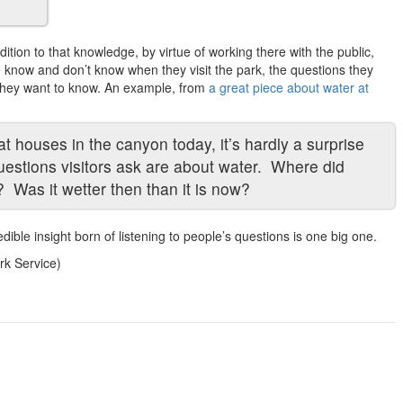
ition to that knowledge, by virtue of working there with the public,
e know and don’t know when they visit the park, the questions they
 they want to know. An example, from
a great piece about water at
t houses in the canyon today, it’s hardly a surprise
estions visitors ask are about water. Where did
? Was it wetter then than it is now?
credible insight born of listening to people’s questions is one big one.
rk Service)