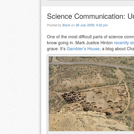
Science Communication: U
Posted by
jfleck
on
26 July 2009, 4:32 pm
One of the most difficult parts of science c
know going in. Mark Justice Hinton
recently s
grace. It’s
Gambler’s House
, a blog about Ch