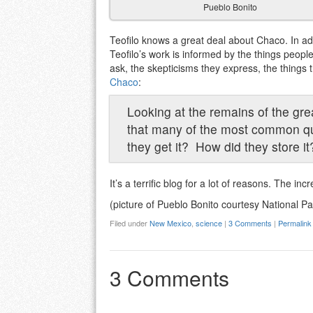
Pueblo Bonito
Teofilo knows a great deal about Chaco. In add
Teofilo’s work is informed by the things peopl
ask, the skepticisms they express, the things
Chaco
:
Looking at the remains of the grea
that many of the most common qu
they get it? How did they store it
It’s a terrific blog for a lot of reasons. The in
(picture of Pueblo Bonito courtesy National Pa
Filed under
New Mexico
,
science
|
3 Comments
|
Permalink
3 Comments