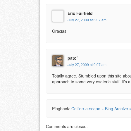
Eric Fairfield
July 27, 2009 at 6:07 am
Gracias
pato'
July 27, 2009 at 9:07 am
Totally agree. Stumbled upon this site ab
approach to some very esoteric stuff. It’s a
Pingback:
Collide-a-scape » Blog Archive 
Comments are closed.