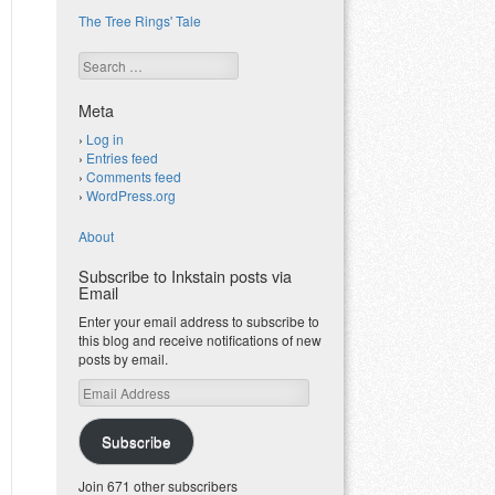
The Tree Rings' Tale
Search
Meta
Log in
Entries feed
Comments feed
WordPress.org
About
Subscribe to Inkstain posts via
Email
Enter your email address to subscribe to
this blog and receive notifications of new
posts by email.
Email
Address
Subscribe
Join 671 other subscribers