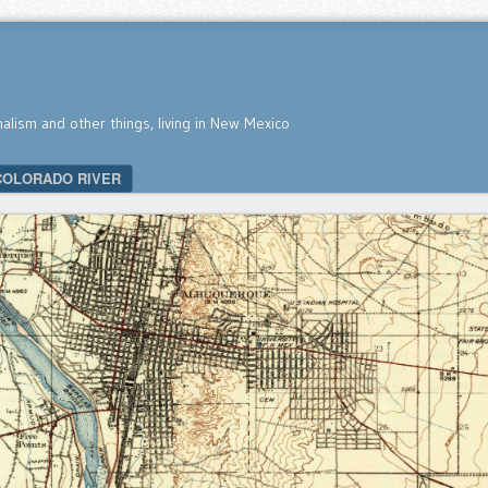
nalism and other things, living in New Mexico
COLORADO RIVER