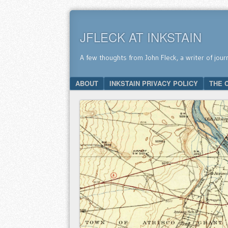
JFLECK AT INKSTAIN
A few thoughts from John Fleck, a writer of jour
SKIP TO CONTENT
ABOUT
INKSTAIN PRIVACY POLICY
THE 
Menu