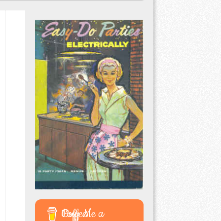
Buy Me a Coffee