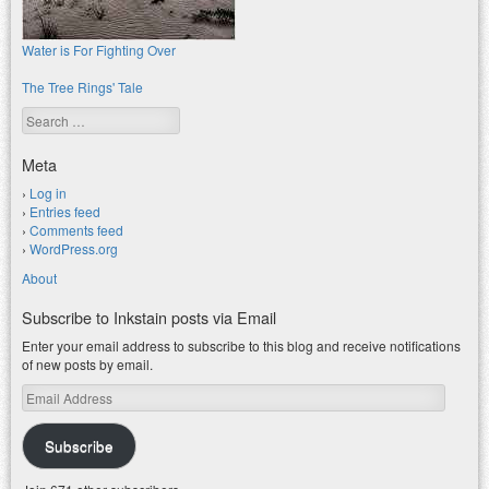
Water is For Fighting Over
The Tree Rings' Tale
Search
Meta
Log in
Entries feed
Comments feed
WordPress.org
About
Subscribe to Inkstain posts via Email
Enter your email address to subscribe to this blog and receive notifications
of new posts by email.
Email
Address
Subscribe