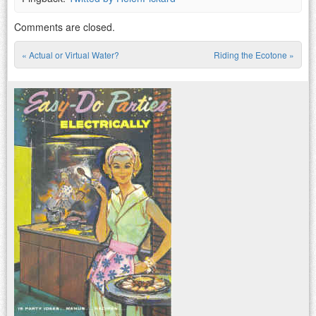
Comments are closed.
«
Actual or Virtual Water?
Riding the Ecotone
»
Post navigation