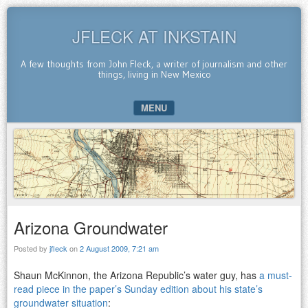
JFLECK AT INKSTAIN
A few thoughts from John Fleck, a writer of journalism and other
things, living in New Mexico
MENU
SKIP TO CONTENT
Arizona Groundwater
Posted by
jfleck
on
2 August 2009, 7:21 am
Shaun McKinnon, the Arizona Republic’s water guy, has
a must-
read piece in the paper’s Sunday edition about his state’s
groundwater situation
: