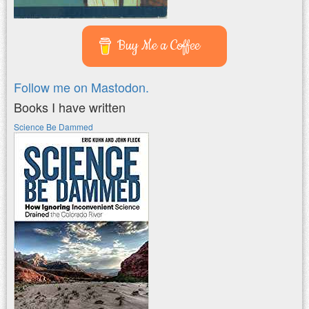
Buy Me a Coffee
Follow me on Mastodon.
Books I have written
Science Be Dammed