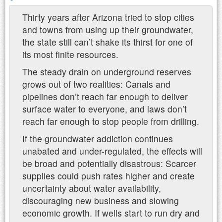
Thirty years after Arizona tried to stop cities
and towns from using up their groundwater,
the state still can’t shake its thirst for one of
its most finite resources.
The steady drain on underground reserves
grows out of two realities: Canals and
pipelines don’t reach far enough to deliver
surface water to everyone, and laws don’t
reach far enough to stop people from drilling.
If the groundwater addiction continues
unabated and under-regulated, the effects will
be broad and potentially disastrous: Scarcer
supplies could push rates higher and create
uncertainty about water availability,
discouraging new business and slowing
economic growth. If wells start to run dry and