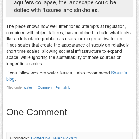
aquifers collapse, the landscape could be
dotted with fissures and sinkholes.
The piece shows how well-intentioned attempts at regulation,
combined with abject failures, has combined to build what looks
like an intractable problem as users turn to groundwater on
times scales that create the appearance of supply on relatively
short time scales, allowing societal infrastructure to expand
apace, while ignoring the sustainability of those sources on
longer time scales.
If you follow western water issues, I also recommend
Shaun’s
blog
.
Filed under
water
|
1 Comment
|
Permalink
One Comment
Pingback:
Twitted by HelenPickard