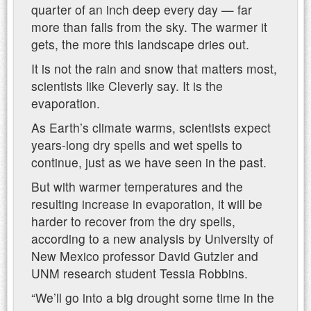
quarter of an inch deep every day — far
more than falls from the sky. The warmer it
gets, the more this landscape dries out.
It is not the rain and snow that matters most,
scientists like Cleverly say. It is the
evaporation.
As Earth’s climate warms, scientists expect
years-long dry spells and wet spells to
continue, just as we have seen in the past.
But with warmer temperatures and the
resulting increase in evaporation, it will be
harder to recover from the dry spells,
according to a new analysis by University of
New Mexico professor David Gutzler and
UNM research student Tessia Robbins.
“We’ll go into a big drought some time in the