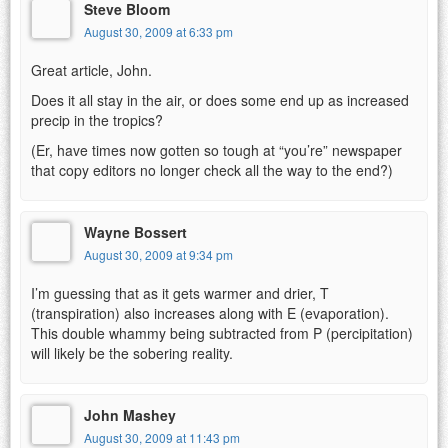
Steve Bloom
August 30, 2009 at 6:33 pm
Great article, John.
Does it all stay in the air, or does some end up as increased
precip in the tropics?
(Er, have times now gotten so tough at “you’re” newspaper
that copy editors no longer check all the way to the end?)
Wayne Bossert
August 30, 2009 at 9:34 pm
I’m guessing that as it gets warmer and drier, T
(transpiration) also increases along with E (evaporation).
This double whammy being subtracted from P (percipitation)
will likely be the sobering reality.
John Mashey
August 30, 2009 at 11:43 pm