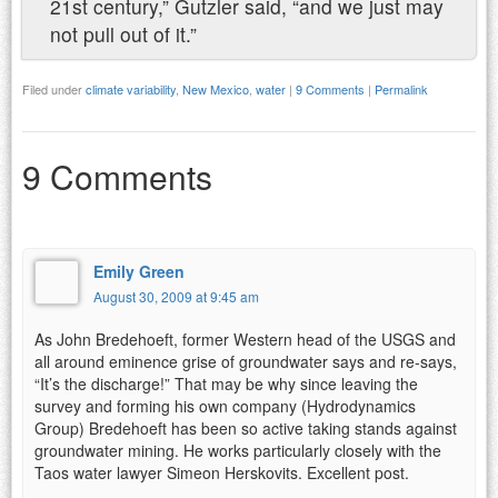
21st century,” Gutzler said, “and we just may
not pull out of it.”
Filed under
climate variability
,
New Mexico
,
water
|
9 Comments
|
Permalink
9 Comments
Emily Green
August 30, 2009 at 9:45 am
As John Bredehoeft, former Western head of the USGS and
all around eminence grise of groundwater says and re-says,
“It’s the discharge!” That may be why since leaving the
survey and forming his own company (Hydrodynamics
Group) Bredehoeft has been so active taking stands against
groundwater mining. He works particularly closely with the
Taos water lawyer Simeon Herskovits. Excellent post.