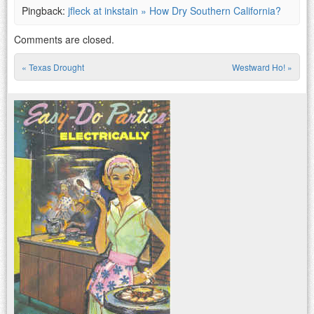
Pingback:
jfleck at inkstain » How Dry Southern California?
Comments are closed.
«
Texas Drought
Westward Ho!
»
Post navigation