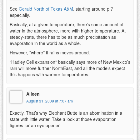
See
Gerald North of Texas A&M
, starting around p.7
especially.
Basically, at a given temperature, there’s some amount of
water in the atmosphere, more with higher temperature. At
steady-state, there has to be as much precipitation as
evaporation in the world as a whole.
However, *where* it rains moves around.
“Hadley Cell expansion” basically says more of New Mexico’s
rain will move further NorthEast, and all the models expect
this happens with warmer temperatures.
Aileen
August 31, 2009 at 7:07 am
Exactly. That’s why Elephant Butte is an abomination in a
state with little water. Take a look at those evaporation
figures for an eye opener.