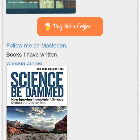
Buy Me a Coffee
Follow me on Mastodon.
Books I have written
Science Be Dammed