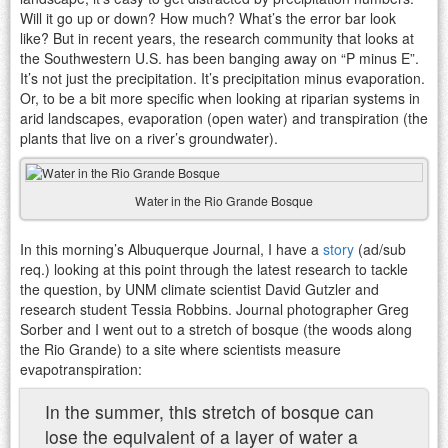
Will it go up or down? How much? What’s the error bar look
like? But in recent years, the research community that looks at
the Southwestern U.S. has been banging away on “P minus E”.
It’s not just the precipitation. It’s precipitation minus evaporation.
Or, to be a bit more specific when looking at riparian systems in
arid landscapes, evaporation (open water) and transpiration (the
plants that live on a river’s groundwater).
Water in the Rio Grande Bosque
In this morning’s Albuquerque Journal, I have a
story
(ad/sub
req.) looking at this point through the latest research to tackle
the question, by UNM climate scientist David Gutzler and
research student Tessia Robbins. Journal photographer Greg
Sorber and I went out to a stretch of bosque (the woods along
the Rio Grande) to a site where scientists measure
evapotranspiration:
In the summer, this stretch of bosque can
lose the equivalent of a layer of water a