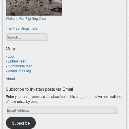
Water is For Fighting Over
The Tree Rings' Tale
Search
Meta
Log in
Entries feed
Comments feed
WordPress.org
About
Subscribe to Inkstain posts via Email
Enter your email address to subscribe to this blog and receive notifications
of new posts by email.
Email
Address
Subscribe