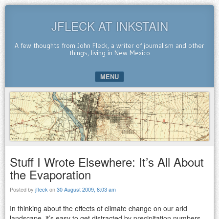
JFLECK AT INKSTAIN
A few thoughts from John Fleck, a writer of journalism and other
things, living in New Mexico
MENU
SKIP TO CONTENT
Stuff I Wrote Elsewhere: It’s All About
the Evaporation
Posted by
jfleck
on
30 August 2009, 8:03 am
In thinking about the effects of climate change on our arid
landscape, it’s easy to get distracted by precipitation numbers.