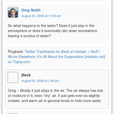
Greg Smith
August 30, 2009 at 11:50 am
So what happens to the water? Does it just stay in the
atmosphere or does it eventually rain down somewhere
leaving a surplus of water?
Pingback:
Twitter Trackbacks for jfleck at inkstain » Stuff I
Wrote Elsewhere: It’s All About the Evaporation [inkstain.net]
on Topsy.com
jfleck
August 30, 2009 at 1:49 pm
Greg – Mostly it just stays in the air. The air always has lots
of moisture in it, even “dry” air. It just gets ever-so-slightly
moister, and warm air in general tends to hold more water.