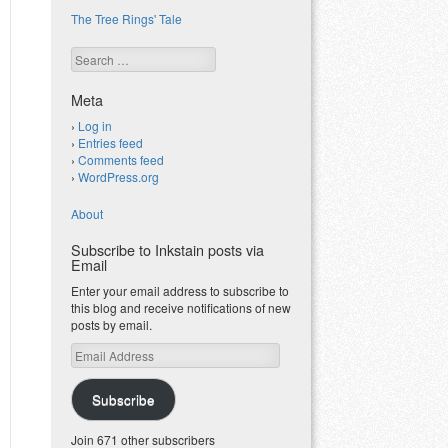
The Tree Rings' Tale
Search
Meta
Log in
Entries feed
Comments feed
WordPress.org
About
Subscribe to Inkstain posts via
Email
Enter your email address to subscribe to
this blog and receive notifications of new
posts by email.
Email
Address
Subscribe
Join 671 other subscribers