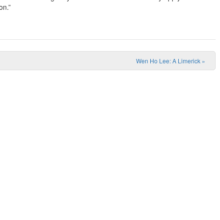
on.”
Wen Ho Lee: A Limerick
»