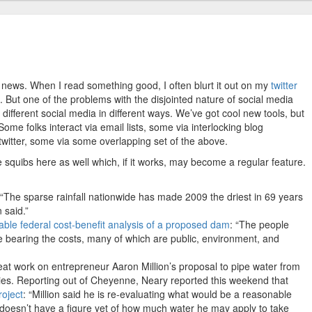
r news. When I read something good, I often blurt it out on my
twitter
ng. But one of the problems with the disjointed nature of social media
different social media in different ways. We’ve got cool new tools, but
me folks interact via email lists, some via interlocking blog
witter, some via some overlapping set of the above.
 squibs here as well which, if it works, may become a regular feature.
 “The sparse rainfall nationwide has made 2009 the driest in 69 years
 said.”
ble federal cost-benefit analysis of a proposed dam
: “The people
le bearing the costs, many of which are public, environment, and
t work on entrepreneur Aaron Million’s proposal to pipe water from
es. Reporting out of Cheyenne, Neary reported this weekend that
roject
: “Million said he is re-evaluating what would be a reasonable
he doesn’t have a figure yet of how much water he may apply to take