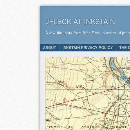
JFLECK AT INKSTAIN
A few thoughts from John Fleck, a writer of jour
SKIP TO CONTENT
ABOUT
INKSTAIN PRIVACY POLICY
THE 
Menu