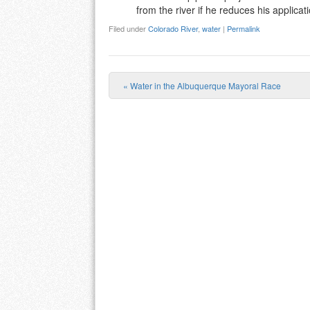
from the river if he reduces his applicati
Filed under
Colorado River
,
water
|
Permalink
«
Water in the Albuquerque Mayoral Race
Post navigation