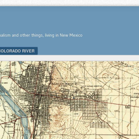
nalism and other things, living in New Mexico
COLORADO RIVER