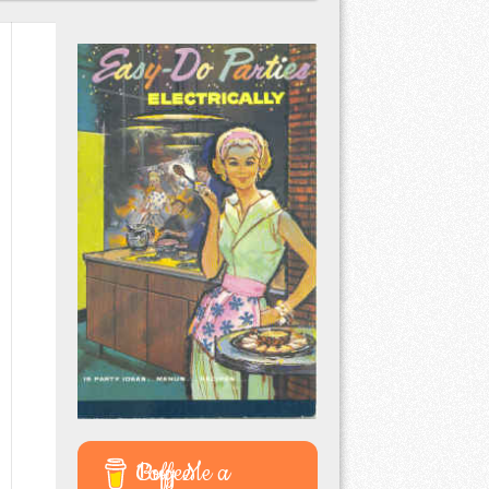
Buy Me a Coffee