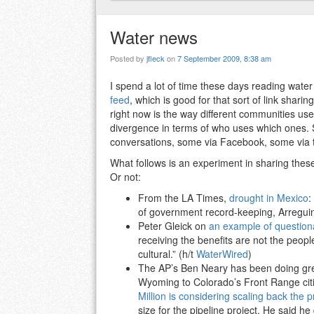
Water news
Posted by
jfleck
on
7 September 2009, 8:38 am
I spend a lot of time these days reading wate
feed
, which is good for that sort of link shari
right now is the way different communities use 
divergence in terms of who uses which ones. So
conversations, some via Facebook, some via t
What follows is an experiment in sharing these
Or not:
From the LA Times,
drought in Mexico
:
of government record-keeping, Arreguin
Peter Gleick on
an example of questiona
receiving the benefits are not the peop
cultural.” (h/t
WaterWired
)
The AP’s Ben Neary has been doing grea
Wyoming to Colorado’s Front Range citi
Million is considering scaling back the p
size for the pipeline project. He said 