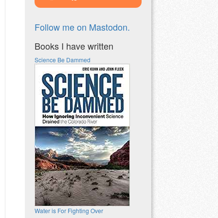
Follow me on Mastodon.
Books I have written
Science Be Dammed
Water is For Fighting Over