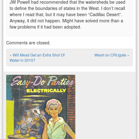
JW Powell had recommended that the watersheds be used
to define the boundaries of states in the West. I don’t recall
where I read that, but it may have been “Cadillac Desert”.
Anyway, it did not happen. Might have solved more than a
few problems if it had been adopted.
Comments are closed.
«
Will Mead Get an Extra Shot Of
Weart on CRUgate
»
Post navigation
Water in 2010?