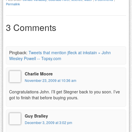
Permalink
3 Comments
Pingback:
Tweets that mention jfleck at inkstain » John
Wesley Powell -- Topsy.com
Charlie Moore
November 23, 2009 at 10:36 am
Congratulations John. I’ll get Stegner back to you soon. I’ve
got to finish that before buying yours.
Guy Bralley
December 3, 2009 at 3:02 pm