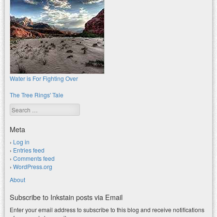
Water is For Fighting Over
The Tree Rings' Tale
Search
Meta
Log in
Entries feed
Comments feed
WordPress.org
About
Subscribe to Inkstain posts via Email
Enter your email address to subscribe to this blog and receive notifications