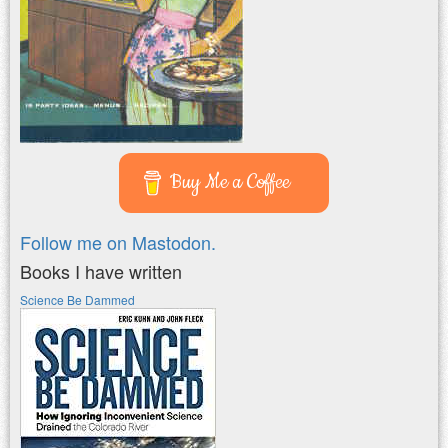
Buy Me a Coffee
Follow me on Mastodon.
Books I have written
Science Be Dammed