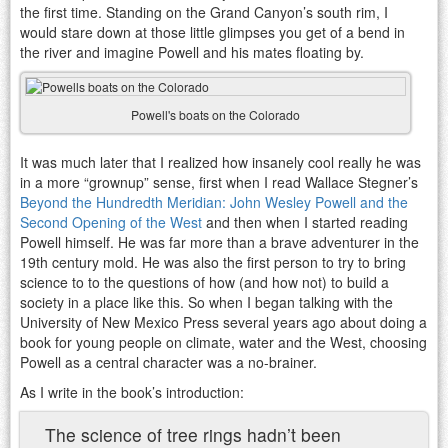
the first time. Standing on the Grand Canyon’s south rim, I
would stare down at those little glimpses you get of a bend in
the river and imagine Powell and his mates floating by.
Powell's boats on the Colorado
It was much later that I realized how insanely cool really he was
in a more “grownup” sense, first when I read Wallace Stegner’s
Beyond the Hundredth Meridian: John Wesley Powell and the
Second Opening of the West
and then when I started reading
Powell himself. He was far more than a brave adventurer in the
19th century mold. He was also the first person to try to bring
science to to the questions of how (and how not) to build a
society in a place like this. So when I began talking with the
University of New Mexico Press several years ago about doing a
book for young people on climate, water and the West, choosing
Powell as a central character was a no-brainer.
As I write in the book’s introduction:
The science of tree rings hadn’t been