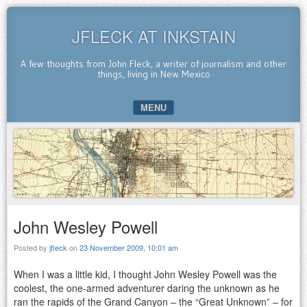
JFLECK AT INKSTAIN
A few thoughts from John Fleck, a writer of journalism and other
things, living in New Mexico
MENU
SKIP TO CONTENT
John Wesley Powell
Posted by
jfleck
on
23 November 2009, 10:01 am
When I was a little kid, I thought John Wesley Powell was the
coolest, the one-armed adventurer daring the unknown as he
ran the rapids of the Grand Canyon – the “Great Unknown” – for