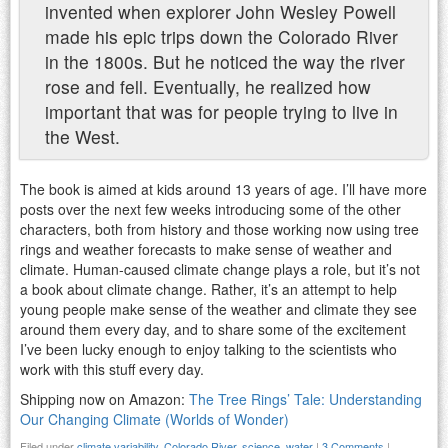
invented when explorer John Wesley Powell
made his epic trips down the Colorado River
in the 1800s. But he noticed the way the river
rose and fell. Eventually, he realized how
important that was for people trying to live in
the West.
The book is aimed at kids around 13 years of age. I’ll have more
posts over the next few weeks introducing some of the other
characters, both from history and those working now using tree
rings and weather forecasts to make sense of weather and
climate. Human-caused climate change plays a role, but it’s not
a book about climate change. Rather, it’s an attempt to help
young people make sense of the weather and climate they see
around them every day, and to share some of the excitement
I’ve been lucky enough to enjoy talking to the scientists who
work with this stuff every day.
Shipping now on Amazon:
The Tree Rings’ Tale: Understanding
Our Changing Climate (Worlds of Wonder)
Filed under
climate variability
,
Colorado River
,
science
,
water
|
3 Comments
|