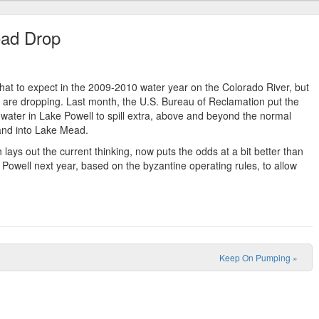
ead Drop
what to expect in the 2009-2010 water year on the Colorado River, but
 are dropping. Last month, the U.S. Bureau of Reclamation put the
water in Lake Powell to spill extra, above and beyond the normal
 and into Lake Mead.
h lays out the current thinking, now puts the odds at a bit better than
n Powell next year, based on the byzantine operating rules, to allow
Keep On Pumping
»