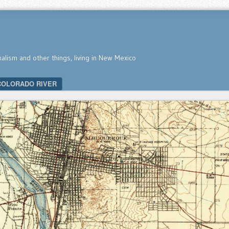
nalism and other things, living in New Mexico
COLORADO RIVER