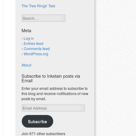
The Tree Rings' Tale
Search
Meta
Log in
Entries feed
Comments feed
WordPress.org
About
Subscribe to Inkstain posts via
Email
Enter your email address to subscribe to
this blog and receive notifications of new
posts by email.
Email
Address
Subscribe
Join 671 other subscribers