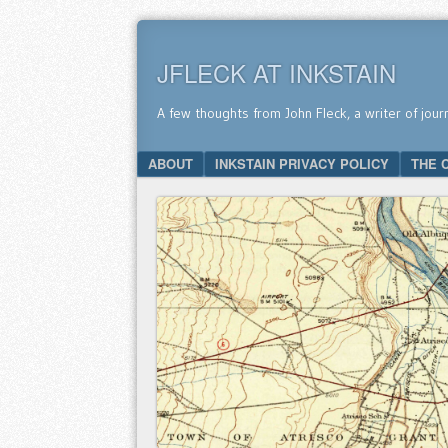
JFLECK AT INKSTAIN
A few thoughts from John Fleck, a writer of jour
SKIP TO CONTENT
ABOUT
INKSTAIN PRIVACY POLICY
THE 
Menu