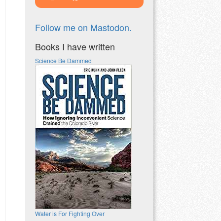
Follow me on Mastodon.
Books I have written
Science Be Dammed
Water is For Fighting Over