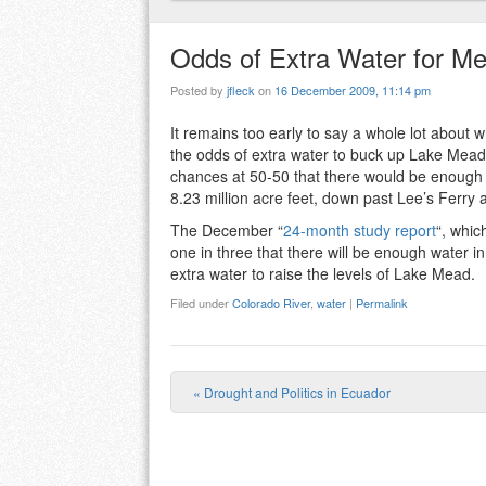
Odds of Extra Water for M
Posted by
jfleck
on
16 December 2009, 11:14 pm
It remains too early to say a whole lot about 
the odds of extra water to buck up Lake Mead
chances at 50-50 that there would be enough 
8.23 million acre feet, down past Lee’s Ferry
The December “
24-month study report
“, whic
one in three that there will be enough water i
extra water to raise the levels of Lake Mead.
Filed under
Colorado River
,
water
|
Permalink
«
Drought and Politics in Ecuador
Post navigation