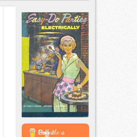
Buy Me a Coffee