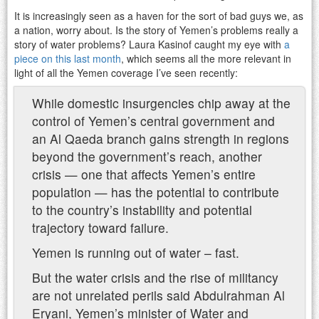
It is increasingly seen as a haven for the sort of bad guys we, as
a nation, worry about. Is the story of Yemen’s problems really a
story of water problems? Laura Kasinof caught my eye with
a
piece on this last month
, which seems all the more relevant in
light of all the Yemen coverage I’ve seen recently:
While domestic insurgencies chip away at the
control of Yemen’s central government and
an Al Qaeda branch gains strength in regions
beyond the government’s reach, another
crisis — one that affects Yemen’s entire
population — has the potential to contribute
to the country’s instability and potential
trajectory toward failure.
Yemen is running out of water – fast.
But the water crisis and the rise of militancy
are not unrelated perils said Abdulrahman Al
Eryani, Yemen’s minister of Water and