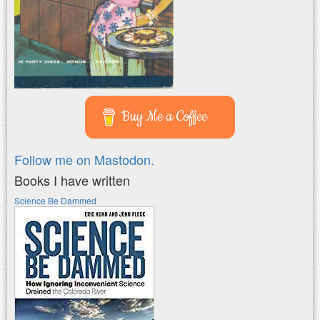
Buy Me a Coffee
Follow me on Mastodon.
Books I have written
Science Be Dammed