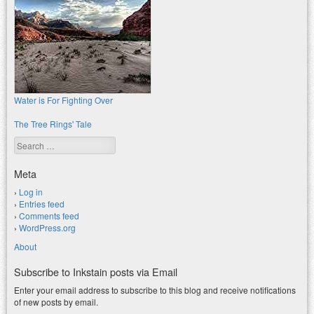
Water is For Fighting Over
The Tree Rings' Tale
Search
Meta
Log in
Entries feed
Comments feed
WordPress.org
About
Subscribe to Inkstain posts via Email
Enter your email address to subscribe to this blog and receive notifications
of new posts by email.