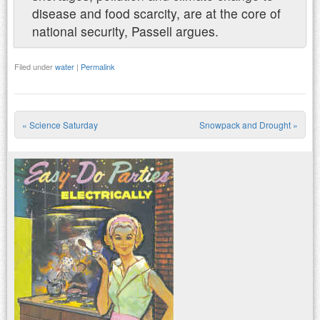
disease and food scarcity, are at the core of
national security, Passell argues.
Filed under
water
|
Permalink
«
Science Saturday
Snowpack and Drought
»
Post navigation