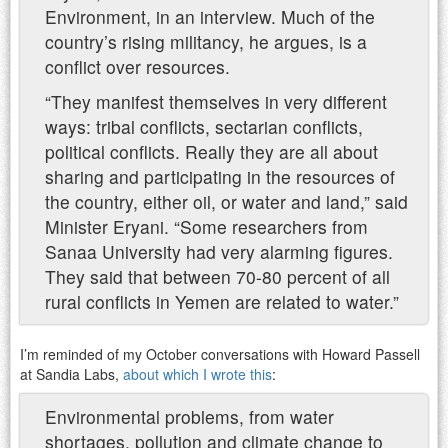
Environment, in an interview. Much of the
country’s rising militancy, he argues, is a
conflict over resources.
“They manifest themselves in very different
ways: tribal conflicts, sectarian conflicts,
political conflicts. Really they are all about
sharing and participating in the resources of
the country, either oil, or water and land,” said
Minister Eryani. “Some researchers from
Sanaa University had very alarming figures.
They said that between 70-80 percent of all
rural conflicts in Yemen are related to water.”
I’m reminded of my October conversations with Howard Passell
at Sandia Labs,
about which I wrote this
:
Environmental problems, from water
shortages, pollution and climate change to