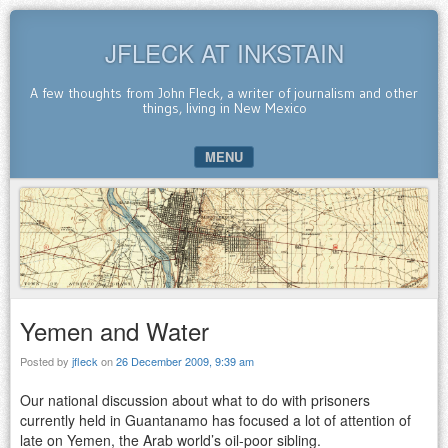
JFLECK AT INKSTAIN
A few thoughts from John Fleck, a writer of journalism and other
things, living in New Mexico
MENU
SKIP TO CONTENT
Yemen and Water
Posted by
jfleck
on
26 December 2009, 9:39 am
Our national discussion about what to do with prisoners
currently held in Guantanamo has focused a lot of attention of
late on Yemen, the Arab world’s oil-poor sibling.