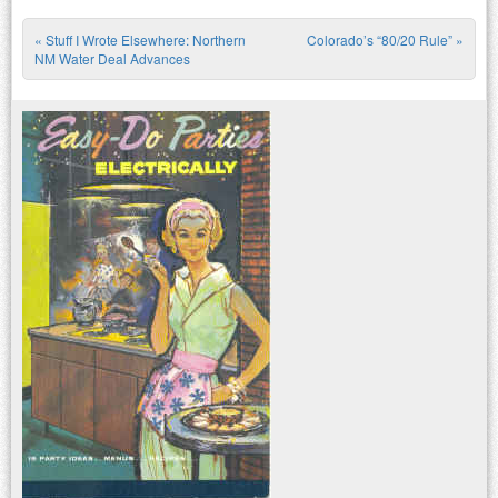
«
Stuff I Wrote Elsewhere: Northern
Colorado’s “80/20 Rule”
»
Post navigation
NM Water Deal Advances