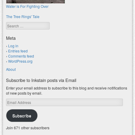
Water is For Fighting Over
The Tree Rings' Tale
Search
Meta
Log in
Entries feed
Comments feed
WordPress.org
About
Subscribe to Inkstain posts via Email
Enter your email address to subscribe to this blog and receive notifications
of new posts by email.
Email
Address
Subscribe
Join 671 other subscribers