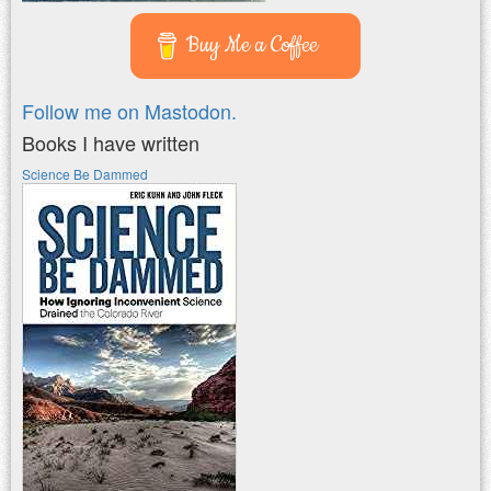
Buy Me a Coffee
Follow me on Mastodon.
Books I have written
Science Be Dammed