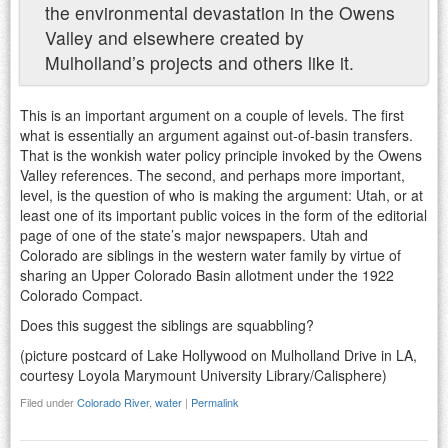
the environmental devastation in the Owens
Valley and elsewhere created by
Mulholland’s projects and others like it.
This is an important argument on a couple of levels. The first
what is essentially an argument against out-of-basin transfers.
That is the wonkish water policy principle invoked by the Owens
Valley references. The second, and perhaps more important,
level, is the question of who is making the argument: Utah, or at
least one of its important public voices in the form of the editorial
page of one of the state’s major newspapers. Utah and
Colorado are siblings in the western water family by virtue of
sharing an Upper Colorado Basin allotment under the 1922
Colorado Compact.
Does this suggest the siblings are squabbling?
(picture postcard of Lake Hollywood on Mulholland Drive in LA,
courtesy Loyola Marymount University Library/Calisphere)
Filed under
Colorado River
,
water
|
Permalink