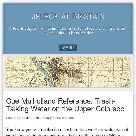
JFLECK AT INKSTAIN
A few thoughts from John Fleck, a writer of journalism and other
things, living in New Mexico
MENU
SKIP TO CONTENT
Cue Mulholland Reference: Trash-
Talking Water on the Upper Colorado
Posted by
jfleck
on
26 January 2010, 9:50 am
You know you’ve reached a milestone in a western water war of
words when the aggrieved party invokes the name of William