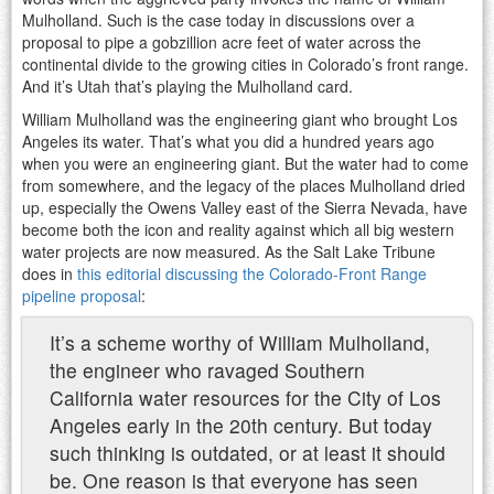
Mulholland. Such is the case today in discussions over a
proposal to pipe a gobzillion acre feet of water across the
continental divide to the growing cities in Colorado’s front range.
And it’s Utah that’s playing the Mulholland card.
William Mulholland was the engineering giant who brought Los
Angeles its water. That’s what you did a hundred years ago
when you were an engineering giant. But the water had to come
from somewhere, and the legacy of the places Mulholland dried
up, especially the Owens Valley east of the Sierra Nevada, have
become both the icon and reality against which all big western
water projects are now measured. As the Salt Lake Tribune
does in
this editorial discussing the Colorado-Front Range
pipeline proposal
:
It’s a scheme worthy of William Mulholland,
the engineer who ravaged Southern
California water resources for the City of Los
Angeles early in the 20th century. But today
such thinking is outdated, or at least it should
be. One reason is that everyone has seen