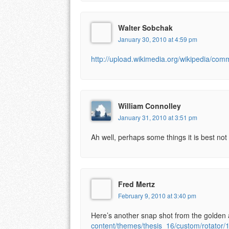
Walter Sobchak
January 30, 2010 at 4:59 pm
http://upload.wikimedia.org/wikipedia/com
William Connolley
January 31, 2010 at 3:51 pm
Ah well, perhaps some things it is best not
Fred Mertz
February 9, 2010 at 3:40 pm
Here’s another snap shot from the golden a
content/themes/thesis_16/custom/rotator/1