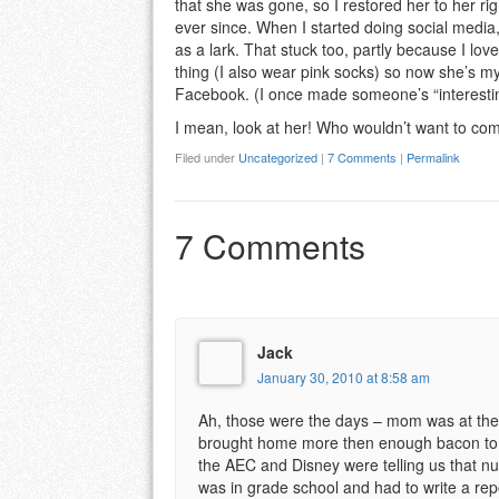
that she was gone, so I restored her to her rig
ever since. When I started doing social media,
as a lark. That stuck too, partly because I lo
thing (I also wear pink socks) so now she’s my
Facebook. (I once made someone’s “interestin
I mean, look at her! Who wouldn’t want to co
Filed under
Uncategorized
|
7 Comments
|
Permalink
7 Comments
Jack
January 30, 2010 at 8:58 am
Ah, those were the days – mom was at the e
brought home more then enough bacon to su
the AEC and Disney were telling us that nu
was in grade school and had to write a repo