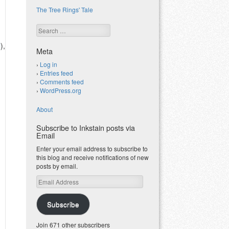
The Tree Rings' Tale
Search
l
),
Meta
Log in
Entries feed
Comments feed
WordPress.org
About
Subscribe to Inkstain posts via
Email
Enter your email address to subscribe to
this blog and receive notifications of new
posts by email.
Email
Address
Subscribe
Join 671 other subscribers