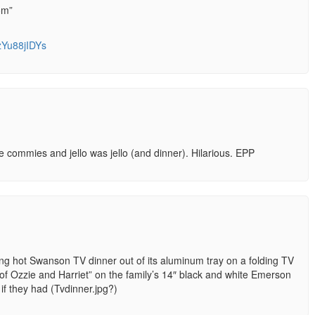
om”
zYu88jIDYs
commies and jello was jello (and dinner). Hilarious. EPP
ng hot Swanson TV dinner out of its aluminum tray on a folding TV
of Ozzie and Harriet” on the family’s 14″ black and white Emerson
f they had (Tvdinner.jpg?)