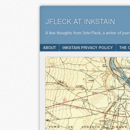
JFLECK AT INKSTAIN
A few thoughts from John Fleck, a writer of jour
SKIP TO CONTENT
ABOUT
INKSTAIN PRIVACY POLICY
THE 
Menu