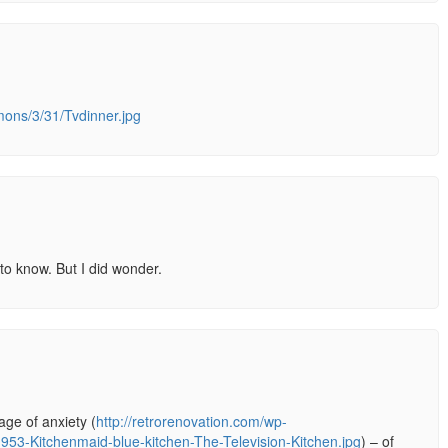
mons/3/31/Tvdinner.jpg
 to know. But I did wonder.
ge of anxiety (
http://retrorenovation.com/wp-
953-Kitchenmaid-blue-kitchen-The-Television-Kitchen.jpg
) – of