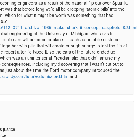
ecoming engineers as a result of the national flip out over Sputnik.
 was that before long we’d all be dropping ‘atomic pills’ into the
m, which for what it might be worth was something that had
1951:
ive/112_0711_archive_1965_mako_shark_ii_concept_car/photo_02.htm
nical engineering at the University of Michigan, who asks to
 atomic cars will be commonplace. …each automobile customer
 together with pills that will create enough energy to last the life of
he report after I’d typed it, so the cars of the future ended up
 – which was an unintentional Freudian slip that didn’t amuse my
 consequences, including my discovering that I wasn’t cut out to
as just about the time the Ford motor company introduced the
idszondy.com/future/atomic/ford.htm
and
 justice
orce