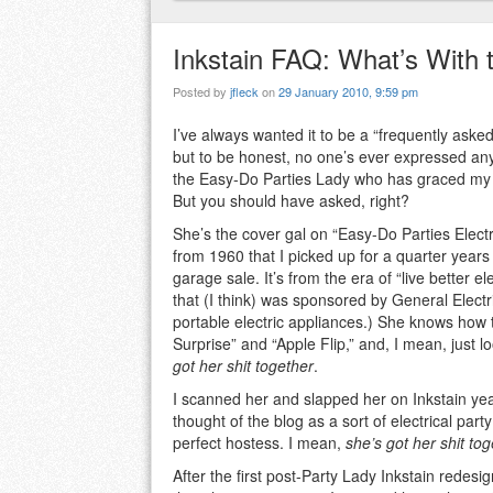
Inkstain FAQ: What’s With 
Posted by
jfleck
on
29 January 2010, 9:59 pm
I’ve always wanted it to be a “frequently aske
but to be honest, no one’s ever expressed an
the Easy-Do Parties Lady who has graced my 
But you should have asked, right?
She’s the cover gal on “Easy-Do Parties Electr
from 1960 that I picked up for a quarter year
garage sale. It’s from the era of “live better e
that (I think) was sponsored by General Electr
portable electric appliances.) She knows how
Surprise” and “Apple Flip,” and, I mean, just l
got her shit together
.
I scanned her and slapped her on Inkstain ye
thought of the blog as a sort of electrical pa
perfect hostess. I mean,
she’s got her shit to
After the first post-Party Lady Inkstain redesi