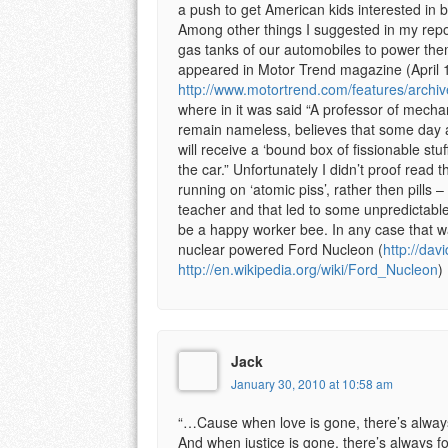
a push to get American kids interested in b
Among other things I suggested in my report
gas tanks of our automobiles to power the
appeared in Motor Trend magazine (April 
http://www.motortrend.com/features/arch
where in it was said “A professor of mecha
remain nameless, believes that some day
will receive a ‘bound box of fissionable stuff
the car.” Unfortunately I didn’t proof read t
running on ‘atomic piss’, rather then pills
teacher and that led to some unpredictable
be a happy worker bee. In any case that w
nuclear powered Ford Nucleon (
http://dav
http://en.wikipedia.org/wiki/Ford_Nucleon
)
Jack
January 30, 2010 at 10:58 am
“…Cause when love is gone, there’s always
And when justice is gone, there’s always f