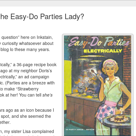
the Easy-Do Parties Lady?
d question” here on Inkstain,
y curiosity whatsoever about
blog lo these many years.
ically,” a 36-page recipe book
s ago at my neighbor Doris’s
lectrically,” an ad campaign
ic. (Parties are a breeze with
 to make “Strawberry
ook at her! You can tell
she’s
ars ago as an icon because I
rty spot, and she seemed the
gether
.
gn, my sister Lisa complained