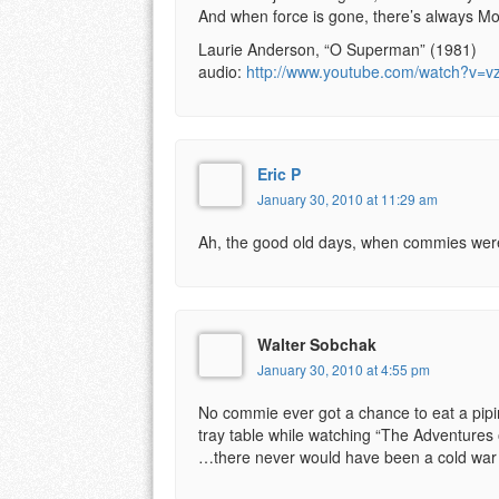
And when force is gone, there’s always M
Laurie Anderson, “O Superman” (1981)
audio:
http://www.youtube.com/watch?v=v
Eric P
January 30, 2010 at 11:29 am
Ah, the good old days, when commies were 
Walter Sobchak
January 30, 2010 at 4:55 pm
No commie ever got a chance to eat a pipi
tray table while watching “The Adventures 
…there never would have been a cold war i