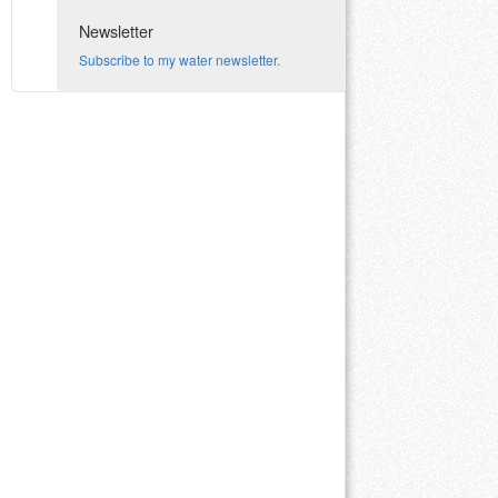
Newsletter
Subscribe to my water newsletter.