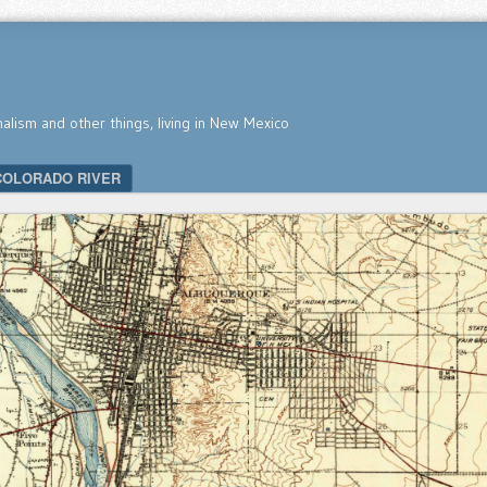
nalism and other things, living in New Mexico
COLORADO RIVER