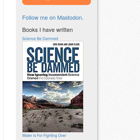
Follow me on Mastodon.
Books I have written
Science Be Dammed
Water is For Fighting Over