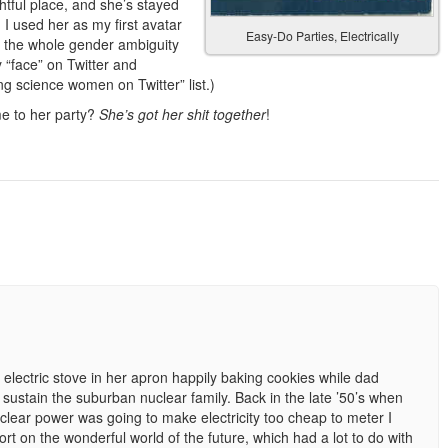
htful place, and she’s stayed
 I used her as my first avatar
Easy-Do Parties, Electrically
ve the whole gender ambiguity
 “face” on Twitter and
g science women on Twitter” list.)
me to her party?
She’s got her shit together
!
lectric stove in her apron happily baking cookies while dad
stain the suburban nuclear family. Back in the late ’50’s when
clear power was going to make electricity too cheap to meter I
rt on the wonderful world of the future, which had a lot to do with