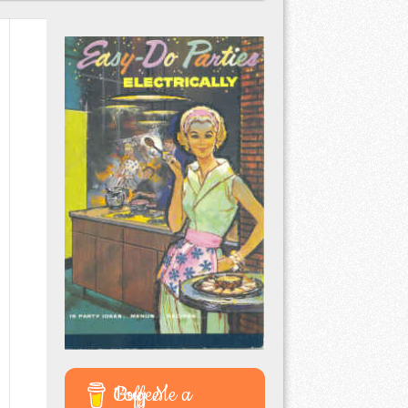
Buy Me a Coffee