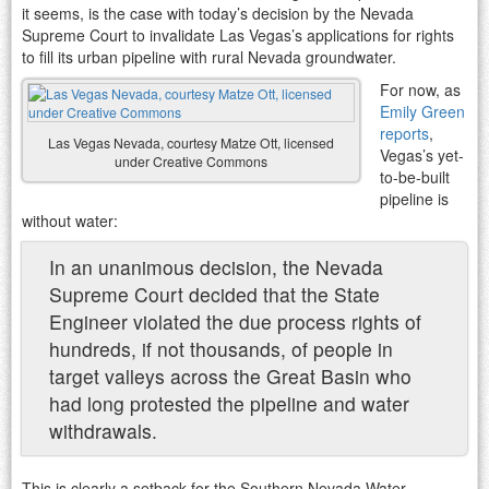
it seems, is the case with today’s decision by the Nevada
Supreme Court to invalidate Las Vegas’s applications for rights
to fill its urban pipeline with rural Nevada groundwater.
For now, as
Emily Green
reports
,
Las Vegas Nevada, courtesy Matze Ott, licensed
Vegas’s yet-
under Creative Commons
to-be-built
pipeline is
without water:
In an unanimous decision, the Nevada
Supreme Court decided that the State
Engineer violated the due process rights of
hundreds, if not thousands, of people in
target valleys across the Great Basin who
had long protested the pipeline and water
withdrawals.
This is clearly a setback for the Southern Nevada Water