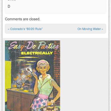
D
Comments are closed.
«
Colorado’s “80/20 Rule”
On Moving Water
»
Post navigation