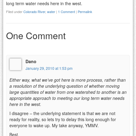
long term water needs here in the west.
Filed under
Colorado River
,
water
|
1 Comment
|
Permalink
One Comment
Dano
January 29, 2010 at 1:53 pm
Either way, what we’ve got here is more process, rather than
a resolution of the underlying question of whether moving
large quantities of water from one watershed to another is an
appropriate approach to meeting our long term water needs
here in the west.
I disagree – the underlying statement is that we are not
ready for reality, so lets try to delay this long enough for
everyone to wake up. My take anyway, YMMV.
Best,