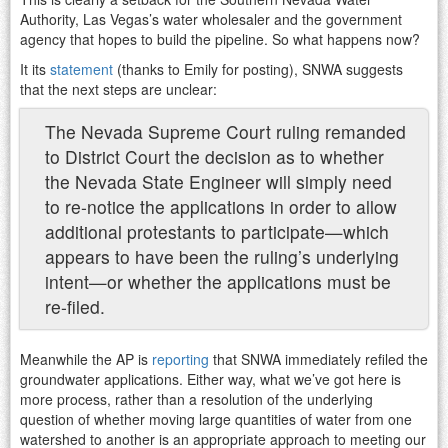
Authority, Las Vegas’s water wholesaler and the government
agency that hopes to build the pipeline. So what happens now?
It its
statement
(thanks to Emily for posting), SNWA suggests
that the next steps are unclear:
The Nevada Supreme Court ruling remanded
to District Court the decision as to whether
the Nevada State Engineer will simply need
to re-notice the applications in order to allow
additional protestants to participate—which
appears to have been the ruling’s underlying
intent—or whether the applications must be
re-filed.
Meanwhile the AP is
reporting
that SNWA immediately refiled the
groundwater applications. Either way, what we’ve got here is
more process, rather than a resolution of the underlying
question of whether moving large quantities of water from one
watershed to another is an appropriate approach to meeting our