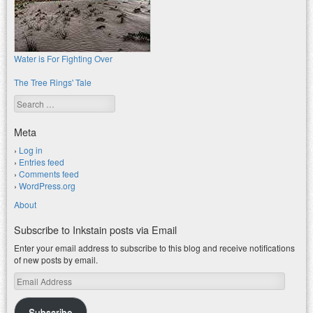
Water is For Fighting Over
The Tree Rings' Tale
Search
Meta
Log in
Entries feed
Comments feed
WordPress.org
About
Subscribe to Inkstain posts via Email
Enter your email address to subscribe to this blog and receive notifications
of new posts by email.
Email
Address
Subscribe