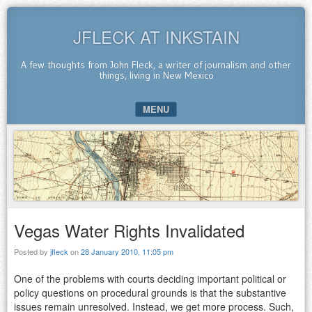
JFLECK AT INKSTAIN
A few thoughts from John Fleck, a writer of journalism and other
things, living in New Mexico
MENU
SKIP TO CONTENT
Vegas Water Rights Invalidated
Posted by
jfleck
on
28 January 2010, 11:05 pm
One of the problems with courts deciding important political or
policy questions on procedural grounds is that the substantive
issues remain unresolved. Instead, we get more process. Such,