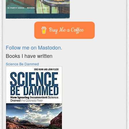
Buy Me a Coffee
Follow me on Mastodon.
Books I have written
Science Be Dammed