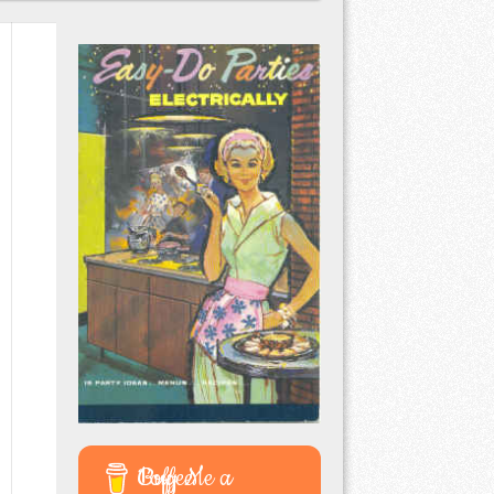
Buy Me a Coffee