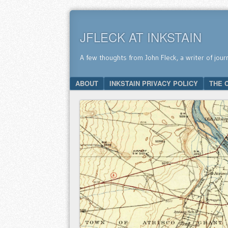
JFLECK AT INKSTAIN
A few thoughts from John Fleck, a writer of jour
SKIP TO CONTENT
ABOUT
INKSTAIN PRIVACY POLICY
THE 
Menu