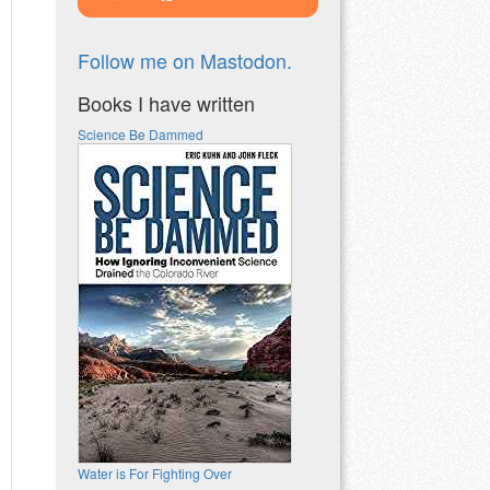
Follow me on Mastodon.
Books I have written
Science Be Dammed
Water is For Fighting Over