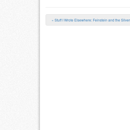
«
Stuff I Wrote Elsewhere: Feinstein and the Silv
Post navigation