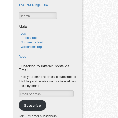
The Tree Rings' Tale
Search
Meta
Log in
Entries feed
Comments feed
WordPress.org
About
Subscribe to Inkstain posts via
Email
Enter your email address to subscribe to
this blog and receive notifications of new
posts by email.
Email
Address
Subscribe
Join 671 other subscribers