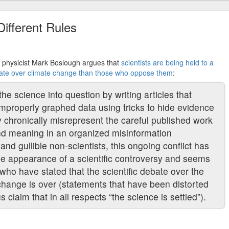
Different Rules
er, physicist Mark Boslough argues that
scientists are being held to a
ebate over climate change than those who oppose them
:
the science into question by writing articles that
improperly graphed data using tricks to hide evidence
ey chronically misrepresent the careful published work
c and meaning in an organized misinformation
nd gullible non-scientists, this ongoing conflict has
 the appearance of a scientific controversy and seems
who have stated that the scientific debate over the
change is over (statements that have been distorted
s claim that in all respects “the science is settled”).