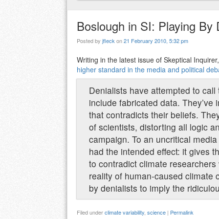
Boslough in SI: Playing By 
Posted by
jfleck
on
21 February 2010, 5:32 pm
Writing in the latest issue of Skeptical Inquir
higher standard in the media and political d
Denialists have attempted to call 
include fabricated data. They’ve 
that contradicts their beliefs. Th
of scientists, distorting all logi
campaign. To an uncritical media a
had the intended effect: it gives
to contradict climate researchers 
reality of human-caused climate 
by denialists to imply the ridiculou
Filed under
climate variability
,
science
|
Permalink