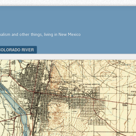
nalism and other things, living in New Mexico
COLORADO RIVER