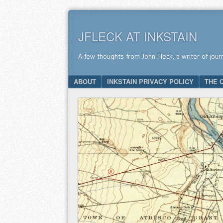
JFLECK AT INKSTAIN
A few thoughts from John Fleck, a writer of jour
SKIP TO CONTENT
ABOUT
INKSTAIN PRIVACY POLICY
THE 
Menu