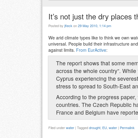
It’s not just the dry places 
Posted by
jfleck
on
29 May 2010, 1:14 pm
We arid climate types like to think we own wa
universal. People build their infrastructure 
against limits.
From EurActive
:
The report shows that some memb
across the whole country”. While t
Cyprus experiencing the severes
stress to spread to South-East 
According to the progress paper, 
countries. The Czech Republic ha
France and Belgium have reported 
Filed under
water
|
Tagged
drought
,
EU
,
water
|
Permalink