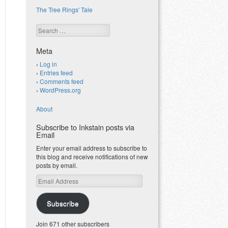
The Tree Rings' Tale
Search
Meta
Log in
Entries feed
Comments feed
WordPress.org
About
Subscribe to Inkstain posts via
Email
Enter your email address to subscribe to
this blog and receive notifications of new
posts by email.
Email
Address
Subscribe
Join 671 other subscribers