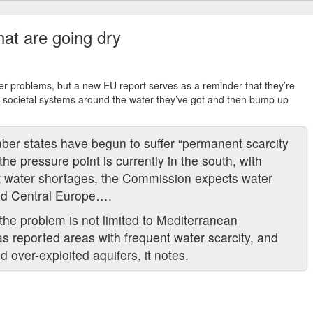
that are going dry
ter problems, but a new EU report serves as a reminder that they’re
and societal systems around the water they’ve got and then bump up
er states have begun to suffer “permanent scarcity
he pressure point is currently in the south, with
t water shortages, the Commission expects water
and Central Europe….
the problem is not limited to Mediterranean
s reported areas with frequent water scarcity, and
over-exploited aquifers, it notes.