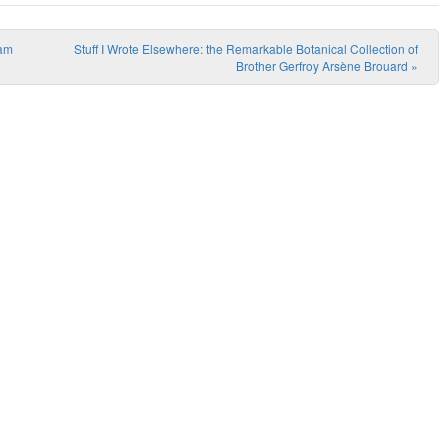
eam
Stuff I Wrote Elsewhere: the Remarkable Botanical Collection of
Brother Gerfroy Arsène Brouard
»