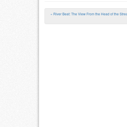
«
River Beat: The View From the Head of the Str
Post navigation