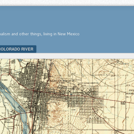
nalism and other things, living in New Mexico
COLORADO RIVER