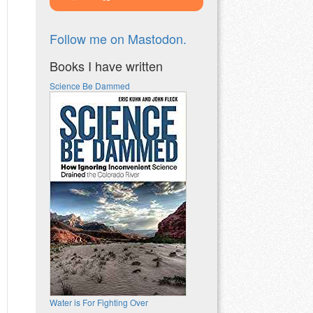
Follow me on Mastodon.
Books I have written
Science Be Dammed
Water is For Fighting Over