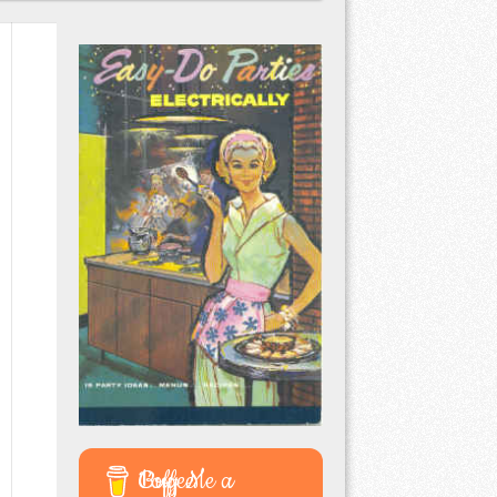
Buy Me a Coffee