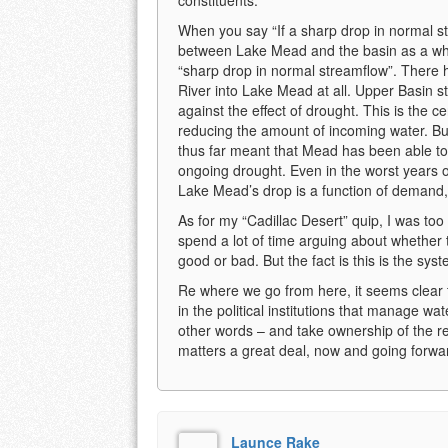
When you say “If a sharp drop in normal stre
between Lake Mead and the basin as a wh
“sharp drop in normal streamflow”. There 
River into Lake Mead at all. Upper Basin s
against the effect of drought. This is the 
reducing the amount of incoming water. Bu
thus far meant that Mead has been able to 
ongoing drought. Even in the worst years o
Lake Mead’s drop is a function of demand,
As for my “Cadillac Desert” quip, I was to
spend a lot of time arguing about whether
good or bad. But the fact is this is the sys
Re where we go from here, it seems clear t
in the political institutions that manage wa
other words – and take ownership of the r
matters a great deal, now and going forwar
Launce Rake