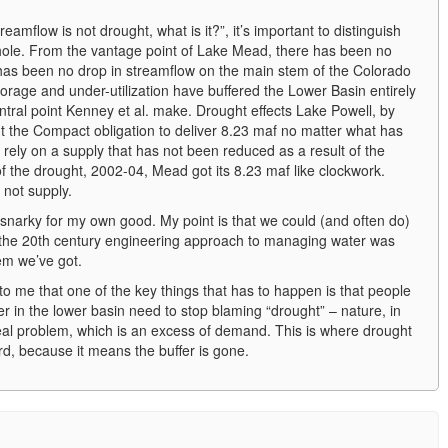
amflow is not drought, what is it?”, it’s important to distinguish
ole. From the vantage point of Lake Mead, there has been no
has been no drop in streamflow on the main stem of the Colorado
torage and under-utilization have buffered the Lower Basin entirely
central point Kenney et al. make. Drought effects Lake Powell, by
t the Compact obligation to deliver 8.23 maf no matter what has
rely on a supply that has not been reduced as a result of the
f the drought, 2002-04, Mead got its 8.23 maf like clockwork.
 not supply.
o snarky for my own good. My point is that we could (and often do)
 the 20th century engineering approach to managing water was
tem we’ve got.
o me that one of the key things that has to happen is that people
ter in the lower basin need to stop blaming “drought” – nature, in
eal problem, which is an excess of demand. This is where drought
d, because it means the buffer is gone.