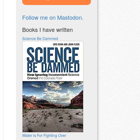
Follow me on Mastodon.
Books I have written
Science Be Dammed
Water is For Fighting Over