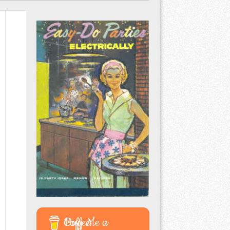
Buy Me a Coffee