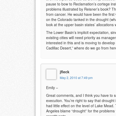
pause to bow to Reclamation’s cortege ins
problems illustrated by Reisner’s book? T
from cancer. He would have been the first 
on the Colorado tanked in the drought (wha
look at the upper basin states’ allocations 
The Lower Basin’s implicit expectation, sinc
existing cities will need priority as mana
interested in this and is moving to develop 
Cadillac Desert,” where do we go from her
jfleck
May 2, 2010 at 7:49 pm
Emily –
Great comments, and I think you have to 
execution. You’re right to say that drought i
had little effect on the level of Lake Mead.
Angeles blame “drought” for the problems 
constituents.