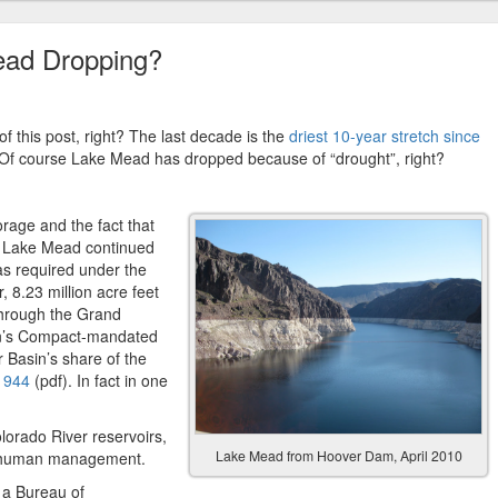
ead Dropping?
of this post, right? The last decade is the
driest 10-year stretch since
 Of course Lake Mead has dropped because of “drought”, right?
orage and the fact that
w, Lake Mead continued
 as required under the
 8.23 million acre feet
hrough the Grand
in’s Compact-mandated
r Basin’s share of the
 1944
(pdf). In fact in one
lorado River reservoirs,
Lake Mead from Hoover Dam, April 2010
o human management.
, a Bureau of