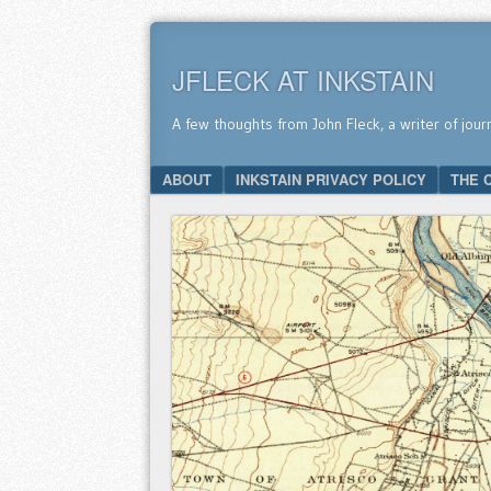
JFLECK AT INKSTAIN
A few thoughts from John Fleck, a writer of jour
SKIP TO CONTENT
ABOUT
INKSTAIN PRIVACY POLICY
THE 
Menu