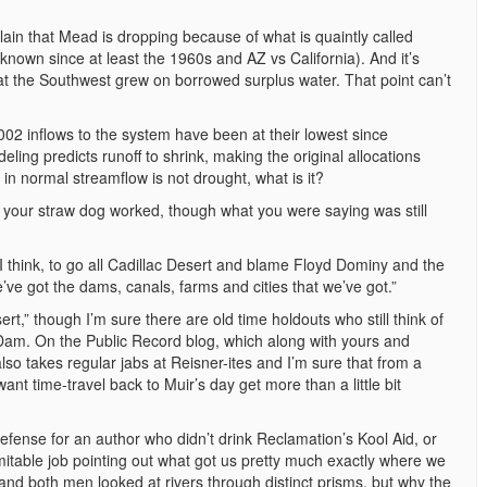
plain that Mead is dropping because of what is quaintly called
known since at least the 1960s and AZ vs California). And it’s
t the Southwest grew on borrowed surplus water. That point can’t
2002 inflows to the system have been at their lowest since
ng predicts runoff to shrink, making the original allocations
 in normal streamflow is not drought, what is it?
ink your straw dog worked, though what you were saying was still
, I think, to go all Cadillac Desert and blame Floyd Dominy and the
’ve got the dams, canals, farms and cities that we’ve got.”
rt,” though I’m sure there are old time holdouts who still think of
am. On the Public Record blog, which along with yours and
lso takes regular jabs at Reisner-ites and I’m sure that from a
 time-travel back to Muir’s day get more than a little bit
fense for an author who didn’t drink Reclamation’s Kool Aid, or
mitable job pointing out what got us pretty much exactly where we
and both men looked at rivers through distinct prisms, but why the