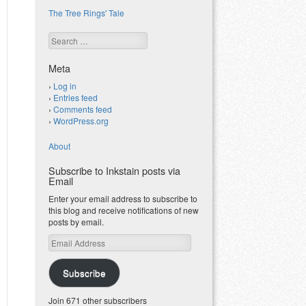
The Tree Rings' Tale
Search
Meta
Log in
Entries feed
Comments feed
WordPress.org
About
Subscribe to Inkstain posts via
Email
Enter your email address to subscribe to
this blog and receive notifications of new
posts by email.
Email
Address
Subscribe
Join 671 other subscribers