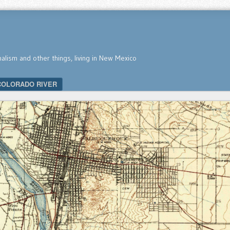
nalism and other things, living in New Mexico
COLORADO RIVER