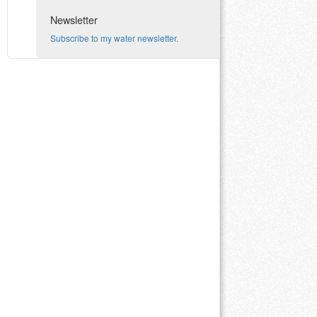
Newsletter
Subscribe to my water newsletter.