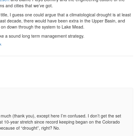
s and cities that we’ve got.
title, I guess one could argue that a climatological drought is at least
e last decade, there would have been extra in the Upper Basin, and
d on down through the system to Lake Mead.
ike a sound long term management strategy.
k
 much (thank you), except here I’m confused. I don’t get the set
est 10-year stretch since record keeping began on the Colorado
ecause of “drought”, right? No.