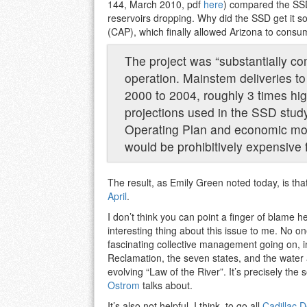
144, March 2010, pdf
here
) compared the SSD
reservoirs dropping. Why did the SSD get it s
(CAP), which finally allowed Arizona to consume
The project was “substantially com
operation. Mainstem deliveries t
2000 to 2004, roughly 3 times hi
projections used in the SSD stud
Operating Plan and economic mod
would be prohibitively expensive 
The result, as Emily Green noted today, is tha
April
.
I don’t think you can point a finger of blame her
interesting thing about this issue to me. No on
fascinating collective management going on, 
Reclamation, the seven states, and the water 
evolving “Law of the River”. It’s precisely t
Ostrom
talks about.
It’s also not helpful, I think, to go all
Cadillac D