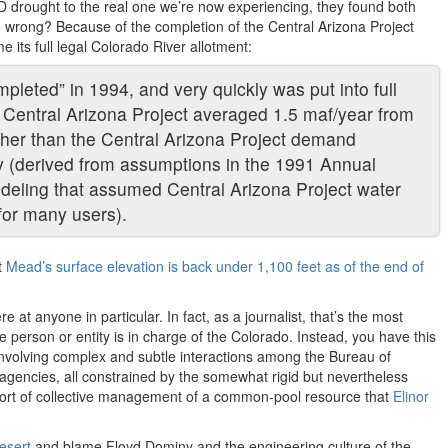
 drought to the real one we’re now experiencing, they found both
o wrong? Because of the completion of the Central Arizona Project
 its full legal Colorado River allotment:
pleted” in 1994, and very quickly was put into full
o Central Arizona Project averaged 1.5 maf/year from
gher than the Central Arizona Project demand
y (derived from assumptions in the 1991 Annual
eling that assumed Central Arizona Project water
for many users).
t
Mead’s surface elevation is back under 1,100 feet as of the end of
e at anyone in particular. In fact, as a journalist, that’s the most
e person or entity is in charge of the Colorado. Instead, you have this
involving complex and subtle interactions among the Bureau of
agencies, all constrained by the somewhat rigid but nevertheless
he sort of collective management of a common-pool resource that
Elinor
esert
and blame Floyd Dominy and the engineering culture of the