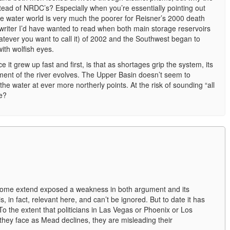
tead of NRDC’s? Especially when you’re essentially pointing out
he water world is very much the poorer for Reisner’s 2000 death
writer I’d have wanted to read when both main storage reservoirs
tever you want to call it) of 2002 and the Southwest began to
with wolfish eyes.
e it grew up fast and first, is that as shortages grip the system, its
gement of the river evolves. The Upper Basin doesn’t seem to
the water at ever more northerly points. At the risk of sounding “all
e?
some extend exposed a weakness in both argument and its
s, in fact, relevant here, and can’t be ignored. But to date it has
 To the extent that politicians in Las Vegas or Phoenix or Los
they face as Mead declines, they are misleading their