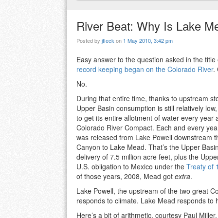
River Beat: Why Is Lake M
Posted by
jfleck
on
1 May 2010, 3:42 pm
Easy answer to the question asked in the title 
record keeping began on the Colorado River
.
No.
During that entire time, thanks to upstream st
Upper Basin consumption is still relatively lo
to get its entire allotment of water every year
Colorado River Compact. Each and every year,
was released from Lake Powell downstream t
Canyon to Lake Mead. That’s the Upper Bas
delivery of 7.5 million acre feet, plus the Uppe
U.S. obligation to Mexico under the
Treaty of
of those years, 2008, Mead got
extra
.
Lake Powell, the upstream of the two great Co
responds to climate. Lake Mead responds t
Here’s a bit of arithmetic, courtesy Paul Miller