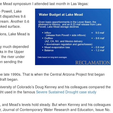
ke Mead symposium I attended last month in Las Vegas:
 Powell, Lake
It dispatches 9.6
tream. Another 0.6
oked surface.
tions, Lake Mead is
ery much depended
lks in the Upper
 the river under
en sending the
he late 1990s. That is when the Central Arizona Project first began
rdraft began.
University of Colorado’s Doug Kenney and his colleagues compared the
ught used in the famous
Severe Sustained Drought case study
st, and Mead’s levels hold steady. But when Kenney and his colleagues
ver, Journal of Contemporary Water Research and Education, Issue No.