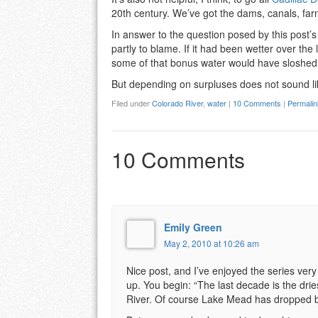
20th century. We’ve got the dams, canals, farm
In answer to the question posed by this post’s 
partly to blame. If it had been wetter over th
some of that bonus water would have sloshe
But depending on surpluses does not sound l
Filed under
Colorado River
,
water
|
10 Comments
|
Permalin
10 Comments
Emily Green
May 2, 2010 at 10:26 am
Nice post, and I’ve enjoyed the series very
up. You begin: “The last decade is the dri
River. Of course Lake Mead has dropped b