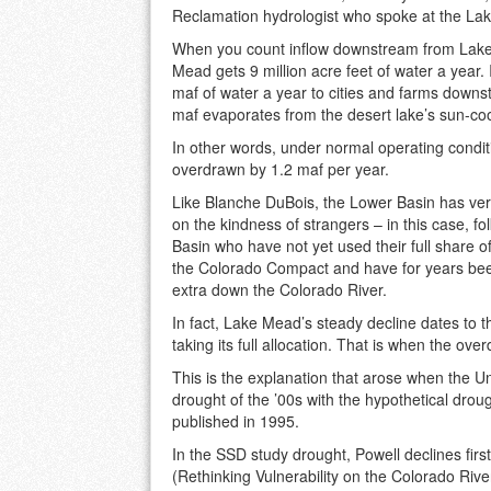
Reclamation hydrologist who spoke at the La
When you count inflow downstream from Lake
Mead gets 9 million acre feet of water a year. 
maf of water a year to cities and farms downs
maf evaporates from the desert lake’s sun-co
In other words, under normal operating condi
overdrawn by 1.2 maf per year.
Like Blanche DuBois, the Lower Basin has v
on the kindness of strangers – in this case, fo
Basin who have not yet used their full share of
the Colorado Compact and have for years be
extra down the Colorado River.
In fact, Lake Mead’s steady decline dates to t
taking its full allocation. That is when the ove
This is the explanation that arose when the 
drought of the ’00s with the hypothetical dro
published in 1995.
In the SSD study drought, Powell declines fir
(Rethinking Vulnerability on the Colorado Ri