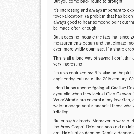
But you come back round to drought.
It’s interesting and always important to ex
“over-allocation” (a problem that has been 
always good to hear someone point out tha
be made often enough.
But it does not negate the fact that since 
measurements began and that climate modeli
even more wildly optimistic. If a sharp drop
This is all a long way of saying I don’t th
very interesting.
I’m also confused by: “It’s also not helpful
engineering culture of the 20th century. We
I don’t know anyone “going all Cadillac Dese
dynamite when they look at Glen Canyon D
WaterWired’s are several of my favorites, a
water-management standpoint those who want
irritating.
But enough already. Moreover, a word of de
the Army Corps’. Reisner’s book did an ini
are. He’s just as dead as Dominy, deader, 