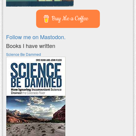
Buy Me a Coffee
Follow me on Mastodon.
Books I have written
Science Be Dammed