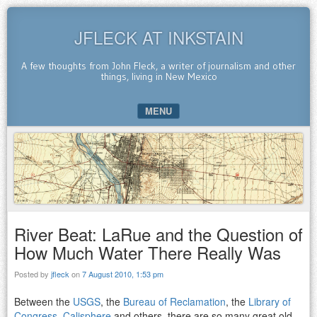
JFLECK AT INKSTAIN
A few thoughts from John Fleck, a writer of journalism and other
things, living in New Mexico
MENU
SKIP TO CONTENT
River Beat: LaRue and the Question of
How Much Water There Really Was
Posted by
jfleck
on
7 August 2010, 1:53 pm
Between the
USGS
, the
Bureau of Reclamation
, the
Library of
Congress
,
Calisphere
and others, there are so many great old