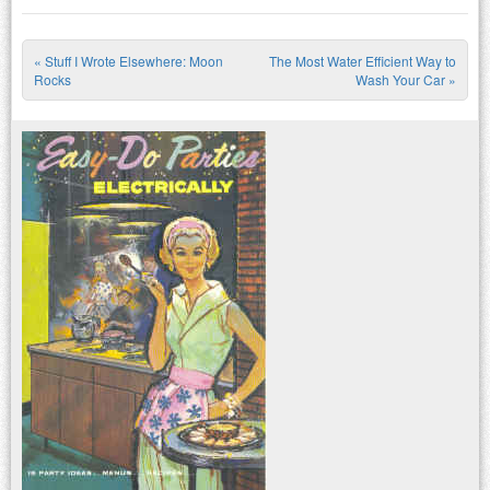
«
Stuff I Wrote Elsewhere: Moon
The Most Water Efficient Way to
Post navigation
Rocks
Wash Your Car
»