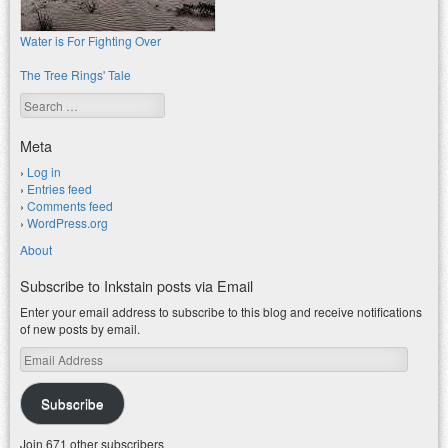
Water is For Fighting Over
The Tree Rings' Tale
Search
Meta
Log in
Entries feed
Comments feed
WordPress.org
About
Subscribe to Inkstain posts via Email
Enter your email address to subscribe to this blog and receive notifications
of new posts by email.
Email
Address
Subscribe
Join 671 other subscribers