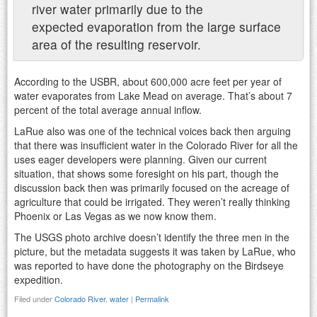
river water primarily due to the
expected evaporation from the large surface
area of the resulting reservoir.
According to the USBR, about 600,000 acre feet per year of
water evaporates from Lake Mead on average. That’s about 7
percent of the total average annual inflow.
LaRue also was one of the technical voices back then arguing
that there was insufficient water in the Colorado River for all the
uses eager developers were planning. Given our current
situation, that shows some foresight on his part, though the
discussion back then was primarily focused on the acreage of
agriculture that could be irrigated. They weren’t really thinking
Phoenix or Las Vegas as we now know them.
The USGS photo archive doesn’t identify the three men in the
picture, but the metadata suggests it was taken by LaRue, who
was reported to have done the photography on the Birdseye
expedition.
Filed under
Colorado River
,
water
|
Permalink