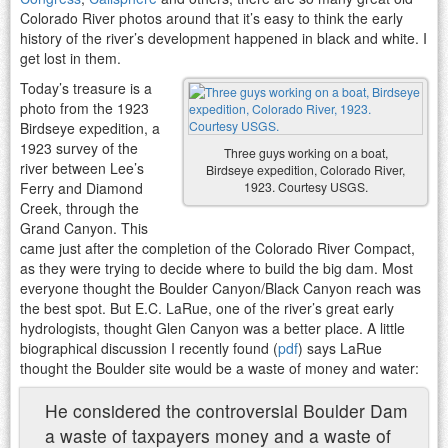
Colorado River photos around that it’s easy to think the early
history of the river’s development happened in black and white. I
get lost in them.
Today’s treasure is a
photo from the 1923
Birdseye expedition, a
1923 survey of the
Three guys working on a boat,
river between Lee’s
Birdseye expedition, Colorado River,
Ferry and Diamond
1923. Courtesy USGS.
Creek, through the
Grand Canyon. This
came just after the completion of the Colorado River Compact,
as they were trying to decide where to build the big dam. Most
everyone thought the Boulder Canyon/Black Canyon reach was
the best spot. But E.C. LaRue, one of the river’s great early
hydrologists, thought Glen Canyon was a better place. A little
biographical discussion I recently found (
pdf
) says LaRue
thought the Boulder site would be a waste of money and water:
He considered the controversial Boulder Dam
a waste of taxpayers money and a waste of