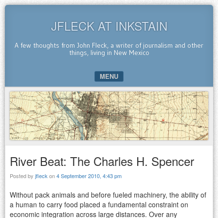
JFLECK AT INKSTAIN
A few thoughts from John Fleck, a writer of journalism and other
things, living in New Mexico
MENU
SKIP TO CONTENT
River Beat: The Charles H. Spencer
Posted by
jfleck
on
4 September 2010, 4:43 pm
Without pack animals and before fueled machinery, the ability of
a human to carry food placed a fundamental constraint on
economic integration across large distances. Over any