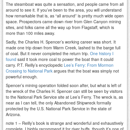
The steamboat was quite a sensation, and people came from all
around to see it. If you’ve been to the area, you will understand
how remarkable that is, as “all around” is pretty much wide open
space. Prospectors came down river from Glen Canyon mining
sites, and folks came all the way up from Flagstaff, which is
more than 100 miles away.
Sadly, the Charles H. Spencer’s working career was short. It
made one trip down from Warm Creek, lashed to the barge full
of coal. But it never completed the return trip.
One history I
found
said it took more coal to power the boat than it could
carry. P.T. Reilly’s encyclopedic
Lee’s Ferry: From Mormon
Crossing to National Park
argues that the boat was simply not
powerful enough.
Spencer’s mining operation folded soon after, but what is left of
the wreck of the Charles H. Spencer can still be seen by visitors
to the National Park Service site at Lee’s Ferry. The wreck is, as
near as I can tell, the only Abandoned Shipwreck formally
protected by the U.S. National Park Service in the state of
Arizona.
note 1 – Reilly’s book is strange and wonderful and exhaustively
complete. I highly recommend it for river buffs, though it’s one of