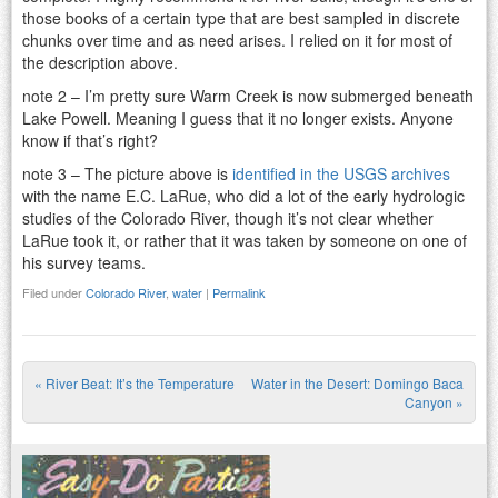
those books of a certain type that are best sampled in discrete
chunks over time and as need arises. I relied on it for most of
the description above.
note 2 – I’m pretty sure Warm Creek is now submerged beneath
Lake Powell. Meaning I guess that it no longer exists. Anyone
know if that’s right?
note 3 – The picture above is
identified in the USGS archives
with the name E.C. LaRue, who did a lot of the early hydrologic
studies of the Colorado River, though it’s not clear whether
LaRue took it, or rather that it was taken by someone on one of
his survey teams.
Filed under
Colorado River
,
water
|
Permalink
«
River Beat: It’s the Temperature
Water in the Desert: Domingo Baca
Post navigation
Canyon
»