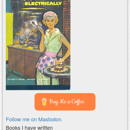
Buy Me a Coffee
Follow me on Mastodon.
Books I have written