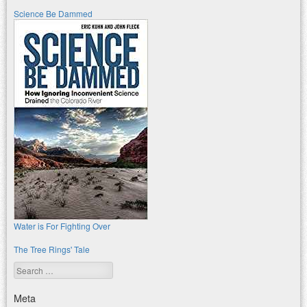
Science Be Dammed
Water is For Fighting Over
The Tree Rings' Tale
Search
Meta