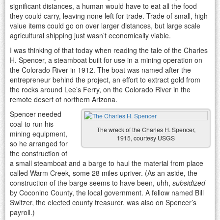
significant distances, a human would have to eat all the food
they could carry, leaving none left for trade. Trade of small, high
value items could go on over larger distances, but large scale
agricultural shipping just wasn’t economically viable.
I was thinking of that today when reading the tale of the Charles
H. Spencer, a steamboat built for use in a mining operation on
the Colorado River in 1912. The boat was named after the
entrepreneur behind the project, an effort to extract gold from
the rocks around Lee’s Ferry, on the Colorado River in the
remote desert of northern Arizona.
Spencer needed
coal to run his
The wreck of the Charles H. Spencer,
mining equipment,
1915, courtesy USGS
so he arranged for
the construction of
a small steamboat and a barge to haul the material from place
called Warm Creek, some 28 miles upriver. (As an aside, the
construction of the barge seems to have been, uhh,
subsidized
by Coconino County, the local government. A fellow named Bill
Switzer, the elected county treasurer, was also on Spencer’s
payroll.)