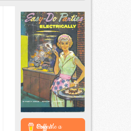
Buy Me a Coffee