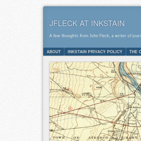
JFLECK AT INKSTAIN
A few thoughts from John Fleck, a writer of jour
SKIP TO CONTENT
ABOUT
INKSTAIN PRIVACY POLICY
THE 
Menu