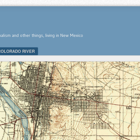
nalism and other things, living in New Mexico
COLORADO RIVER