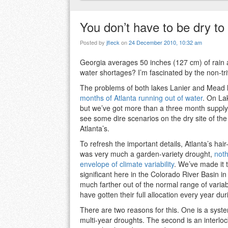
You don’t have to be dry to
Posted by
jfleck
on
24 December 2010, 10:32 am
Georgia averages 50 inches (127 cm) of rain a
water shortages? I’m fascinated by the non-tri
The problems of both lakes Lanier and Mead h
months of Atlanta running out of water
. On Lak
but we’ve got more than a three month supply
see some dire scenarios on the dry site of the 
Atlanta’s.
To refresh the important details, Atlanta’s ha
was very much a garden-variety drought,
noth
envelope of climate variability
. We’ve made it 
significant here in the Colorado River Basin i
much farther out of the normal range of variabi
have gotten their full allocation every year du
There are two reasons for this. One is a syst
multi-year droughts. The second is an interlock