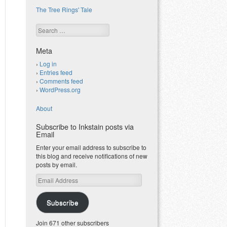
The Tree Rings' Tale
Search
Meta
Log in
Entries feed
Comments feed
WordPress.org
About
Subscribe to Inkstain posts via
Email
Enter your email address to subscribe to
this blog and receive notifications of new
posts by email.
Email
Address
Subscribe
Join 671 other subscribers