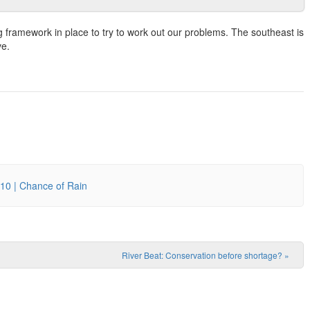
g framework in place to try to work out our problems. The southeast is
ve.
10 | Chance of Rain
River Beat: Conservation before shortage?
»