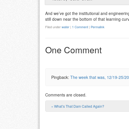
And we’ve got the institutional and engineerin
still down near the bottom of that learning cur
Filed under
water
|
1 Comment
|
Permalink
One Comment
Pingback:
The week that was, 12/19-25/20
Comments are closed.
«
What’s That Dam Called Again?
Post navigation