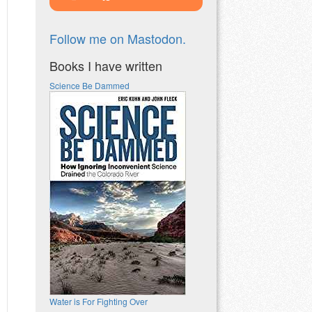
Follow me on Mastodon.
Books I have written
Science Be Dammed
Water is For Fighting Over