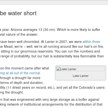
 be water short
 year. Arizona averages 13 (30 cm). Which is more likely to suffer
vial nature of the answer.
ave been well chronicled. At Lanier in 2007, we were
within three
e Mead, we’re – well, we’re all running around like our hair’s on fire,
 sitting in our ginormous reservoirs. You can run the numbers and
range of probability, but our hair is substantially less flammable than
ir-on-fire moment came after what
ing at all out of the normal
Lake Lanier
through a drought far more
n terms of depth and duration,
lity (11 driest years on record, etc.), and yet all the Colorado’s users
ring the drought.
em that was engineered with very large storage as a buffer against
ing network of institutional arrangements for the distribution of that