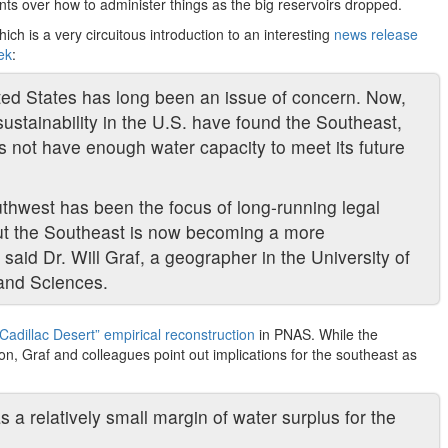
ts over how to administer things as the big reservoirs dropped.
hich is a very circuitous introduction to an interesting
news release
ek
:
ited States has long been an issue of concern. Now,
ustainability in the U.S. have found the Southeast,
es not have enough water capacity to meet its future
uthwest has been the focus of long-running legal
but the Southeast is now becoming a more
 said Dr. Will Graf, a geographer in the University of
 and Sciences.
“Cadillac Desert” empirical reconstruction
in PNAS. While the
tion, Graf and colleagues point out implications for the southeast as
as a relatively small margin of water surplus for the