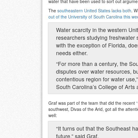
water that have been used to sort out argumen
The
southeastern United States lacks both
. W
out of the University of South Carolina this we
Water scarcity in the western Un
researchers studying freshwater s
with the exception of Florida, do
needs either.
“For more than a century, the So
disputes over water resources, 
contentious region for water use,”
South Carolina’s College of Arts
Graf was part of the team that did the recent
southwest, Divas of the Arid, got all the atten
well:
“It turns out that the Southeast h
future,” said Graf.