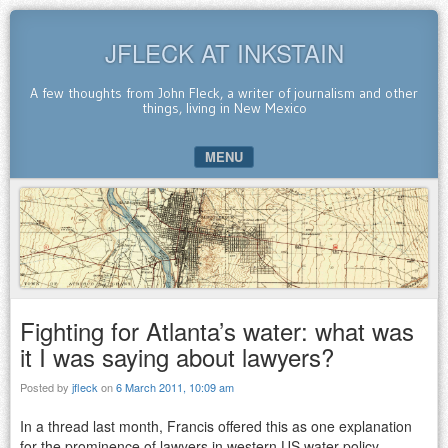
JFLECK AT INKSTAIN
A few thoughts from John Fleck, a writer of journalism and other
things, living in New Mexico
MENU
SKIP TO CONTENT
Fighting for Atlanta’s water: what was
it I was saying about lawyers?
Posted by
jfleck
on
6 March 2011, 10:09 am
In a thread last month, Francis offered this as one explanation
for the prominence of lawyers in western US water policy