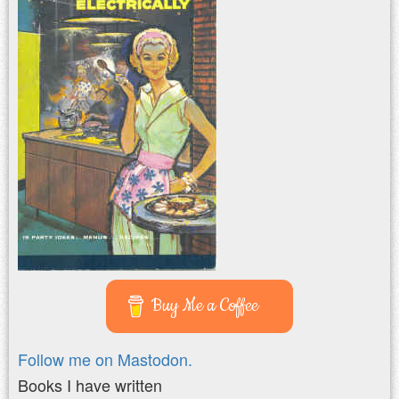
Buy Me a Coffee
Follow me on Mastodon.
Books I have written