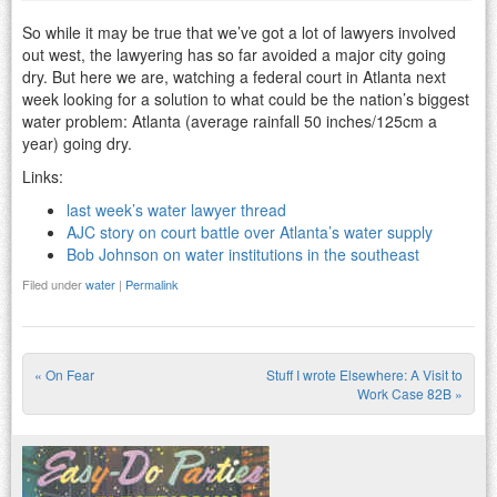
So while it may be true that we’ve got a lot of lawyers involved
out west, the lawyering has so far avoided a major city going
dry. But here we are, watching a federal court in Atlanta next
week looking for a solution to what could be the nation’s biggest
water problem: Atlanta (average rainfall 50 inches/125cm a
year) going dry.
Links:
last week’s water lawyer thread
AJC story on court battle over Atlanta’s water supply
Bob Johnson on water institutions in the southeast
Filed under
water
|
Permalink
«
On Fear
Stuff I wrote Elsewhere: A Visit to
Post navigation
Work Case 82B
»