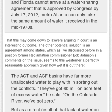
and Florida cannot arrive at a water-sharing
agreement that is approved by Congress by
July 17, 2012, metro Atlanta can only take
the same amount of water it received in the
mid-1970s.
That this may come down to lawyers arguing in court is an
interesting outcome. The other potential solution is an
agreement among states, which as I’ve discussed before in a
post on former Reclamation commissioner Bob Johnson’s
comments on the issue, seems to this westerner a perfectly
reasonable approach given how wet it is out there:
The ACT and ACF basins have far more
unallocated water to play with in sorting out
the conflicts. “They’ve got 60 million acre feet
of excess water,” he said. “On the Colorado
River, we’ve got zero.”
But as a direct result of that lack of water on