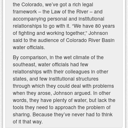
the Colorado, we’ve got a rich legal
framework – the Law of the River – and
accompanying personal and institutional
relationships to go with it. “We have 80 years
of fighting and working together,” Johnson
said to the audience of Colorado River Basin
water officials.
By comparison, in the wet climate of the
southeast, water officials had few
relationships with their colleagues in other
states, and few institutional structures
through which they could deal with problems
when they arose, Johnson argued. In other
words, they have plenty of water, but lack the
tools they need to approach the problem of
sharing. Because they’ve never had to think
of it that way.