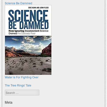
Science Be Dammed
Water is For Fighting Over
The Tree Rings' Tale
Search
Meta