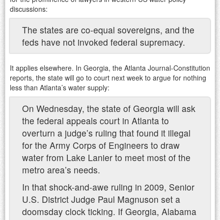
discussions:
The states are co-equal sovereigns, and the
feds have not invoked federal supremacy.
It applies elsewhere. In Georgia, the Atlanta Journal-Constitution
reports, the state will go to court next week to argue for nothing
less than Atlanta’s water supply:
On Wednesday, the state of Georgia will ask
the federal appeals court in Atlanta to
overturn a judge’s ruling that found it illegal
for the Army Corps of Engineers to draw
water from Lake Lanier to meet most of the
metro area’s needs.
In that shock-and-awe ruling in 2009, Senior
U.S. District Judge Paul Magnuson set a
doomsday clock ticking. If Georgia, Alabama