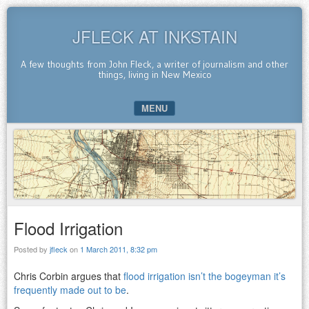
JFLECK AT INKSTAIN
A few thoughts from John Fleck, a writer of journalism and other
things, living in New Mexico
MENU
SKIP TO CONTENT
Flood Irrigation
Posted by
jfleck
on
1 March 2011, 8:32 pm
Chris Corbin argues that
flood irrigation isn’t the bogeyman it’s
frequently made out to be
.