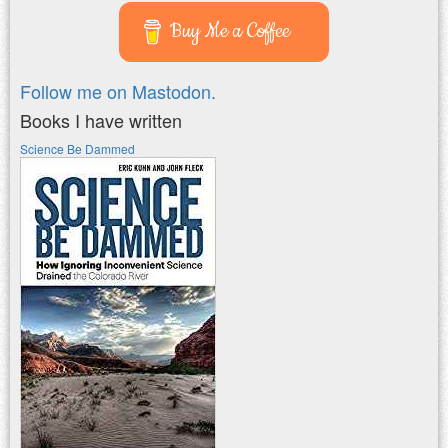
Buy Me a Coffee
Follow me on Mastodon.
Books I have written
Science Be Dammed