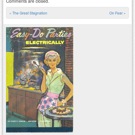
Comments are closed.
«
The Great Stagnation
On Fear
»
Post navigation