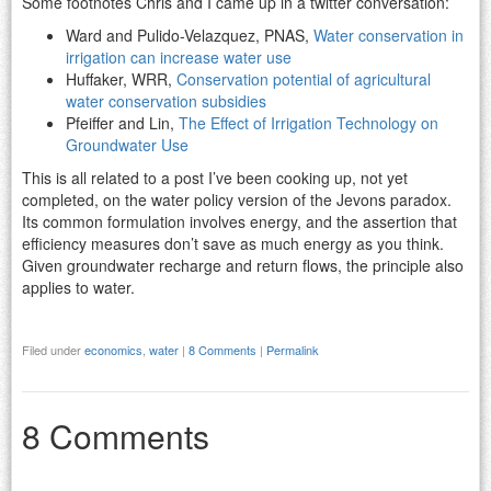
Some footnotes Chris and I came up in a twitter conversation:
Ward and Pulido-Velazquez, PNAS,
Water conservation in
irrigation can increase water use
Huffaker, WRR,
Conservation potential of agricultural
water conservation subsidies
Pfeiffer and Lin,
The Effect of Irrigation Technology on
Groundwater Use
This is all related to a post I’ve been cooking up, not yet
completed, on the water policy version of the Jevons paradox.
Its common formulation involves energy, and the assertion that
efficiency measures don’t save as much energy as you think.
Given groundwater recharge and return flows, the principle also
applies to water.
Filed under
economics
,
water
|
8 Comments
|
Permalink
8 Comments