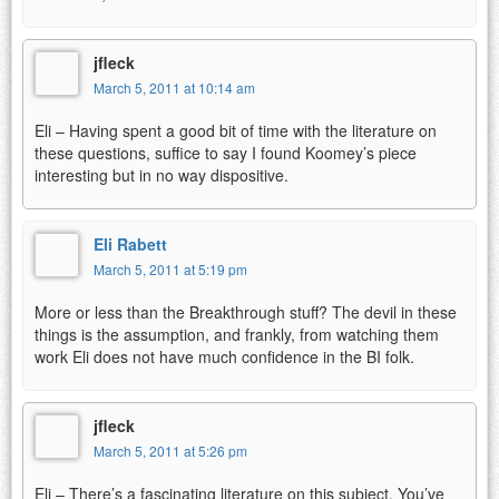
jfleck
March 5, 2011 at 10:14 am
Eli – Having spent a good bit of time with the literature on
these questions, suffice to say I found Koomey’s piece
interesting but in no way dispositive.
Eli Rabett
March 5, 2011 at 5:19 pm
More or less than the Breakthrough stuff? The devil in these
things is the assumption, and frankly, from watching them
work Eli does not have much confidence in the BI folk.
jfleck
March 5, 2011 at 5:26 pm
Eli – There’s a fascinating literature on this subject. You’ve