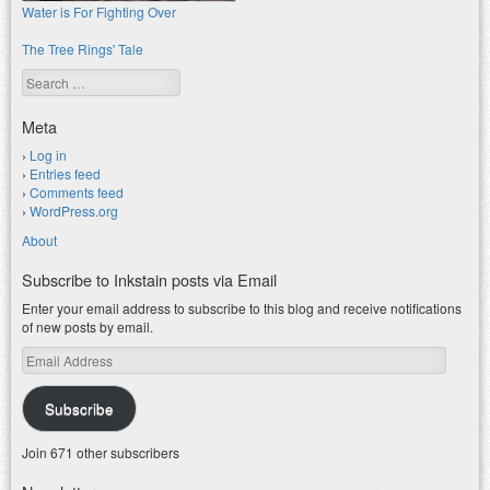
Water is For Fighting Over
The Tree Rings' Tale
Search
Meta
Log in
Entries feed
Comments feed
WordPress.org
About
Subscribe to Inkstain posts via Email
Enter your email address to subscribe to this blog and receive notifications
of new posts by email.
Email
Address
Subscribe
Join 671 other subscribers