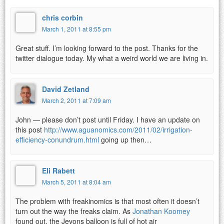
chris corbin
March 1, 2011 at 8:55 pm
Great stuff. I’m looking forward to the post. Thanks for the
twitter dialogue today. My what a weird world we are living in.
David Zetland
March 2, 2011 at 7:09 am
John — please don’t post until Friday. I have an update on
this post
http://www.aguanomics.com/2011/02/irrigation-
efficiency-conundrum.html
going up then…
Eli Rabett
March 5, 2011 at 8:04 am
The problem with freakinomics is that most often it doesn’t
turn out the way the freaks claim. As
Jonathan Koomey
found out, the Jevons balloon is full of hot air