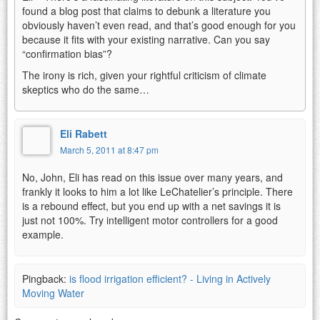
found a blog post that claims to debunk a literature you
obviously haven’t even read, and that’s good enough for you
because it fits with your existing narrative. Can you say
“confirmation bias”?
The irony is rich, given your rightful criticism of climate
skeptics who do the same…
Eli Rabett
March 5, 2011 at 8:47 pm
No, John, Eli has read on this issue over many years, and
frankly it looks to him a lot like LeChatelier’s principle. There
is a rebound effect, but you end up with a net savings it is
just not 100%. Try intelligent motor controllers for a good
example.
Pingback:
is flood irrigation efficient? - Living in Actively
Moving Water