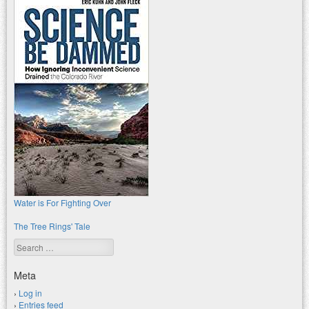
Water is For Fighting Over
The Tree Rings' Tale
Search
Meta
Log in
Entries feed