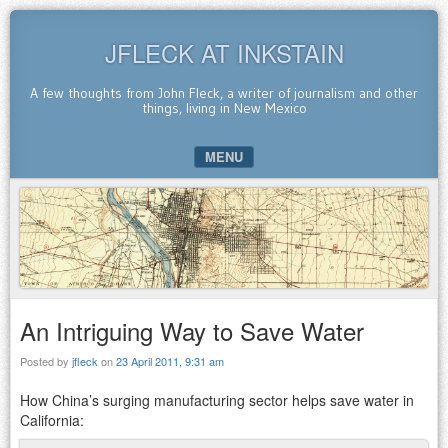
JFLECK AT INKSTAIN
A few thoughts from John Fleck, a writer of journalism and other
things, living in New Mexico
MENU
SKIP TO CONTENT
An Intriguing Way to Save Water
Posted by
jfleck
on
23 April 2011, 9:31 am
How China’s surging manufacturing sector helps save water in
California: