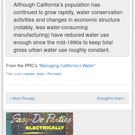
Although California’s population has
continued to grow rapidly, water conservation
activities and changes in economic structure
(notably, less water-consuming
manufacturing) have reduced water use
enough since the mid-1990s to keep total
gross urban water use roughly constant.
From the PPIC’s “
Managing California’s Water
“
Filed under
cawater
,
water
|
Permalink
«
Worn Proudly
Drought’s Over!
»
Post navigation