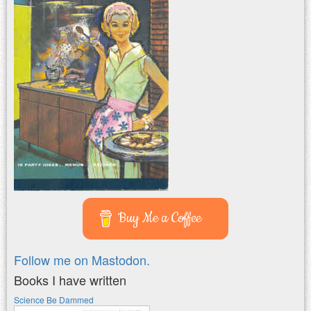
Buy Me a Coffee
Follow me on Mastodon.
Books I have written
Science Be Dammed