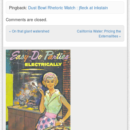
Pingback:
Dust Bowl Rhetoric Watch : jfleck at inkstain
Comments are closed.
«
On that giant watershed
California Water: Pricing the
Post navigation
Externalities
»