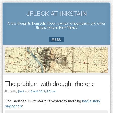
JFLECK AT INKSTAIN
A few thoughts from John Fleck, a writer of journalism and other
things, living in New Mexico
MENU
SKIP TO CONTENT
The problem with drought rhetoric
Posted by
jfleck
on
16 April 2011, 9:51 am
The Carlsbad Current-Argus yesterday morning
had a story
saying this
: