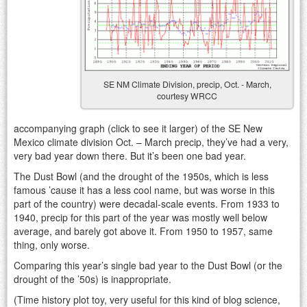
SE NM Climate Division, precip, Oct. - March,
courtesy WRCC
accompanying graph (click to see it larger) of the SE New
Mexico climate division Oct. – March precip, they’ve had a very,
very bad year down there. But it’s been one bad year.
The Dust Bowl (and the drought of the 1950s, which is less
famous ’cause it has a less cool name, but was worse in this
part of the country) were decadal-scale events. From 1933 to
1940, precip for this part of the year was mostly well below
average, and barely got above it. From 1950 to 1957, same
thing, only worse.
Comparing this year’s single bad year to the Dust Bowl (or the
drought of the ’50s) is inappropriate.
(Time history plot toy, very useful for this kind of blog science,