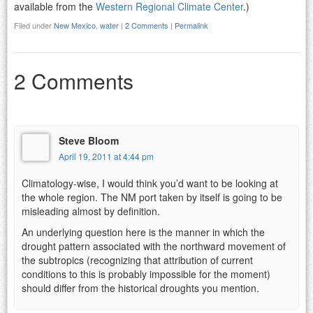
available from the
Western Regional Climate Center
.)
Filed under
New Mexico
,
water
|
2 Comments
|
Permalink
2 Comments
Steve Bloom
April 19, 2011 at 4:44 pm
Climatology-wise, I would think you’d want to be looking at
the whole region. The NM port taken by itself is going to be
misleading almost by definition.
An underlying question here is the manner in which the
drought pattern associated with the northward movement of
the subtropics (recognizing that attribution of current
conditions to this is probably impossible for the moment)
should differ from the historical droughts you mention.