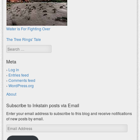
Water is For Fighting Over
The Tree Rings' Tale
Search
Meta
Log in
Entries feed
Comments feed
WordPress.org
About
Subscribe to Inkstain posts via Email
Enter your email address to subscribe to this blog and receive notifications
of new posts by email.
Email
Address