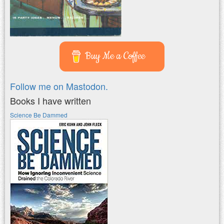
Buy Me a Coffee
Follow me on Mastodon.
Books I have written
Science Be Dammed