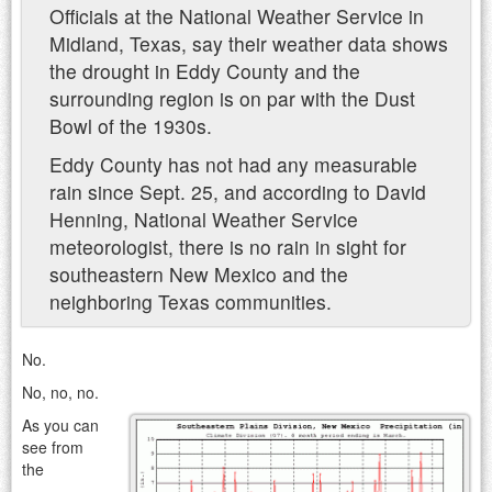
Officials at the National Weather Service in
Midland, Texas, say their weather data shows
the drought in Eddy County and the
surrounding region is on par with the Dust
Bowl of the 1930s.
Eddy County has not had any measurable
rain since Sept. 25, and according to David
Henning, National Weather Service
meteorologist, there is no rain in sight for
southeastern New Mexico and the
neighboring Texas communities.
No.
No, no, no.
As you can
see from
the